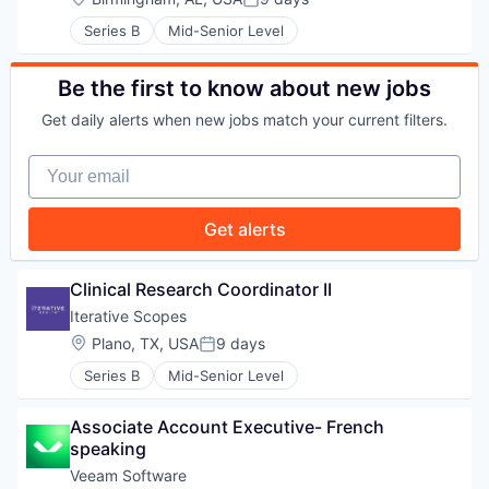
Posted:
WHY INSIGHT?
Series B
Mid-Senior Level
Be the first to know about new jobs
PORTFOLIO
Get daily alerts when new jobs match your current filters.
Your email
TEAM
Get alerts
IDEAS
Clinical Research Coordinator II
Iterative Scopes
Location:
Plano, TX, USA
9 days
EVENTS
Posted:
Series B
Mid-Senior Level
Associate Account Executive- French 
SECTORS
speaking
Veeam Software