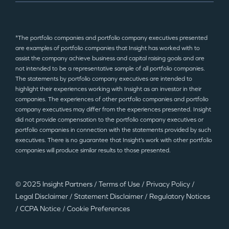
*The portfolio companies and portfolio company executives presented
are examples of portfolio companies that Insight has worked with to
assist the company achieve business and capital raising goals and are
not intended to be a representative sample of all portfolio companies.
The statements by portfolio company executives are intended to
highlight their experiences working with Insight as an investor in their
companies. The experiences of other portfolio companies and portfolio
company executives may differ from the experiences presented. Insight
did not provide compensation to the portfolio company executives or
portfolio companies in connection with the statements provided by such
executives. There is no guarantee that Insight’s work with other portfolio
companies will produce similar results to those presented.
© 2025 Insight Partners
/
Terms of Use
/
Privacy Policy
/
Legal Disclaimer
/
Statement Disclaimer
/
Regulatory Notices
/
CCPA Notice
/
Cookie Preferences
©2025 Insight Partners