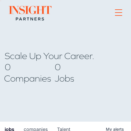
Go to home page
Scale Up Your Career.
0
0
Companies
Jobs
jobs
companies
Talent
My
alerts