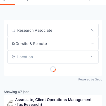
Job title, company or keyword
On-site & Remote
Location
Powered by Getro
Showing
67
jobs
Associate, Client Operations Management 
(Tax Research)