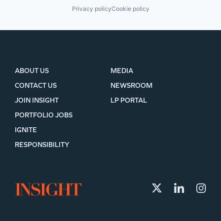
Privacy policy
Cookie policy
ABOUT US
MEDIA
CONTACT US
NEWSROOM
JOIN INSIGHT
LP PORTAL
PORTFOLIO JOBS
IGNITE
RESPONSIBILITY