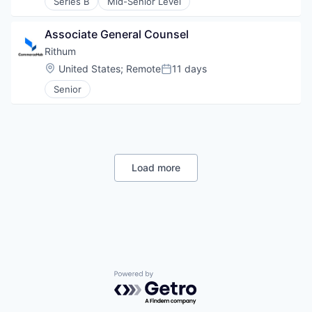
Series B
Mid-Senior Level
Associate General Counsel
Rithum
Location:
United States
;
Remote
11 days
Posted:
Senior
Load more
Powered by Getro.com