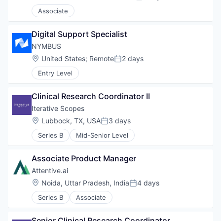
Posted:
Associate
Digital Support Specialist
NYMBUS
Location:
United States
;
Remote
2 days
Posted:
Entry Level
Clinical Research Coordinator II
Iterative Scopes
Location:
Lubbock, TX, USA
3 days
Posted:
Series B
Mid-Senior Level
Associate Product Manager
Attentive.ai
Location:
Noida, Uttar Pradesh, India
4 days
Posted:
Series B
Associate
Senior Clinical Research Coordinator