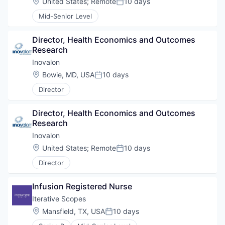
Location:
United States
;
Remote
10 days
Posted:
Mid-Senior Level
Director, Health Economics and Outcomes 
Research
Inovalon
Location:
Bowie, MD, USA
10 days
Posted:
Director
Director, Health Economics and Outcomes 
Research
Inovalon
Location:
United States
;
Remote
10 days
Posted:
Director
Infusion Registered Nurse
Iterative Scopes
Location:
Mansfield, TX, USA
10 days
Posted: