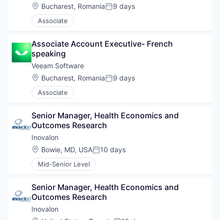
Location:
Bucharest, Romania
9 days
Posted:
Associate
Associate Account Executive- French 
speaking
Veeam Software
Location:
Bucharest, Romania
9 days
Posted:
Associate
Senior Manager, Health Economics and 
Outcomes Research
Inovalon
Location:
Bowie, MD, USA
10 days
Posted:
Mid-Senior Level
Senior Manager, Health Economics and 
Outcomes Research
Inovalon