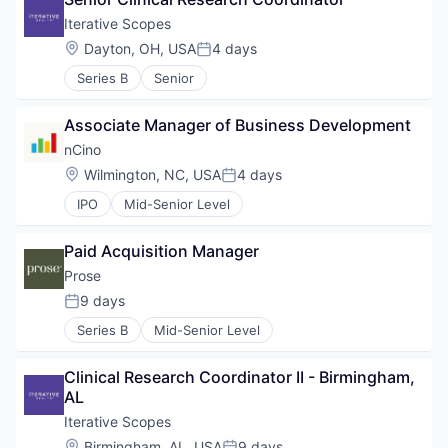
Iterative Scopes
Location:
Dayton, OH, USA
4 days
Posted:
Series B
Senior
Associate Manager of Business Development
nCino
Location:
Wilmington, NC, USA
4 days
Posted:
IPO
Mid-Senior Level
Paid Acquisition Manager
Prose
9 days
Posted:
Series B
Mid-Senior Level
Clinical Research Coordinator II - Birmingham, 
AL
Iterative Scopes
Location:
Birmingham, AL, USA
9 days