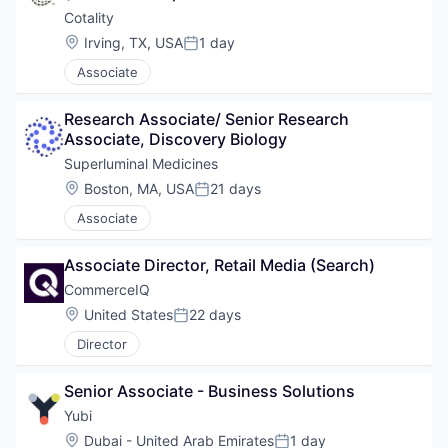
Cotality
Location:
Irving, TX, USA
1 day
Posted:
Associate
Research Associate/ Senior Research 
Associate, Discovery Biology
Superluminal Medicines
Location:
Boston, MA, USA
21 days
Posted:
Associate
Associate Director, Retail Media (Search)
CommerceIQ
Location:
United States
22 days
Posted:
Director
Senior Associate - Business Solutions
Yubi
Location:
Dubai - United Arab Emirates
1 day