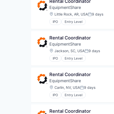
Rental Coordinator
EquipmentShare
Location:
Little Rock, AR, USA
9 days
Posted:
IPO
Entry Level
Rental Coordinator
EquipmentShare
Location:
Jackson, SC, USA
9 days
Posted:
IPO
Entry Level
Rental Coordinator
EquipmentShare
Location:
Carlin, NV, USA
9 days
Posted:
IPO
Entry Level
Rental Coordinator