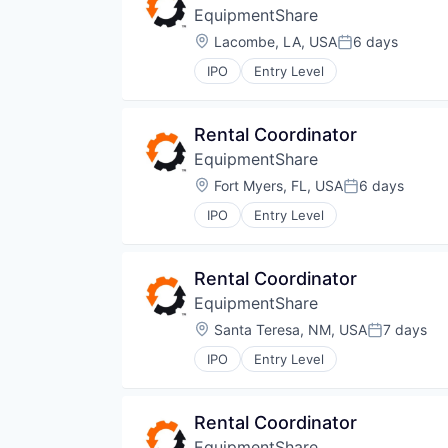
EquipmentShare
Location:
Lacombe, LA, USA
6 days
Posted:
IPO
Entry Level
Rental Coordinator
EquipmentShare
Location:
Fort Myers, FL, USA
6 days
Posted:
IPO
Entry Level
Rental Coordinator
EquipmentShare
Location:
Santa Teresa, NM, USA
7 days
Posted:
IPO
Entry Level
Rental Coordinator
EquipmentShare