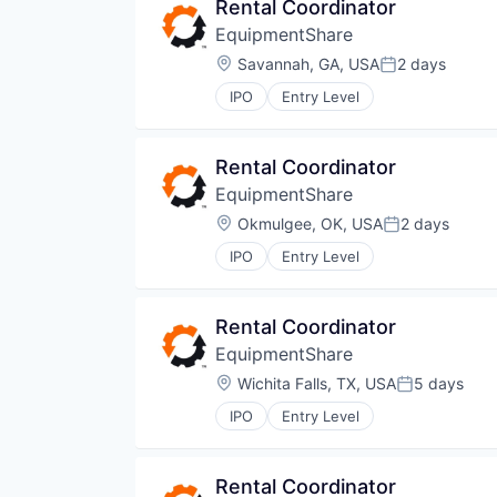
Rental Coordinator
EquipmentShare
Location:
Savannah, GA, USA
2 days
Posted:
IPO
Entry Level
Rental Coordinator
EquipmentShare
Location:
Okmulgee, OK, USA
2 days
Posted:
IPO
Entry Level
Rental Coordinator
EquipmentShare
Location:
Wichita Falls, TX, USA
5 days
Posted:
IPO
Entry Level
Rental Coordinator