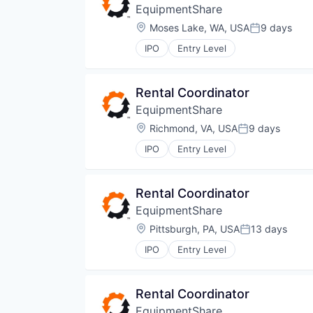
EquipmentShare
Location:
Moses Lake, WA, USA
9 days
Posted:
IPO
Entry Level
Rental Coordinator
EquipmentShare
Location:
Richmond, VA, USA
9 days
Posted:
IPO
Entry Level
Rental Coordinator
EquipmentShare
Location:
Pittsburgh, PA, USA
13 days
Posted:
IPO
Entry Level
Rental Coordinator
EquipmentShare