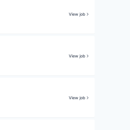
View job
View job
View job