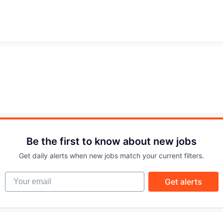
IDEAS
EVENTS
SECTORS
Be the first to know about new jobs
Get daily alerts when new jobs match your current filters.
Your email
Get alerts