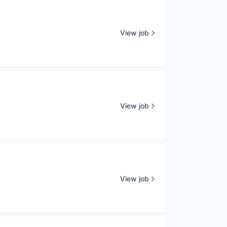
View job
View job
View job