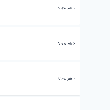
View job
View job
View job