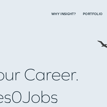
WHY INSIGHT?
PORTFOLIO
our Career.
es
0
Jobs