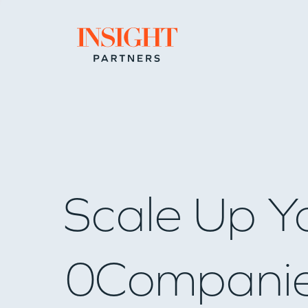
Go to home page
Scale Up Y
0
Compani