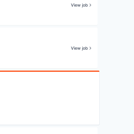
View job
View job