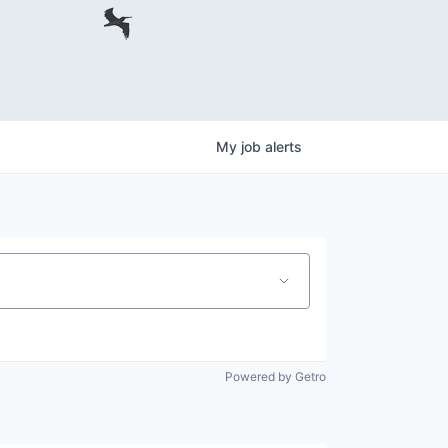
My
job
alerts
Powered by Getro