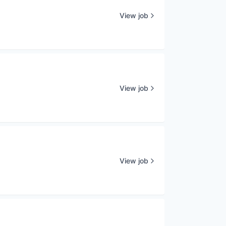
View job
View job
View job