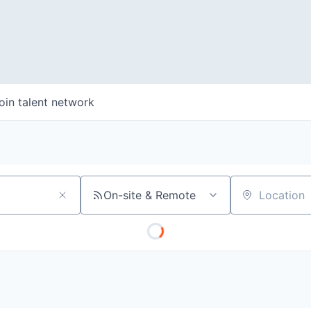
oin talent network
On-site & Remote
Location