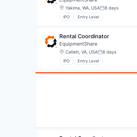
Location:
Yakima, WA, USA
8 days
Posted:
IPO
Entry Level
Rental Coordinator
EquipmentShare
Location:
Catlett, VA, USA
8 days
Posted:
IPO
Entry Level