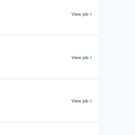
View job
View job
View job