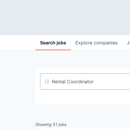
Search
jobs
Explore
companies
J
Job title, company or keyword
Showing
51
jobs