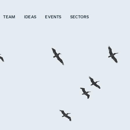
TEAM
IDEAS
EVENTS
SECTORS