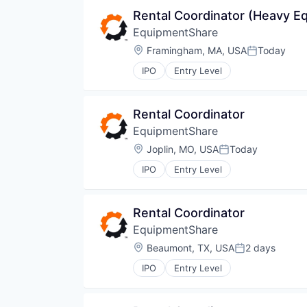
Rental Coordinator (Heavy E
EquipmentShare
Location:
Framingham, MA, USA
Today
Posted:
IPO
Entry Level
Rental Coordinator
EquipmentShare
Location:
Joplin, MO, USA
Today
Posted:
IPO
Entry Level
Rental Coordinator
EquipmentShare
Location:
Beaumont, TX, USA
2 days
Posted:
IPO
Entry Level