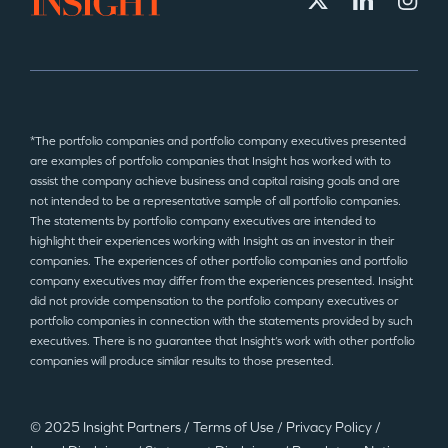
*The portfolio companies and portfolio company executives presented
are examples of portfolio companies that Insight has worked with to
assist the company achieve business and capital raising goals and are
not intended to be a representative sample of all portfolio companies.
The statements by portfolio company executives are intended to
highlight their experiences working with Insight as an investor in their
companies. The experiences of other portfolio companies and portfolio
company executives may differ from the experiences presented. Insight
did not provide compensation to the portfolio company executives or
portfolio companies in connection with the statements provided by such
executives. There is no guarantee that Insight’s work with other portfolio
companies will produce similar results to those presented.
© 2025 Insight Partners
/
Terms of Use
/
Privacy Policy
/