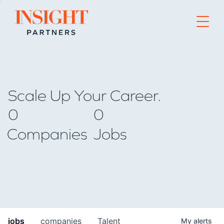
Go to home page
Scale Up Your Career.
0
0
Companies
Jobs
jobs
companies
Talent
My
alerts