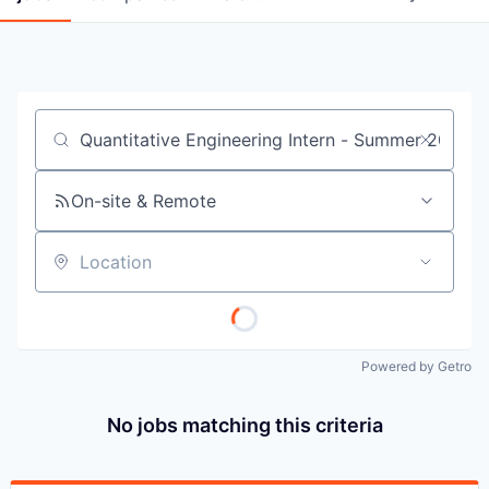
Job title, company or keyword
On-site & Remote
Location
Powered by Getro
No jobs matching this criteria