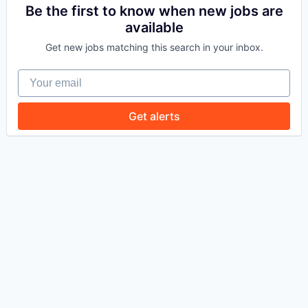
Be the first to know when new jobs are
available
WHY INSIGHT?
Get new jobs matching this search in your inbox.
Your email
PORTFOLIO
Get alerts
TEAM
IDEAS
EVENTS
SECTORS