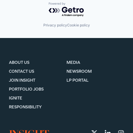
Powered by Getro.com
Privacy policy
Cookie policy
ABOUT US
MEDIA
CONTACT US
NEWSROOM
JOIN INSIGHT
LP PORTAL
PORTFOLIO JOBS
IGNITE
RESPONSIBILITY