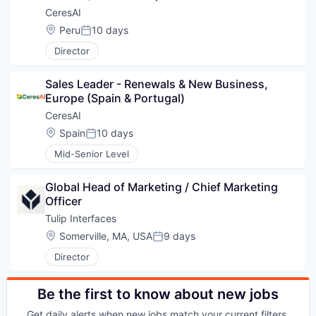
CeresAI
Location:
Peru
10 days
Posted:
Director
Sales Leader - Renewals & New Business, 
Europe (Spain & Portugal)
CeresAI
WHY INSIGHT?
Location:
Spain
10 days
Posted:
Mid-Senior Level
PORTFOLIO
Global Head of Marketing / Chief Marketing 
Officer
Tulip Interfaces
TEAM
Location:
Somerville, MA, USA
9 days
Posted:
Director
IDEAS
Be the first to know about new jobs
Get daily alerts when new jobs match your current filters.