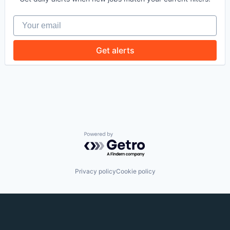
EVENTS
Your email
Get alerts
SECTORS
Powered by Getro.com
Privacy policy
Cookie policy