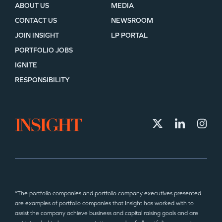
ABOUT US
MEDIA
CONTACT US
NEWSROOM
JOIN INSIGHT
LP PORTAL
PORTFOLIO JOBS
IGNITE
RESPONSIBILITY
*The portfolio companies and portfolio company executives presented
are examples of portfolio companies that Insight has worked with to
assist the company achieve business and capital raising goals and are