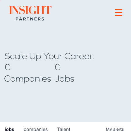
Go to home page
Scale Up Your Career.
0
0
Companies
Jobs
jobs
companies
Talent
My
alerts