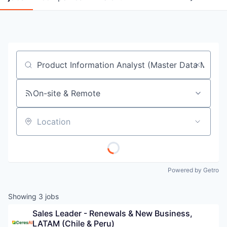
Job title, company or keyword
On-site & Remote
Location
Powered by Getro
Showing
3
jobs
Sales Leader - Renewals & New Business, 
LATAM (Chile & Peru)