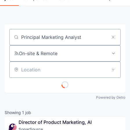
Job title, company or keyword
On-site & Remote
Location
Powered by Getro
Showing
1
job
Director of Product Marketing, AI
SonarSource