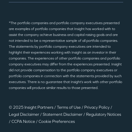
*The portfolio companies and portfolio company executives presented
are examples of portfolio companies that Insight has worked with to
assist the company achieve business and capital raising goals and are
not intended to be a representative sample of all portfolio companies.
The statements by portfolio company executives are intended to
highlight their experiences working with Insight as an investor in their
companies. The experiences of other portfolio companies and portfolio
company executives may differ from the experiences presented. Insight
did not provide compensation to the portfolio company executives or
portfolio companies in connection with the statements provided by such
executives. There is no guarantee that Insight’s work with other portfolio
companies will produce similar results to those presented.
© 2025 Insight Partners
/
Terms of Use
/
Privacy Policy
/
Legal Disclaimer
/
Statement Disclaimer
/
Regulatory Notices
/
CCPA Notice
/
Cookie Preferences
©2025 Insight Partners