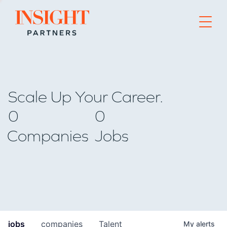
Go to home page
Scale Up Your Career.
0
0
Companies
Jobs
jobs
companies
Talent
My
alerts