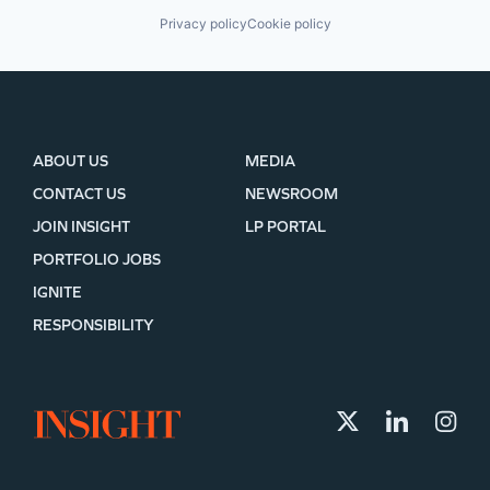
Privacy policy
Cookie policy
ABOUT US
MEDIA
CONTACT US
NEWSROOM
JOIN INSIGHT
LP PORTAL
PORTFOLIO JOBS
IGNITE
RESPONSIBILITY