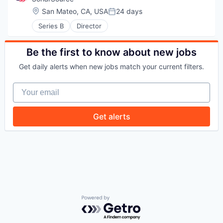
WHY INSIGHT?
Location:
San Mateo, CA, USA
24 days
Posted:
Series B
Director
PORTFOLIO
Be the first to know about new jobs
Get daily alerts when new jobs match your current filters.
TEAM
Your email
Get alerts
IDEAS
EVENTS
SECTORS
Powered by Getro.com