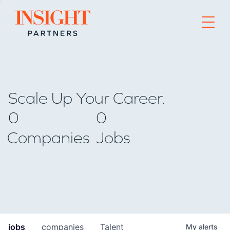
Go to home page
Scale Up Your Career.
0
0
Companies
Jobs
jobs
companies
Talent
My
alerts