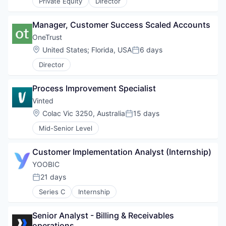
Private Equity
Director
Manager, Customer Success Scaled Accounts
OneTrust
Location:
United States
;
Florida, USA
6 days
Posted:
Director
Process Improvement Specialist
Vinted
Location:
Colac Vic 3250, Australia
15 days
Posted:
Mid-Senior Level
Customer Implementation Analyst (Internship)
YOOBIC
21 days
Posted:
Series C
Internship
Senior Analyst - Billing & Receivables 
operations