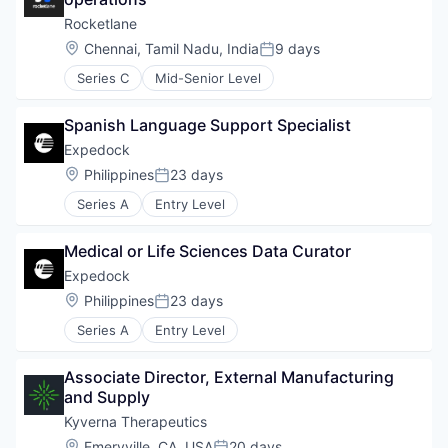
Rocketlane
Location:
Chennai, Tamil Nadu, India
9 days
Posted:
Series C
Mid-Senior Level
Spanish Language Support Specialist
Expedock
Location:
Philippines
23 days
Posted:
Series A
Entry Level
Medical or Life Sciences Data Curator
Expedock
Location:
Philippines
23 days
Posted:
Series A
Entry Level
Associate Director, External Manufacturing 
and Supply
Kyverna Therapeutics
Location:
Emeryville, CA, USA
20 days