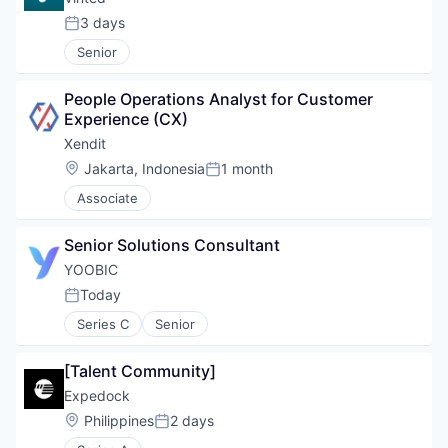
3 days
Posted:
Senior
People Operations Analyst for Customer 
Experience (CX)
Xendit
Location:
Jakarta, Indonesia
1 month
Posted:
Associate
Senior Solutions Consultant
YOOBIC
Today
Posted:
Series C
Senior
[Talent Community]
Expedock
Location:
Philippines
2 days
Posted: