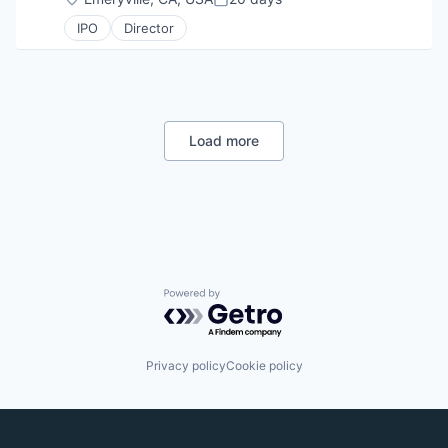
Posted:
IPO
Director
Load more
Powered by Getro.com
Privacy policy
Cookie policy