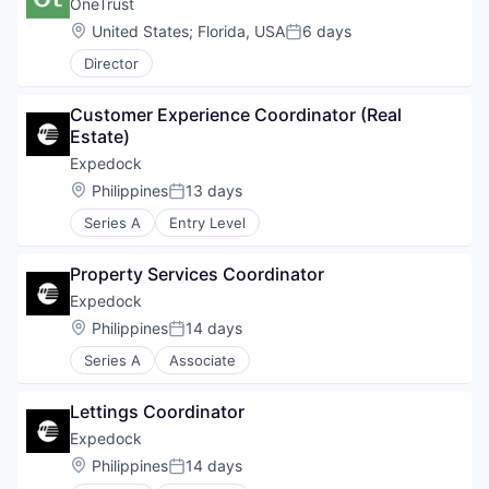
OneTrust
Location:
United States
;
Florida, USA
6 days
Posted:
Director
Customer Experience Coordinator (Real 
Estate)
Expedock
Location:
Philippines
13 days
Posted:
Series A
Entry Level
Property Services Coordinator
Expedock
Location:
Philippines
14 days
Posted:
Series A
Associate
Lettings Coordinator
Expedock
WHY INSIGHT?
Location:
Philippines
14 days
Posted: