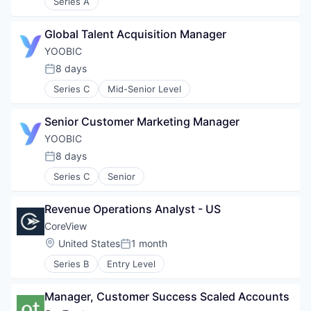
Series A
Global Talent Acquisition Manager
YOOBIC
8 days
Posted:
Series C
Mid-Senior Level
Senior Customer Marketing Manager
YOOBIC
8 days
Posted:
Series C
Senior
Revenue Operations Analyst - US
CoreView
Location:
United States
1 month
Posted:
Series B
Entry Level
Manager, Customer Success Scaled Accounts