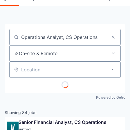
Job title, company or keyword
On-site & Remote
Location
Powered by Getro
Showing
84
jobs
Senior Financial Analyst, CS Operations
Vinted