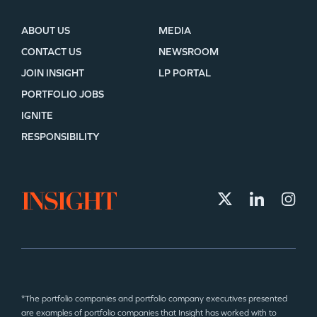
ABOUT US
MEDIA
CONTACT US
NEWSROOM
JOIN INSIGHT
LP PORTAL
PORTFOLIO JOBS
IGNITE
RESPONSIBILITY
*The portfolio companies and portfolio company executives presented
are examples of portfolio companies that Insight has worked with to