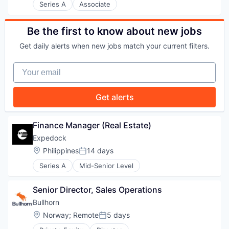
Series A
Associate
PORTFOLIO
Be the first to know about new jobs
Get daily alerts when new jobs match your current filters.
TEAM
Your email
Get alerts
IDEAS
Finance Manager (Real Estate)
EVENTS
Expedock
Location:
Philippines
14 days
Posted:
Series A
Mid-Senior Level
SECTORS
Senior Director, Sales Operations
Bullhorn
Location:
Norway
;
Remote
5 days
Posted: