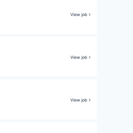
View job
View job
View job