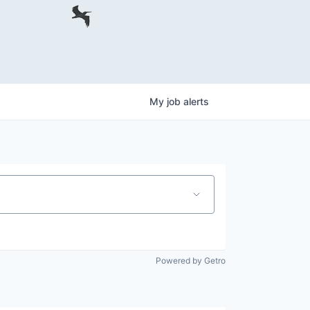
My
job
alerts
Powered by Getro