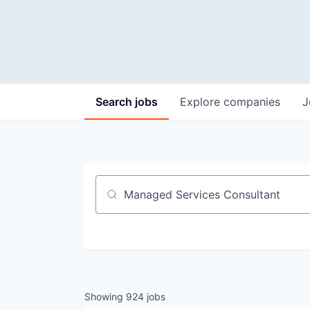
Search
jobs
Explore
companies
J
Job title, company or keyword
Showing
924
jobs