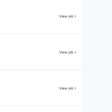
View job
View job
View job