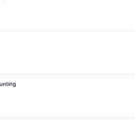
WHY INSIGHT?
unting
PORTFOLIO
TEAM