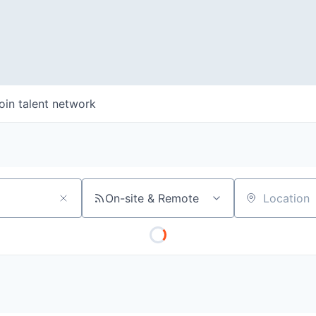
oin talent network
On-site & Remote
Location