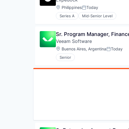
Location:
Philippines
Today
Posted:
Series A
Mid-Senior Level
Sr. Program Manager, Financ
Veeam Software
Location:
Buenos Aires, Argentina
Today
Posted:
Senior