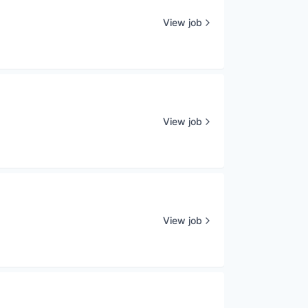
View job
View job
View job