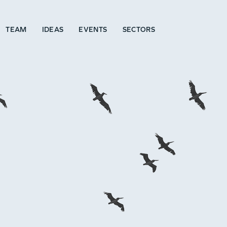
TEAM
IDEAS
EVENTS
SECTORS