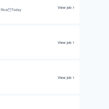
View job
 Rica
Today
Posted:
View job
View job