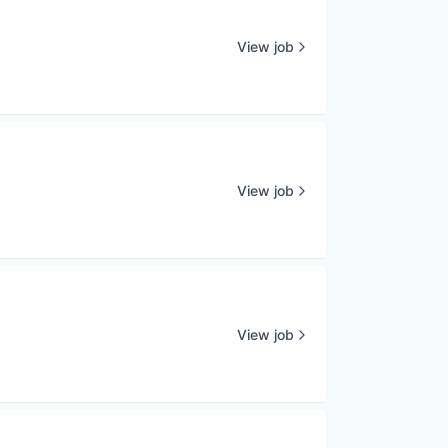
View job
View job
View job