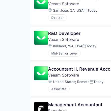
Veeam Software
Location:
San Jose, CA, USA
Today
Posted:
Director
R&D Developer
Veeam Software
Location:
Kirkland, WA, USA
Today
Posted:
Mid-Senior Level
Accountant II, Revenue Acco
Veeam Software
Location:
United States
;
Remote
Today
Posted:
Associate
Management Accountant
Expedock