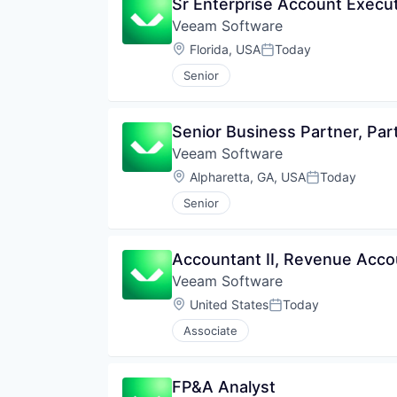
Sr Enterprise Account Execu
Veeam Software
Location:
Florida, USA
Today
Posted:
Senior
Senior Business Partner, Par
Veeam Software
Location:
Alpharetta, GA, USA
Today
Posted:
Senior
Accountant II, Revenue Acco
Veeam Software
Location:
United States
Today
Posted:
Associate
FP&A Analyst