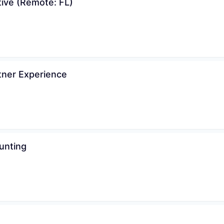
tive (Remote: FL)
tner Experience
unting