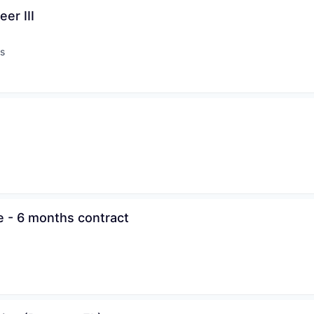
er III
s
:
e - 6 months contract