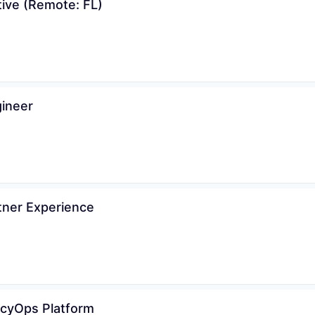
tive (Remote: FL)
gineer
tner Experience
vacyOps Platform