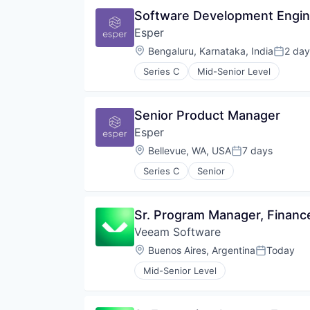
Software Development Engine
Esper
Location:
Bengaluru, Karnataka, India
2 day
Posted
Series C
Mid-Senior Level
Senior Product Manager
Esper
Location:
Bellevue, WA, USA
7 days
Posted:
Series C
Senior
Sr. Program Manager, Financ
Veeam Software
Location:
Buenos Aires, Argentina
Today
Posted:
Mid-Senior Level