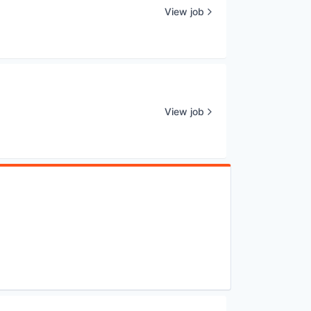
View job
View job