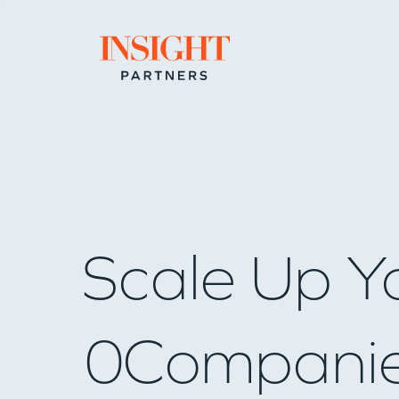
Go to home page
Scale Up Y
0
Compani