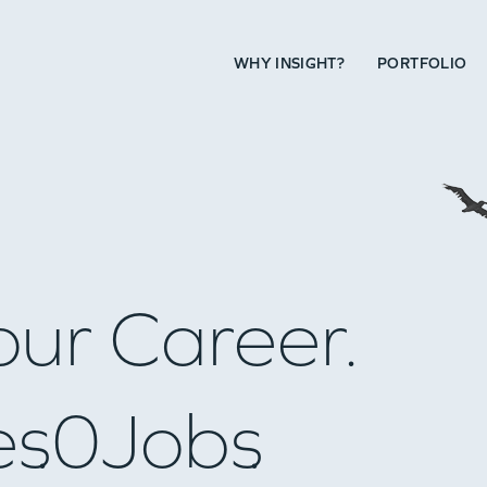
WHY INSIGHT?
PORTFOLIO
our Career.
es
0
Jobs