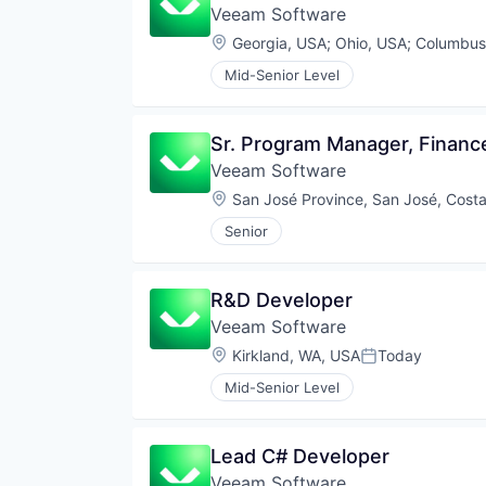
Veeam Software
Location:
Georgia, USA
;
Ohio, USA
;
Columbus
Mid-Senior Level
Sr. Program Manager, Financ
Veeam Software
Location:
San José Province, San José, Costa
Senior
R&D Developer
Veeam Software
Location:
Kirkland, WA, USA
Today
Posted:
Mid-Senior Level
Lead C# Developer
Veeam Software