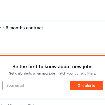
IDEAS
EVENTS
e - 6 months contract
SECTORS
Be the first to know about new jobs
Get daily alerts when new jobs match your current filters.
Your email
Get alerts