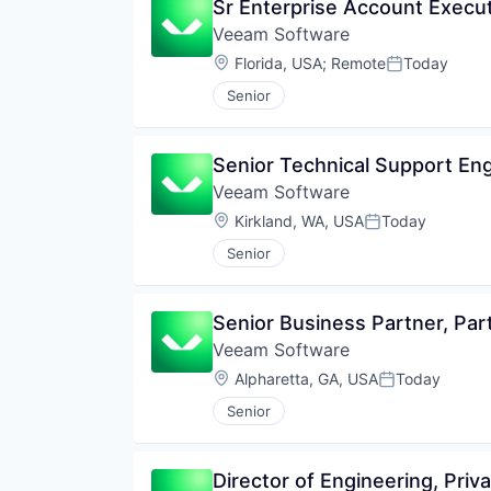
Sr Enterprise Account Execu
Veeam Software
Location:
Florida, USA
;
Remote
Today
Posted:
Senior
Senior Technical Support En
Veeam Software
Location:
Kirkland, WA, USA
Today
Posted:
Senior
Senior Business Partner, Par
Veeam Software
Location:
Alpharetta, GA, USA
Today
Posted:
Senior
Director of Engineering, Pri