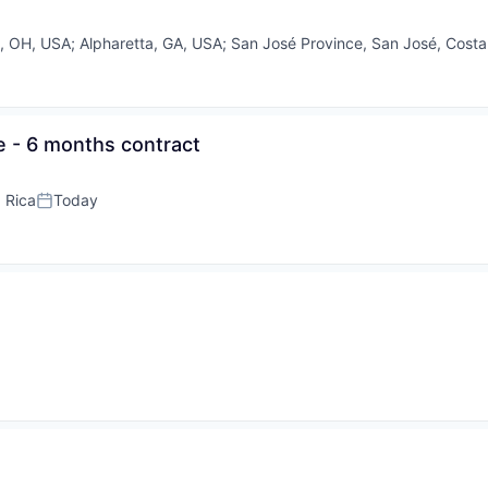
, OH, USA
;
Alpharetta, GA, USA
;
San José Province, San José, Costa
e - 6 months contract
 Rica
Today
Posted: