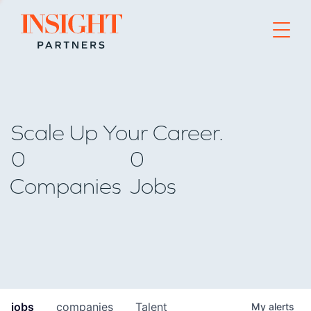
Go to home page
Scale Up Your Career.
0
0
Companies
Jobs
jobs
companies
Talent
My
alerts