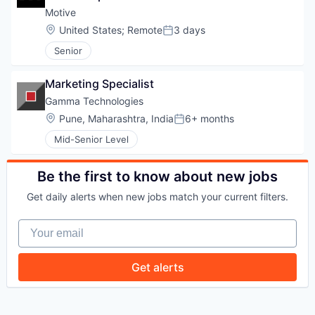
Motive
Location:
United States
;
Remote
3 days
Posted:
Senior
WHY INSIGHT?
Marketing Specialist
Gamma Technologies
PORTFOLIO
Location:
Pune, Maharashtra, India
6+ months
Posted:
Mid-Senior Level
TEAM
Be the first to know about new jobs
Get daily alerts when new jobs match your current filters.
IDEAS
Your email
Get alerts
EVENTS