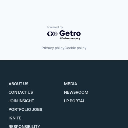
SECTORS
Powered by Getro.com
Privacy policy
Cookie policy
ABOUT US
MEDIA
CONTACT US
NEWSROOM
JOIN INSIGHT
LP PORTAL
PORTFOLIO JOBS
IGNITE
RESPONSIBILITY