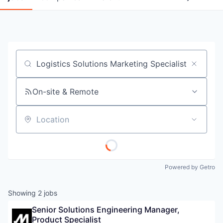
Job title, company or keyword
On-site & Remote
Location
Powered by Getro
Showing
2
jobs
Senior Solutions Engineering Manager, 
Product Specialist