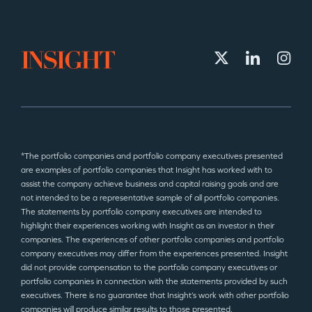
*The portfolio companies and portfolio company executives presented
are examples of portfolio companies that Insight has worked with to
assist the company achieve business and capital raising goals and are
not intended to be a representative sample of all portfolio companies.
The statements by portfolio company executives are intended to
highlight their experiences working with Insight as an investor in their
companies. The experiences of other portfolio companies and portfolio
company executives may differ from the experiences presented. Insight
did not provide compensation to the portfolio company executives or
portfolio companies in connection with the statements provided by such
executives. There is no guarantee that Insight’s work with other portfolio
companies will produce similar results to those presented.