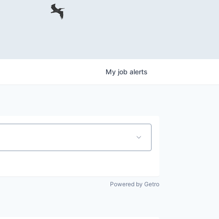
My
job
alerts
Powered by Getro