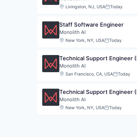
Location:
Livingston, NJ, USA
Today
Posted:
Staff Software Engineer
Monolith AI
Location:
New York, NY, USA
Today
Posted:
Technical Support Engineer (
Monolith AI
Location:
San Francisco, CA, USA
Today
Posted:
Technical Support Engineer (
Monolith AI
Location:
New York, NY, USA
Today
Posted: