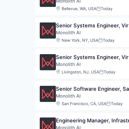
Monolith AI
Location:
Bellevue, WA, USA
Today
Posted:
Senior Systems Engineer, Vir
Monolith AI
Location:
New York, NY, USA
Today
Posted:
Senior Systems Engineer, Vir
Monolith AI
Location:
Livingston, NJ, USA
Today
Posted:
Senior Software Engineer, Sa
Monolith AI
Location:
San Francisco, CA, USA
Today
Posted:
Engineering Manager, Infrast
Monolith AI