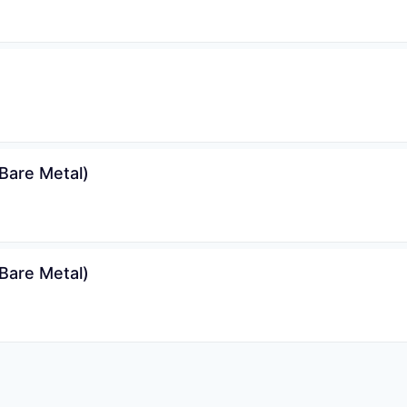
Bare Metal)
Bare Metal)