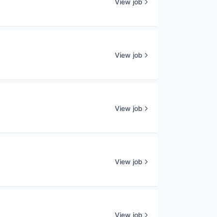
View job
View job
View job
View job
View job