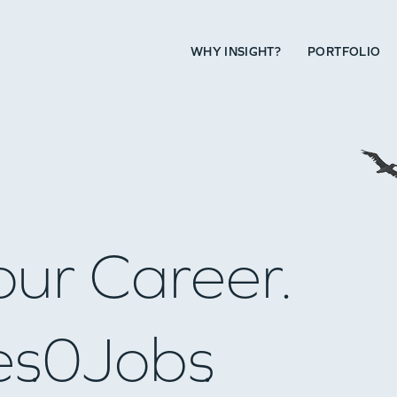
WHY INSIGHT?
PORTFOLIO
our Career.
es
0
Jobs