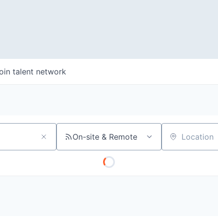
oin talent network
On-site & Remote
Location