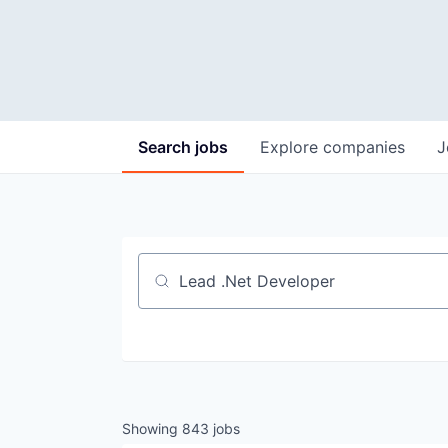
Search
jobs
Explore
companies
J
Job title, company or keyword
Showing
843
jobs