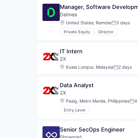
Manager, Software Developme
Delinea
Location:
United States
;
Remote
3 days
Posted:
Private Equity
Director
IT Intern
2X
Location:
Kuala Lumpur, Malaysia
2 days
Posted:
Data Analyst
2X
Location:
Pasig, Metro Manila, Philippines
4
Pos
Entry Level
Senior SecOps Engineer
Showpad