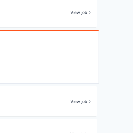
View job
View job