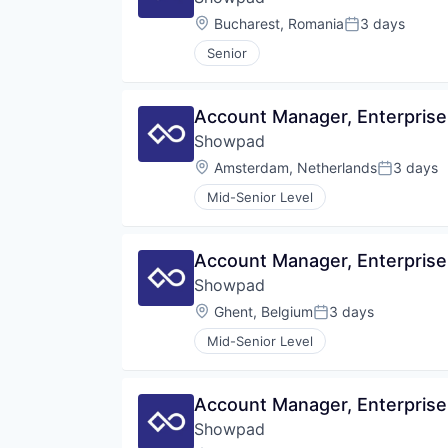
Location:
Bucharest, Romania
3 days
Posted:
Senior
Account Manager, Enterprise
Showpad
Location:
Amsterdam, Netherlands
3 days
Posted:
Mid-Senior Level
Account Manager, Enterprise
Showpad
Location:
Ghent, Belgium
3 days
Posted:
Mid-Senior Level
Account Manager, Enterprise
Showpad