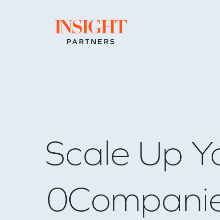
Go to home page
Scale Up Y
0
Compani