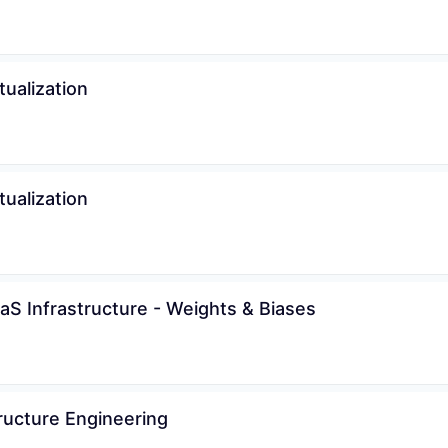
tualization
tualization
aS Infrastructure - Weights & Biases
ructure Engineering