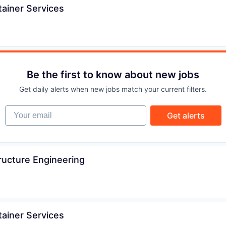
ainer Services
IDEAS
EVENTS
Be the first to know about new jobs
SECTORS
Get daily alerts when new jobs match your current filters.
Your email
Get alerts
ructure Engineering
ainer Services