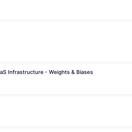
WHY INSIGHT?
aS Infrastructure - Weights & Biases
PORTFOLIO
TEAM