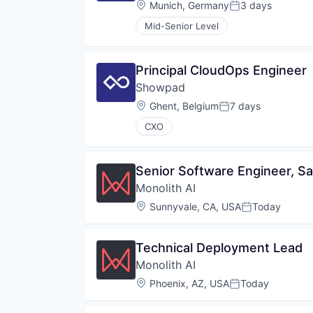
Location:
Munich, Germany
3 days
Posted:
Mid-Senior Level
Principal CloudOps Engineer
Showpad
Location:
Ghent, Belgium
7 days
Posted:
CXO
Senior Software Engineer, Sa
Monolith AI
Location:
Sunnyvale, CA, USA
Today
Posted:
Technical Deployment Lead
Monolith AI
Location:
Phoenix, AZ, USA
Today
Posted: