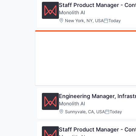
Staff Product Manager - Cont
Monolith AI
Location:
New York, NY, USA
Today
Posted:
Engineering Manager, Infrast
Monolith AI
Location:
Sunnyvale, CA, USA
Today
Posted:
Staff Product Manager - Cont