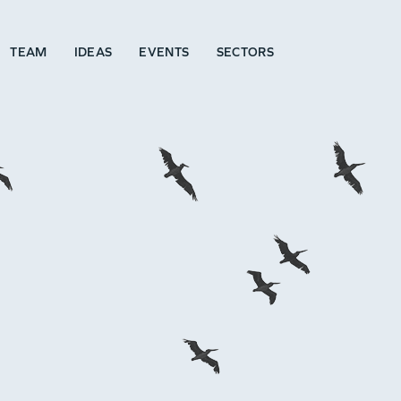
TEAM
IDEAS
EVENTS
SECTORS