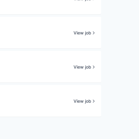
View job
View job
View job