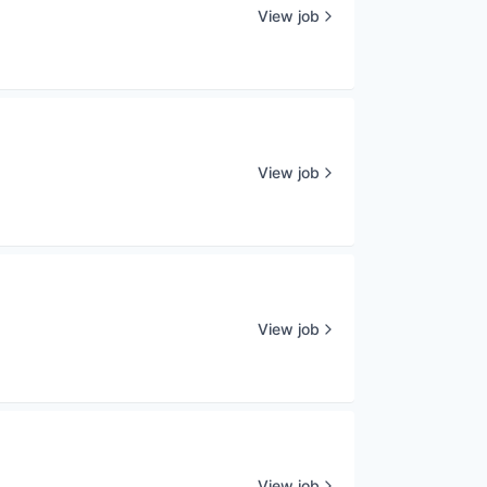
View job
View job
View job
View job