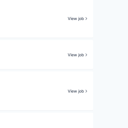
View job
View job
View job