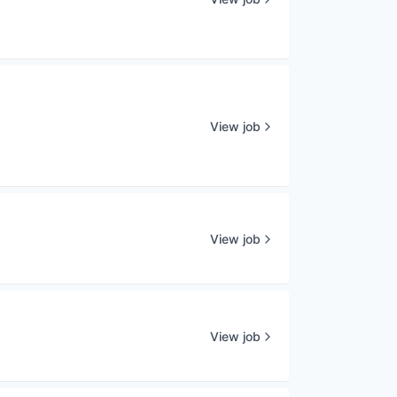
View job
View job
View job