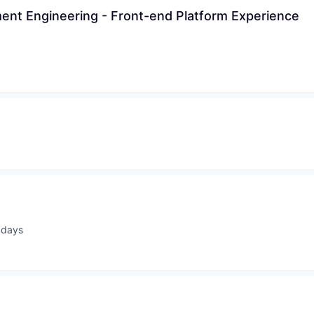
nt Engineering - Front-end Platform Experience
 days
ted: