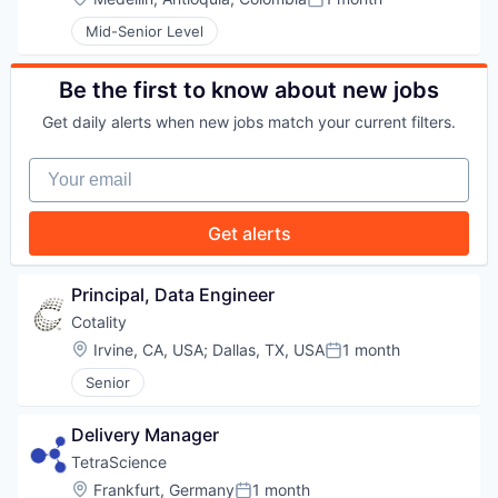
Posted:
Mid-Senior Level
PORTFOLIO
Be the first to know about new jobs
TEAM
Get daily alerts when new jobs match your current filters.
Your email
IDEAS
Get alerts
EVENTS
Principal, Data Engineer
Cotality
Location:
Irvine, CA, USA
;
Dallas, TX, USA
1 month
Posted:
SECTORS
Senior
Delivery Manager
TetraScience
Location:
Frankfurt, Germany
1 month