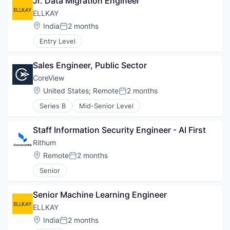
Jr. Data Migration Engineer
ELLKAY
Location:
India
2 months
Posted:
Entry Level
Sales Engineer, Public Sector
CoreView
Location:
United States
;
Remote
2 months
Posted:
Series B
Mid-Senior Level
Staff Information Security Engineer - AI First
Rithum
Location:
Remote
2 months
Posted:
Senior
Senior Machine Learning Engineer
ELLKAY
Location:
India
2 months
Posted: