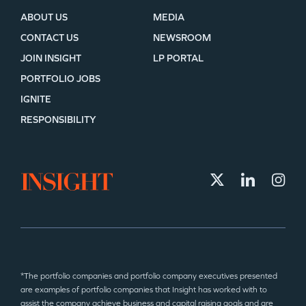
ABOUT US
MEDIA
CONTACT US
NEWSROOM
JOIN INSIGHT
LP PORTAL
PORTFOLIO JOBS
IGNITE
RESPONSIBILITY
*The portfolio companies and portfolio company executives presented
are examples of portfolio companies that Insight has worked with to
assist the company achieve business and capital raising goals and are