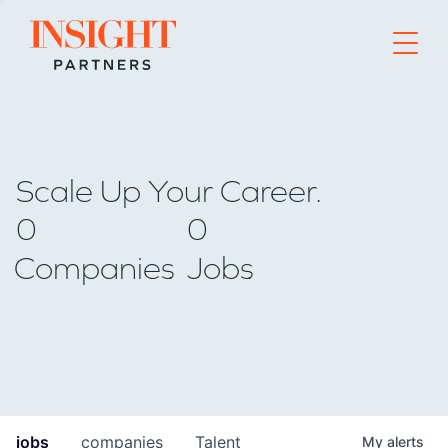
Go to home page
Scale Up Your Career.
0
0
Companies
Jobs
jobs
companies
Talent
My
alerts