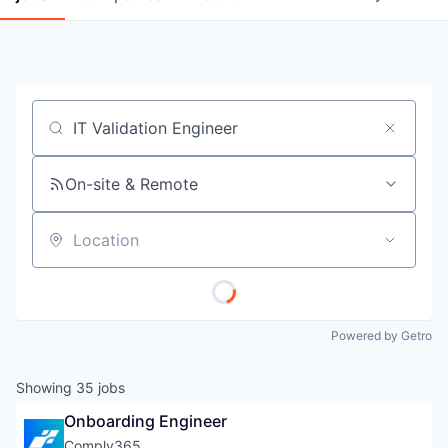
Job title, company or keyword
On-site & Remote
Location
Powered by Getro
Showing
35
jobs
Onboarding Engineer
Comply365