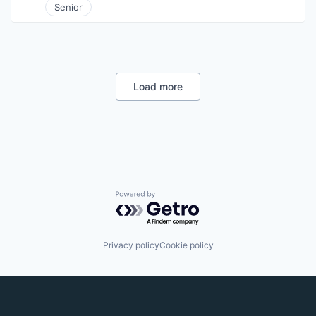
Senior
Load more
Powered by Getro.com
Privacy policy
Cookie policy