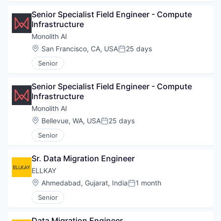
Senior Specialist Field Engineer - Compute 
Infrastructure
Monolith AI
Location:
San Francisco, CA, USA
25 days
Posted:
Senior
Senior Specialist Field Engineer - Compute 
Infrastructure
Monolith AI
Location:
Bellevue, WA, USA
25 days
Posted:
Senior
Sr. Data Migration Engineer
ELLKAY
Location:
Ahmedabad, Gujarat, India
1 month
Posted:
Senior
Data Migration Engineer