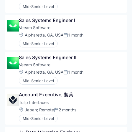
Posted:
Mid-Senior Level
Sales Systems Engineer I
Veeam Software
Location:
Alpharetta, GA, USA
1 month
Posted:
Mid-Senior Level
Sales Systems Engineer II
Veeam Software
Location:
Alpharetta, GA, USA
1 month
Posted:
Mid-Senior Level
Account Executive, 製薬
Tulip Interfaces
Location:
Japan
;
Remote
2 months
Posted:
Mid-Senior Level