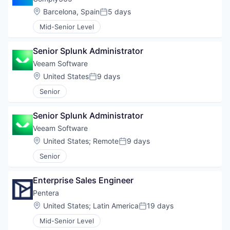
Location:
Barcelona, Spain
5 days
Posted:
Mid-Senior Level
Senior Splunk Administrator
Veeam Software
Location:
United States
9 days
Posted:
Senior
Senior Splunk Administrator
Veeam Software
Location:
United States
;
Remote
9 days
Posted:
Senior
Enterprise Sales Engineer
Pentera
Location:
United States
;
Latin America
19 days
Posted:
Mid-Senior Level