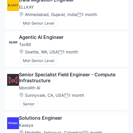
ELLKAY
Location:
Ahmedabad, Gujarat, India
1 month
Posted:
Mid-Senior Level
Agentic AI Engineer
TaxBit
Location:
Seattle, WA, USA
1 month
Posted:
Mid-Senior Level
Senior Specialist Field Engineer - Compute 
Infrastructure
Monolith AI
Location:
Sunnyvale, CA, USA
1 month
Posted:
Senior
Solutions Engineer
WHY INSIGHT?
Kaseya
Location:
Medellin, Antioquia, Colombia
1 month