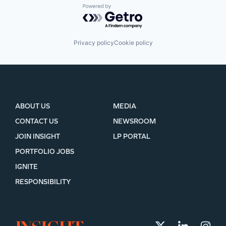
Powered by Getro.com
Privacy policy
Cookie policy
ABOUT US
MEDIA
CONTACT US
NEWSROOM
JOIN INSIGHT
LP PORTAL
PORTFOLIO JOBS
IGNITE
RESPONSIBILITY