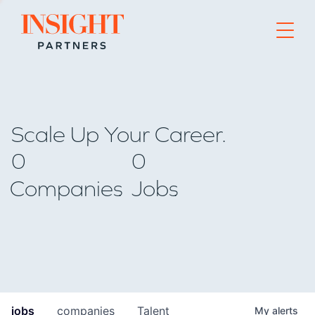
Go to home page
Scale Up Your Career.
0
0
Companies
Jobs
jobs
companies
Talent
My
alerts