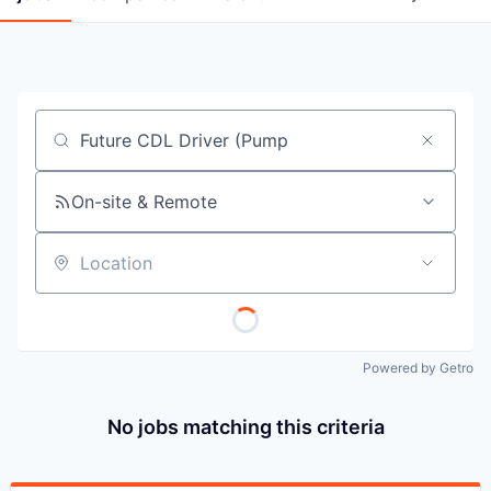
Job title, company or keyword
On-site & Remote
Location
Powered by Getro
No jobs matching this criteria