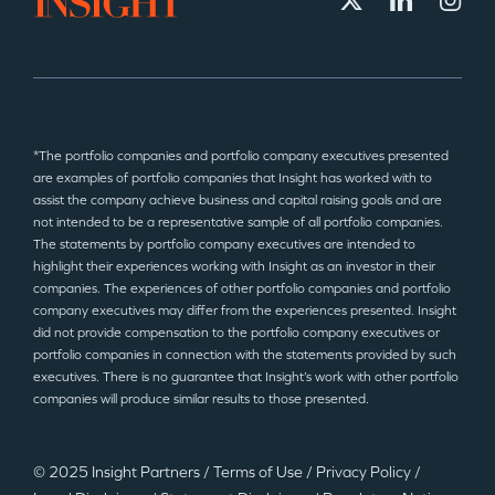
*The portfolio companies and portfolio company executives presented
are examples of portfolio companies that Insight has worked with to
assist the company achieve business and capital raising goals and are
not intended to be a representative sample of all portfolio companies.
The statements by portfolio company executives are intended to
highlight their experiences working with Insight as an investor in their
companies. The experiences of other portfolio companies and portfolio
company executives may differ from the experiences presented. Insight
did not provide compensation to the portfolio company executives or
portfolio companies in connection with the statements provided by such
executives. There is no guarantee that Insight’s work with other portfolio
companies will produce similar results to those presented.
© 2025 Insight Partners
/
Terms of Use
/
Privacy Policy
/