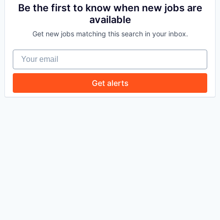
Be the first to know when new jobs are
available
WHY INSIGHT?
Get new jobs matching this search in your inbox.
Your email
PORTFOLIO
Get alerts
TEAM
IDEAS
EVENTS
SECTORS