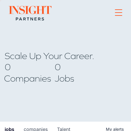
Go to home page
Scale Up Your Career.
0
0
Companies
Jobs
jobs
companies
Talent
My
alerts