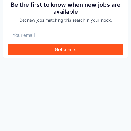
Be the first to know when new jobs are
available
WHY INSIGHT?
Get new jobs matching this search in your inbox.
Your email
PORTFOLIO
Get alerts
TEAM
IDEAS
EVENTS
SECTORS