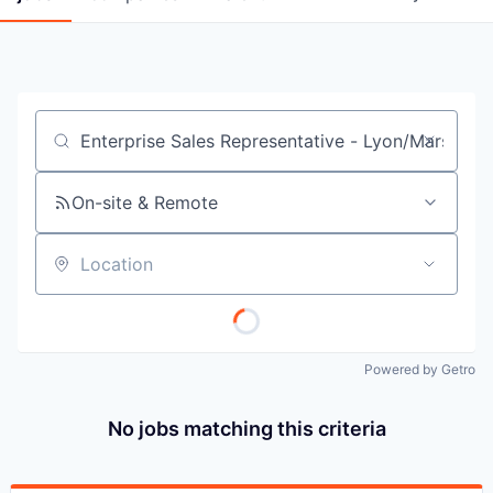
Job title, company or keyword
On-site & Remote
Location
Powered by Getro
No jobs matching this criteria