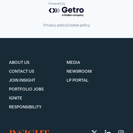
Powered by Getro.com
Privacy policy
Cookie policy
ABOUT US
MEDIA
CONTACT US
NEWSROOM
JOIN INSIGHT
LP PORTAL
PORTFOLIO JOBS
IGNITE
RESPONSIBILITY