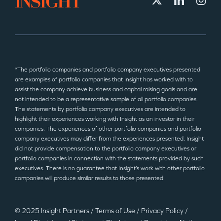
*The portfolio companies and portfolio company executives presented
are examples of portfolio companies that Insight has worked with to
assist the company achieve business and capital raising goals and are
not intended to be a representative sample of all portfolio companies.
The statements by portfolio company executives are intended to
highlight their experiences working with Insight as an investor in their
companies. The experiences of other portfolio companies and portfolio
company executives may differ from the experiences presented. Insight
did not provide compensation to the portfolio company executives or
portfolio companies in connection with the statements provided by such
executives. There is no guarantee that Insight’s work with other portfolio
companies will produce similar results to those presented.
© 2025 Insight Partners
/
Terms of Use
/
Privacy Policy
/