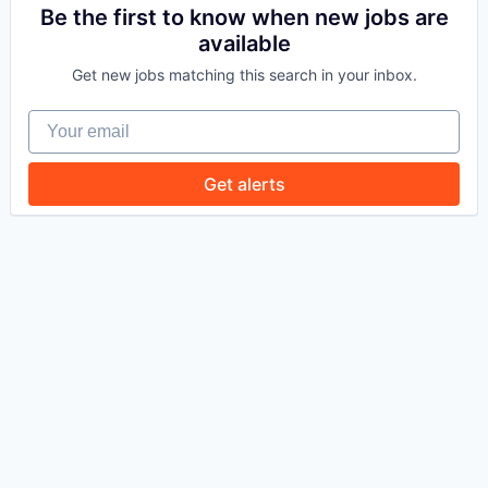
Be the first to know when new jobs are
available
WHY INSIGHT?
Get new jobs matching this search in your inbox.
Your email
PORTFOLIO
Get alerts
TEAM
IDEAS
EVENTS
SECTORS