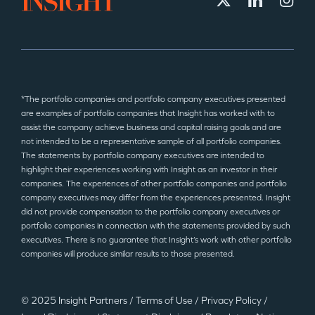
*The portfolio companies and portfolio company executives presented
are examples of portfolio companies that Insight has worked with to
assist the company achieve business and capital raising goals and are
not intended to be a representative sample of all portfolio companies.
The statements by portfolio company executives are intended to
highlight their experiences working with Insight as an investor in their
companies. The experiences of other portfolio companies and portfolio
company executives may differ from the experiences presented. Insight
did not provide compensation to the portfolio company executives or
portfolio companies in connection with the statements provided by such
executives. There is no guarantee that Insight’s work with other portfolio
companies will produce similar results to those presented.
© 2025 Insight Partners
/
Terms of Use
/
Privacy Policy
/