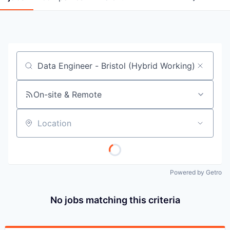
Job title, company or keyword
On-site & Remote
Location
Powered by Getro
No jobs matching this criteria