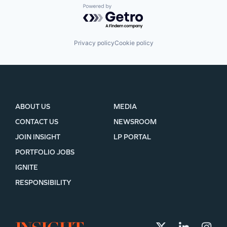
Powered by Getro.com
Privacy policy
Cookie policy
ABOUT US
MEDIA
CONTACT US
NEWSROOM
JOIN INSIGHT
LP PORTAL
PORTFOLIO JOBS
IGNITE
RESPONSIBILITY