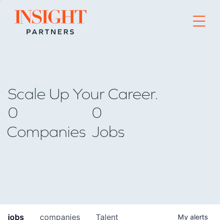
Go to home page
Scale Up Your Career.
0
0
Companies
Jobs
jobs
companies
Talent
My
alerts