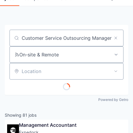
Job title, company or keyword
On-site & Remote
Location
Powered by Getro
Showing
81
jobs
Management Accountant
Expedock