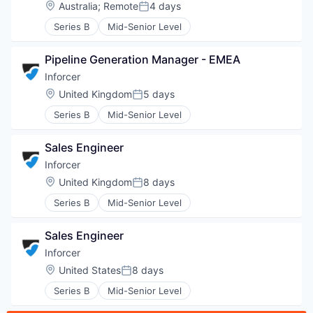
Location:
Australia
;
Remote
4 days
Posted:
Series B
Mid-Senior Level
Pipeline Generation Manager - EMEA
Inforcer
Location:
United Kingdom
5 days
Posted:
Series B
Mid-Senior Level
Sales Engineer
Inforcer
Location:
United Kingdom
8 days
Posted:
Series B
Mid-Senior Level
Sales Engineer
Inforcer
WHY INSIGHT?
Location:
United States
8 days
Posted:
Series B
Mid-Senior Level