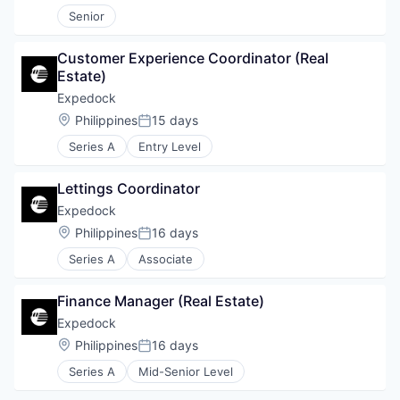
Senior
Customer Experience Coordinator (Real 
Estate)
Expedock
Location:
Philippines
15 days
Posted:
Series A
Entry Level
Lettings Coordinator
Expedock
Location:
Philippines
16 days
Posted:
Series A
Associate
Finance Manager (Real Estate)
Expedock
Location:
Philippines
16 days
Posted:
Series A
Mid-Senior Level