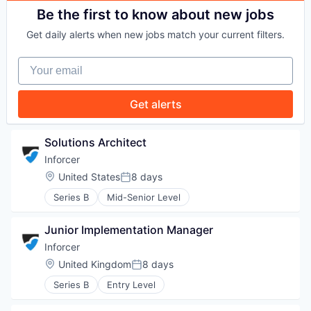
PORTFOLIO
Be the first to know about new jobs
Get daily alerts when new jobs match your current filters.
TEAM
Your email
Get alerts
IDEAS
Solutions Architect
Inforcer
EVENTS
Location:
United States
8 days
Posted:
Series B
Mid-Senior Level
SECTORS
Junior Implementation Manager
Inforcer
Location:
United Kingdom
8 days
Posted:
Series B
Entry Level