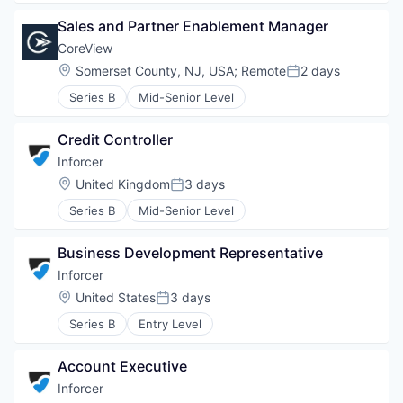
Sales and Partner Enablement Manager
CoreView
Location:
Somerset County, NJ, USA
;
Remote
2 days
Posted:
Series B
Mid-Senior Level
Credit Controller
Inforcer
Location:
United Kingdom
3 days
Posted:
Series B
Mid-Senior Level
Business Development Representative
Inforcer
Location:
United States
3 days
Posted:
Series B
Entry Level
Account Executive
Inforcer