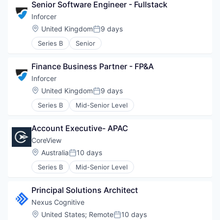
Senior Software Engineer - Fullstack
Inforcer
Location:
United Kingdom
9 days
Posted:
Series B
Senior
Finance Business Partner - FP&A
Inforcer
Location:
United Kingdom
9 days
Posted:
Series B
Mid-Senior Level
Account Executive- APAC
CoreView
Location:
Australia
10 days
Posted:
Series B
Mid-Senior Level
Principal Solutions Architect
Nexus Cognitive
Location:
United States
;
Remote
10 days
Posted: