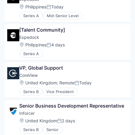
Location:
Philippines
Today
Posted:
Series A
Mid-Senior Level
[Talent Community]
Expedock
Location:
Philippines
4 days
Posted:
Series A
VP, Global Support
CoreView
Location:
United Kingdom
;
Remote
Today
Posted:
Series B
Vice President
Senior Business Development Representative
Inforcer
Location:
United Kingdom
2 days
Posted:
Series B
Senior