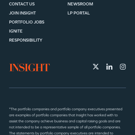
CONTACT US
NEWSROOM
JOIN INSIGHT
LP PORTAL
PORTFOLIO JOBS
IGNITE
RESPONSIBILITY
*The portfolio companies and portfolio company executives presented
are examples of portfolio companies that Insight has worked with to
assist the company achieve business and capital raising goals and are
not intended to be a representative sample of all portfolio companies.
The statements by portfolio company executives are intended to