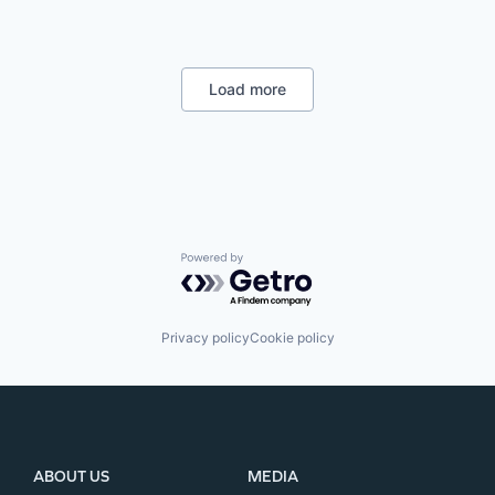
Load more
Powered by Getro.com
Privacy policy
Cookie policy
ABOUT US
MEDIA