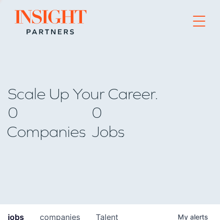
Go to home page
Scale Up Your Career.
0
0
Companies
Jobs
jobs
companies
Talent
My
alerts