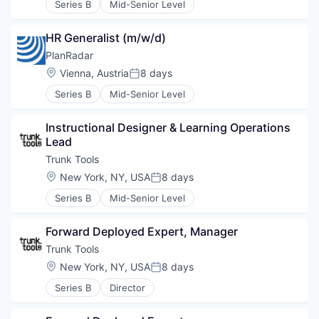
Series B
Mid-Senior Level
HR Generalist (m/w/d)
PlanRadar
Location:
Vienna, Austria
8 days
Posted:
Series B
Mid-Senior Level
Instructional Designer & Learning Operations 
Lead
Trunk Tools
Location:
New York, NY, USA
8 days
Posted:
Series B
Mid-Senior Level
Forward Deployed Expert, Manager
Trunk Tools
Location:
New York, NY, USA
8 days
Posted:
Series B
Director