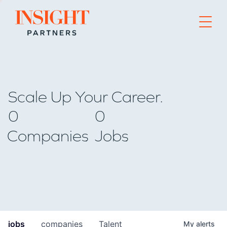
Go to home page
Scale Up Your Career.
0
0
Companies
Jobs
jobs
companies
Talent
My
alerts