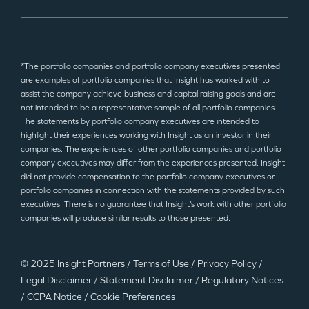
*The portfolio companies and portfolio company executives presented
are examples of portfolio companies that Insight has worked with to
assist the company achieve business and capital raising goals and are
not intended to be a representative sample of all portfolio companies.
The statements by portfolio company executives are intended to
highlight their experiences working with Insight as an investor in their
companies. The experiences of other portfolio companies and portfolio
company executives may differ from the experiences presented. Insight
did not provide compensation to the portfolio company executives or
portfolio companies in connection with the statements provided by such
executives. There is no guarantee that Insight’s work with other portfolio
companies will produce similar results to those presented.
© 2025 Insight Partners
/
Terms of Use
/
Privacy Policy
/
Legal Disclaimer
/
Statement Disclaimer
/
Regulatory Notices
/
CCPA Notice
/
Cookie Preferences
©2025 Insight Partners