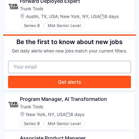
Forward Deployed Expert
WHY INSIGHT?
Trunk Tools
Location:
Austin, TX, USA
;
New York, NY, USA
8 days
Posted:
Series B
Mid-Senior Level
PORTFOLIO
Be the first to know about new jobs
Get daily alerts when new jobs match your current filters.
TEAM
Your email
IDEAS
Get alerts
Program Manager, AI Transformation
EVENTS
Trunk Tools
Location:
New York, NY, USA
8 days
Posted:
Series B
Mid-Senior Level
SECTORS
Associate Product Manager