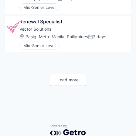
Posted:
Mid-Senior Level
Renewal Specialist
Vector Solutions
Location:
Pasig, Metro Manila, Philippines
2 days
Posted:
Mid-Senior Level
Load more
Powered by Getro.com