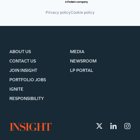
Privacy policy
Cookie policy
ABOUT US
MEDIA
CONTACT US
NEWSROOM
JOIN INSIGHT
LP PORTAL
PORTFOLIO JOBS
IGNITE
RESPONSIBILITY