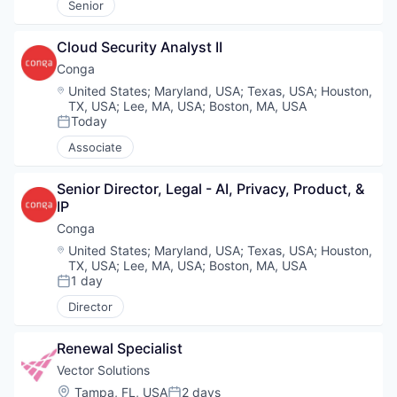
Senior
Cloud Security Analyst II
Conga
Location:
United States
;
Maryland, USA
;
Texas, USA
;
Houston,
TX, USA
;
Lee, MA, USA
;
Boston, MA, USA
Today
Posted:
Associate
Senior Director, Legal - AI, Privacy, Product, & 
IP
Conga
Location:
United States
;
Maryland, USA
;
Texas, USA
;
Houston,
TX, USA
;
Lee, MA, USA
;
Boston, MA, USA
1 day
Posted:
Director
Renewal Specialist
Vector Solutions
Location:
Tampa, FL, USA
2 days