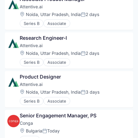
Attentive.ai
Location:
Noida, Uttar Pradesh, India
2 days
Posted:
Series B
Associate
Research Engineer-I
Attentive.ai
Location:
Noida, Uttar Pradesh, India
2 days
Posted:
Series B
Associate
Product Designer
Attentive.ai
Location:
Noida, Uttar Pradesh, India
3 days
Posted:
Series B
Associate
Senior Engagement Manager, PS
Conga
Location:
Bulgaria
Today
Posted: