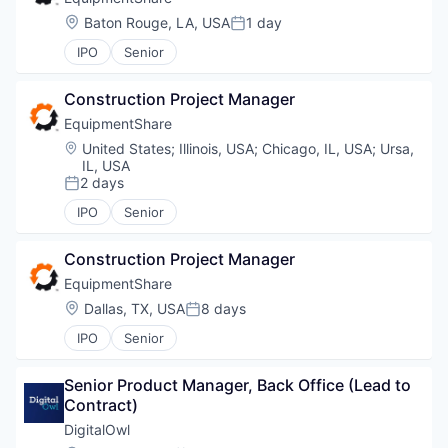
Location:
Baton Rouge, LA, USA
1 day
Posted:
IPO
Senior
Construction Project Manager
EquipmentShare
Location:
United States
;
Illinois, USA
;
Chicago, IL, USA
;
Ursa,
IL, USA
2 days
Posted:
IPO
Senior
Construction Project Manager
EquipmentShare
Location:
Dallas, TX, USA
8 days
Posted:
IPO
Senior
Senior Product Manager, Back Office (Lead to 
Contract)
DigitalOwl