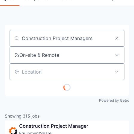
Job title, company or keyword
On-site & Remote
Location
Powered by Getro
Showing
315
jobs
Construction Project Manager
EquipmentShare