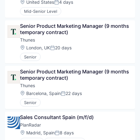
Location:
United States
4 days
Posted:
Mid-Senior Level
Senior Product Marketing Manager (9 months 
temporary contract)
Thunes
Location:
London, UK
20 days
Posted:
Senior
Senior Product Marketing Manager (9 months 
temporary contract)
Thunes
Location:
Barcelona, Spain
22 days
Posted:
Senior
Sales Consultant Spain (m/f/d)
PlanRadar
Location:
Madrid, Spain
8 days
Posted: