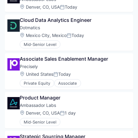
Location:
Denver, CO, USA
Today
Posted:
Cloud Data Analytics Engineer
Dotmatics
Location:
Mexico City, Mexico
Today
Posted:
Mid-Senior Level
Associate Sales Enablement Manager
Precisely
Location:
United States
Today
Posted:
Private Equity
Associate
Product Manager
Ambassador Labs
Location:
Denver, CO, USA
1 day
Posted:
Mid-Senior Level
Strategic Sourcing Manager