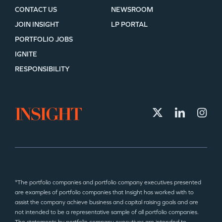
CONTACT US
NEWSROOM
JOIN INSIGHT
LP PORTAL
PORTFOLIO JOBS
IGNITE
RESPONSIBILITY
*The portfolio companies and portfolio company executives presented
are examples of portfolio companies that Insight has worked with to
assist the company achieve business and capital raising goals and are
not intended to be a representative sample of all portfolio companies.