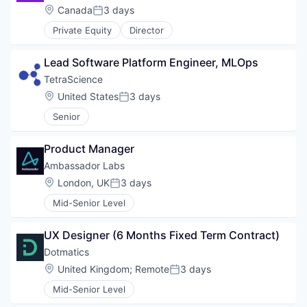
Location:
Canada
3 days
Posted:
Private Equity
Director
Lead Software Platform Engineer, MLOps
TetraScience
Location:
United States
3 days
Posted:
Senior
Product Manager
Ambassador Labs
Location:
London, UK
3 days
Posted:
Mid-Senior Level
UX Designer (6 Months Fixed Term Contract)
Dotmatics
Location:
United Kingdom
;
Remote
3 days
Posted:
Mid-Senior Level