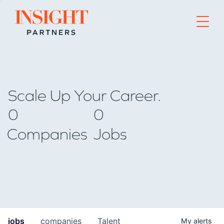
Go to home page
Scale Up Your Career.
0
0
Companies
Jobs
jobs
companies
Talent
My
alerts