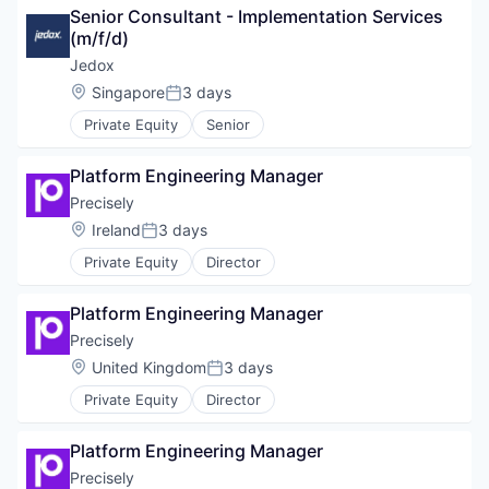
Senior Consultant - Implementation Services 
(m/f/d)
Jedox
Location:
Singapore
3 days
Posted:
Private Equity
Senior
Platform Engineering Manager
Precisely
Location:
Ireland
3 days
Posted:
Private Equity
Director
Platform Engineering Manager
Precisely
Location:
United Kingdom
3 days
Posted:
Private Equity
Director
Platform Engineering Manager
Precisely