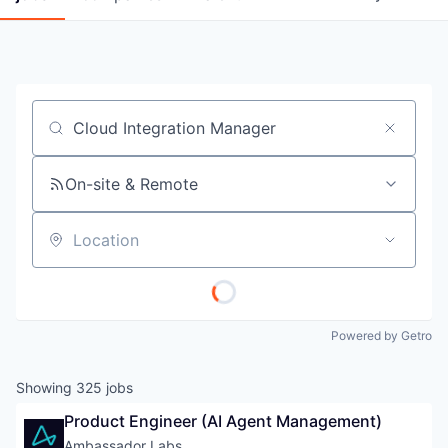
Job title, company or keyword
On-site & Remote
Location
Powered by Getro
Showing
325
jobs
Product Engineer (AI Agent Management)
Ambassador Labs