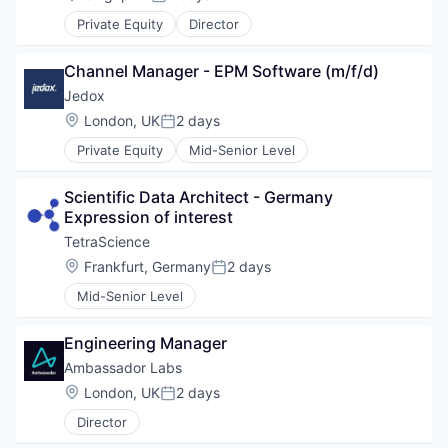
Posted:
Private Equity
Director
Channel Manager - EPM Software (m/f/d)
Jedox
Location:
London, UK
2 days
Posted:
Private Equity
Mid-Senior Level
Scientific Data Architect - Germany 
Expression of interest
TetraScience
Location:
Frankfurt, Germany
2 days
Posted:
Mid-Senior Level
Engineering Manager
Ambassador Labs
WHY INSIGHT?
Location:
London, UK
2 days
Posted:
Director