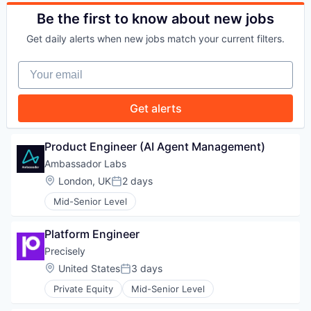
PORTFOLIO
Be the first to know about new jobs
Get daily alerts when new jobs match your current filters.
TEAM
Your email
Get alerts
IDEAS
Product Engineer (AI Agent Management)
Ambassador Labs
EVENTS
Location:
London, UK
2 days
Posted:
Mid-Senior Level
SECTORS
Platform Engineer
Precisely
Location:
United States
3 days
Posted:
Private Equity
Mid-Senior Level