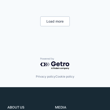
Load more
Powered by Getro.com
Privacy policy
Cookie policy
ABOUT US
MEDIA