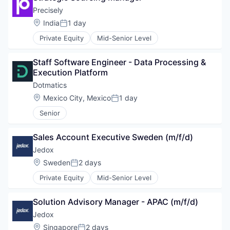
Precisely
Location:
India
1 day
Posted:
Private Equity
Mid-Senior Level
Staff Software Engineer - Data Processing & 
Execution Platform
Dotmatics
Location:
Mexico City, Mexico
1 day
Posted:
Senior
Sales Account Executive Sweden (m/f/d)
Jedox
Location:
Sweden
2 days
Posted:
Private Equity
Mid-Senior Level
Solution Advisory Manager - APAC (m/f/d)
Jedox
Location:
Singapore
2 days