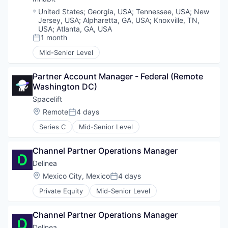
Location:
United States
;
Georgia, USA
;
Tennessee, USA
;
New
Jersey, USA
;
Alpharetta, GA, USA
;
Knoxville, TN,
USA
;
Atlanta, GA, USA
1 month
Posted:
Mid-Senior Level
Partner Account Manager - Federal (Remote 
Washington DC)
Spacelift
Location:
Remote
4 days
Posted:
Series C
Mid-Senior Level
Channel Partner Operations Manager
Delinea
Location:
Mexico City, Mexico
4 days
Posted:
Private Equity
Mid-Senior Level
Channel Partner Operations Manager
Delinea