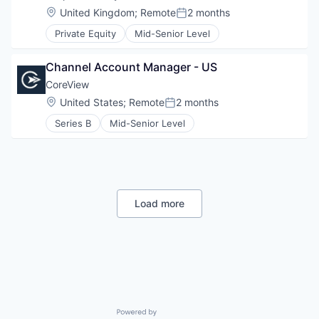
Location:
United Kingdom
;
Remote
2 months
Posted:
Private Equity
Mid-Senior Level
Channel Account Manager - US
CoreView
Location:
United States
;
Remote
2 months
Posted:
Series B
Mid-Senior Level
Load more
Powered by Getro.com