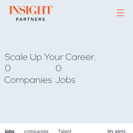
Go to home page
Scale Up Your Career.
0
0
Companies
Jobs
jobs
companies
Talent
My
alerts