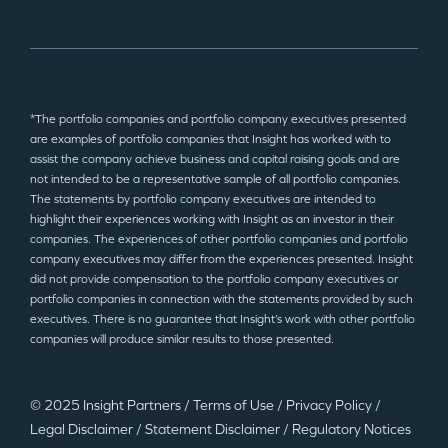
*The portfolio companies and portfolio company executives presented
are examples of portfolio companies that Insight has worked with to
assist the company achieve business and capital raising goals and are
not intended to be a representative sample of all portfolio companies.
The statements by portfolio company executives are intended to
highlight their experiences working with Insight as an investor in their
companies. The experiences of other portfolio companies and portfolio
company executives may differ from the experiences presented. Insight
did not provide compensation to the portfolio company executives or
portfolio companies in connection with the statements provided by such
executives. There is no guarantee that Insight’s work with other portfolio
companies will produce similar results to those presented.
© 2025 Insight Partners
/
Terms of Use
/
Privacy Policy
/
Legal Disclaimer
/
Statement Disclaimer
/
Regulatory Notices