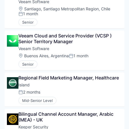
Veeam Software
Location:
Santiago, Santiago Metropolitan Region, Chile
1 month
Posted:
Senior
Veeam Cloud and Service Provider (VCSP ) 
Senior Territory Manager
Veeam Software
Location:
Buenos Aires, Argentina
1 month
Posted:
Senior
Regional Field Marketing Manager, Healthcare
Island
2 months
Posted:
Mid-Senior Level
Bilingual Channel Account Manager, Arabic 
(MEA) - UK
Keeper Security