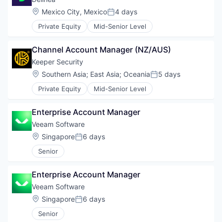
Location:
Mexico City, Mexico
4 days
Posted:
Private Equity
Mid-Senior Level
Channel Account Manager (NZ/AUS)
Keeper Security
Location:
Southern Asia
;
East Asia
;
Oceania
5 days
Posted:
Private Equity
Mid-Senior Level
Enterprise Account Manager
Veeam Software
Location:
Singapore
6 days
Posted:
Senior
Enterprise Account Manager
Veeam Software
Location:
Singapore
6 days
Posted:
Senior