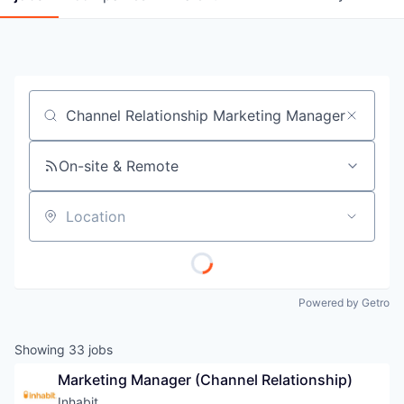
Job title, company or keyword
On-site & Remote
Location
Powered by Getro
Showing
33
jobs
Marketing Manager (Channel Relationship)
Inhabit