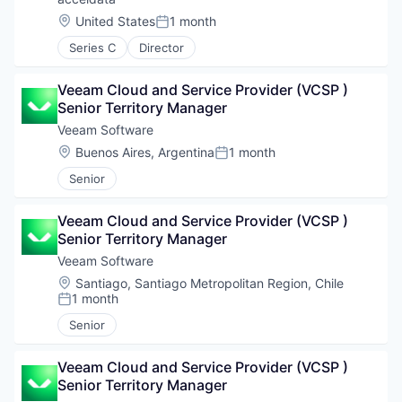
Location:
United States
1 month
Posted:
Series C
Director
Veeam Cloud and Service Provider (VCSP ) 
Senior Territory Manager
Veeam Software
Location:
Buenos Aires, Argentina
1 month
Posted:
Senior
Veeam Cloud and Service Provider (VCSP ) 
Senior Territory Manager
Veeam Software
Location:
Santiago, Santiago Metropolitan Region, Chile
1 month
Posted:
Senior
Veeam Cloud and Service Provider (VCSP ) 
Senior Territory Manager