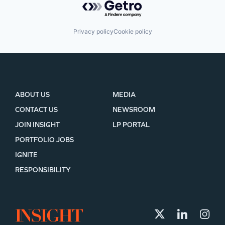
Privacy policy
Cookie policy
ABOUT US
MEDIA
CONTACT US
NEWSROOM
JOIN INSIGHT
LP PORTAL
PORTFOLIO JOBS
IGNITE
RESPONSIBILITY