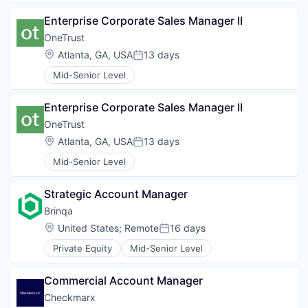
Enterprise Corporate Sales Manager II
OneTrust
Location:
Atlanta, GA, USA
13 days
Posted:
Mid-Senior Level
Enterprise Corporate Sales Manager II
OneTrust
Location:
Atlanta, GA, USA
13 days
Posted:
Mid-Senior Level
Strategic Account Manager
Brinqa
Location:
United States
;
Remote
16 days
Posted:
Private Equity
Mid-Senior Level
Commercial Account Manager
Checkmarx