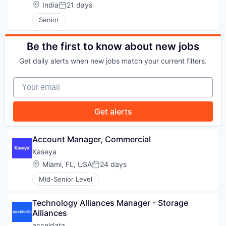
Location:
India
21 days
Posted:
WHY INSIGHT?
Senior
Be the first to know about new jobs
PORTFOLIO
Get daily alerts when new jobs match your current filters.
Your email
TEAM
Get alerts
IDEAS
Account Manager, Commercial
Kaseya
Location:
Miami, FL, USA
24 days
Posted:
EVENTS
Mid-Senior Level
Technology Alliances Manager - Storage 
SECTORS
Alliances
acceldata