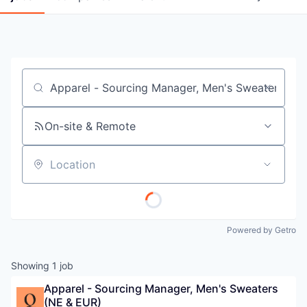
Job title, company or keyword
On-site & Remote
Location
Powered by Getro
Showing
1
job
Apparel - Sourcing Manager, Men's Sweaters 
(NE & EUR)