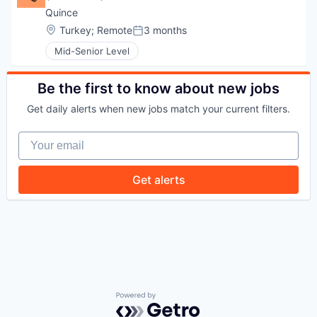
Quince
WHY INSIGHT?
Location:
Turkey
;
Remote
3 months
Posted:
Mid-Senior Level
PORTFOLIO
Be the first to know about new jobs
Get daily alerts when new jobs match your current filters.
TEAM
Your email
Get alerts
IDEAS
EVENTS
SECTORS
Powered by Getro.com