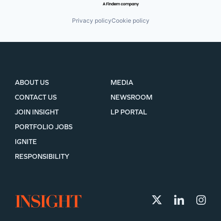
Privacy policy
Cookie policy
ABOUT US
MEDIA
CONTACT US
NEWSROOM
JOIN INSIGHT
LP PORTAL
PORTFOLIO JOBS
IGNITE
RESPONSIBILITY