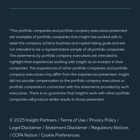
*The portfolio companies and portfolio company executives presented
are examples of portfolio companies that Insight has worked with to
assist the company achieve business and capital raising goals and are
not intended to be a representative sample of all portfolio companies.
The statements by portfolio company executives are intended to
highlight their experiences working with Insight as an investor in their
companies. The experiences of other portfolio companies and portfolio
company executives may differ from the experiences presented. Insight
did not provide compensation to the portfolio company executives or
portfolio companies in connection with the statements provided by such
executives. There is no guarantee that Insight’s work with other portfolio
companies will produce similar results to those presented.
© 2025 Insight Partners
/
Terms of Use
/
Privacy Policy
/
Legal Disclaimer
/
Statement Disclaimer
/
Regulatory Notices
/
CCPA Notice
/
Cookie Preferences
©2025 Insight Partners