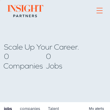
Go to home page
Scale Up Your Career.
0
0
Companies
Jobs
jobs
companies
Talent
My
alerts