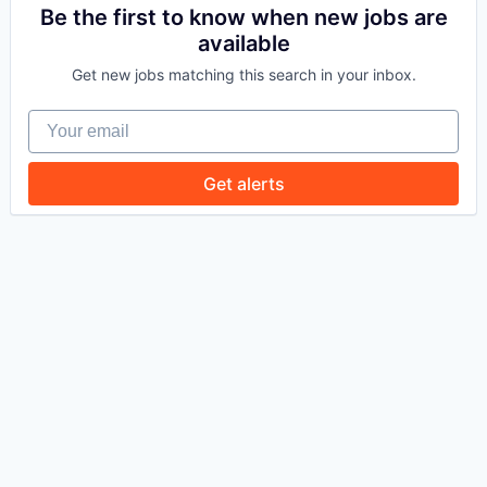
Be the first to know when new jobs are
available
WHY INSIGHT?
Get new jobs matching this search in your inbox.
Your email
PORTFOLIO
Get alerts
TEAM
IDEAS
EVENTS
SECTORS