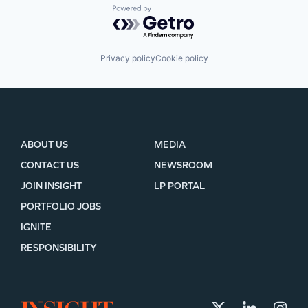
Powered by Getro.com
Privacy policy
Cookie policy
ABOUT US
MEDIA
CONTACT US
NEWSROOM
JOIN INSIGHT
LP PORTAL
PORTFOLIO JOBS
IGNITE
RESPONSIBILITY