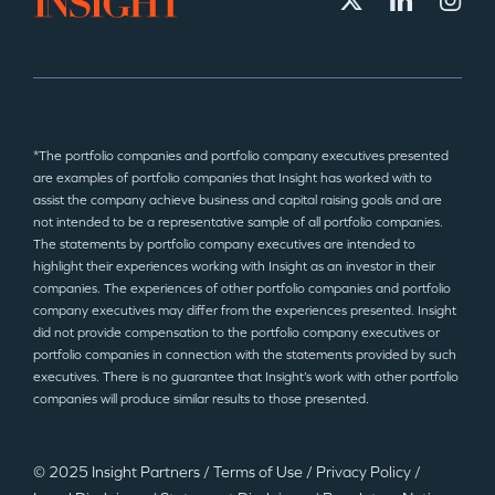
*The portfolio companies and portfolio company executives presented
are examples of portfolio companies that Insight has worked with to
assist the company achieve business and capital raising goals and are
not intended to be a representative sample of all portfolio companies.
The statements by portfolio company executives are intended to
highlight their experiences working with Insight as an investor in their
companies. The experiences of other portfolio companies and portfolio
company executives may differ from the experiences presented. Insight
did not provide compensation to the portfolio company executives or
portfolio companies in connection with the statements provided by such
executives. There is no guarantee that Insight’s work with other portfolio
companies will produce similar results to those presented.
© 2025 Insight Partners
/
Terms of Use
/
Privacy Policy
/