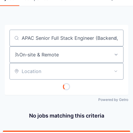
Job title, company or keyword
On-site & Remote
Location
Powered by Getro
No jobs matching this criteria