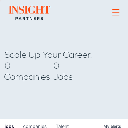
Go to home page
Scale Up Your Career.
0
0
Companies
Jobs
jobs
companies
Talent
My
alerts