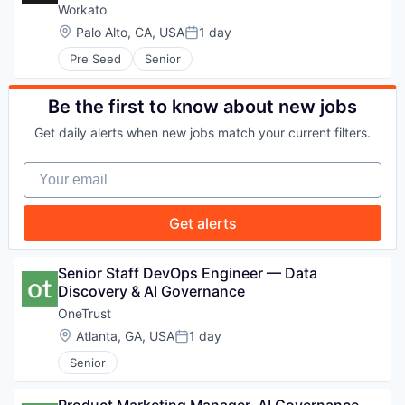
Workato
Location:
Palo Alto, CA, USA
1 day
Posted:
PORTFOLIO
Pre Seed
Senior
Be the first to know about new jobs
TEAM
Get daily alerts when new jobs match your current filters.
Your email
IDEAS
Get alerts
EVENTS
Senior Staff DevOps Engineer — Data 
Discovery & AI Governance
OneTrust
SECTORS
Location:
Atlanta, GA, USA
1 day
Posted:
Senior