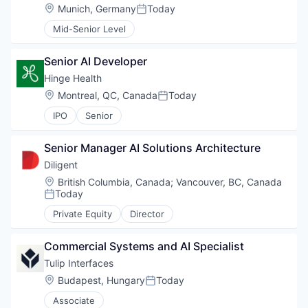
Location:
Munich, Germany
Today
Posted:
Mid-Senior Level
Senior AI Developer
Hinge Health
Location:
Montreal, QC, Canada
Today
Posted:
IPO
Senior
Senior Manager AI Solutions Architecture
Diligent
Location:
British Columbia, Canada
;
Vancouver, BC, Canada
Today
Posted:
Private Equity
Director
Commercial Systems and AI Specialist
Tulip Interfaces
Location:
Budapest, Hungary
Today
Posted:
Associate