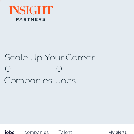
Go to home page
Scale Up Your Career.
0
0
Companies
Jobs
jobs
companies
Talent
My
alerts