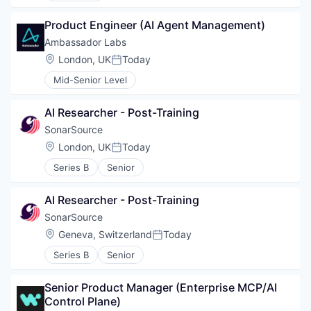
Product Engineer (AI Agent Management)
Ambassador Labs
Location:
London, UK
Today
Posted:
Mid-Senior Level
AI Researcher - Post-Training
SonarSource
Location:
London, UK
Today
Posted:
Series B
Senior
AI Researcher - Post-Training
SonarSource
Location:
Geneva, Switzerland
Today
Posted:
Series B
Senior
Senior Product Manager (Enterprise MCP/AI 
WHY INSIGHT?
Control Plane)