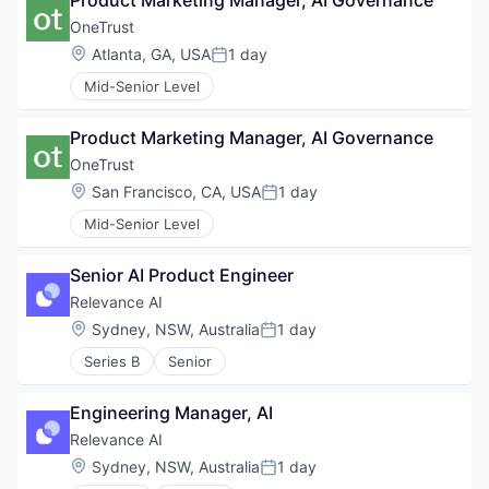
Product Marketing Manager, AI Governance
OneTrust
Location:
Atlanta, GA, USA
1 day
Posted:
Mid-Senior Level
Product Marketing Manager, AI Governance
OneTrust
Location:
San Francisco, CA, USA
1 day
Posted:
Mid-Senior Level
Senior AI Product Engineer
Relevance AI
Location:
Sydney, NSW, Australia
1 day
Posted:
Series B
Senior
Engineering Manager, AI
Relevance AI
Location:
Sydney, NSW, Australia
1 day
Posted: