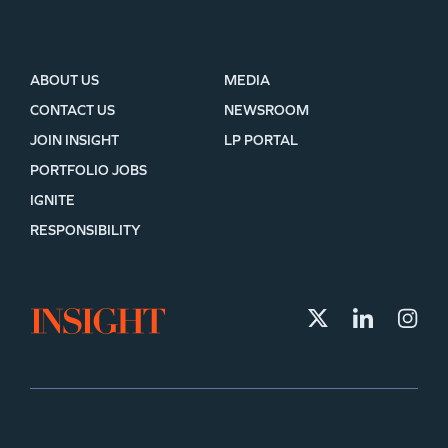
ABOUT US
MEDIA
CONTACT US
NEWSROOM
JOIN INSIGHT
LP PORTAL
PORTFOLIO JOBS
IGNITE
RESPONSIBILITY