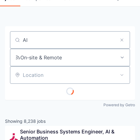
Job title, company or keyword
On-site & Remote
Location
Powered by Getro
Showing
8,238
jobs
Senior Business Systems Engineer, AI & 
Automation