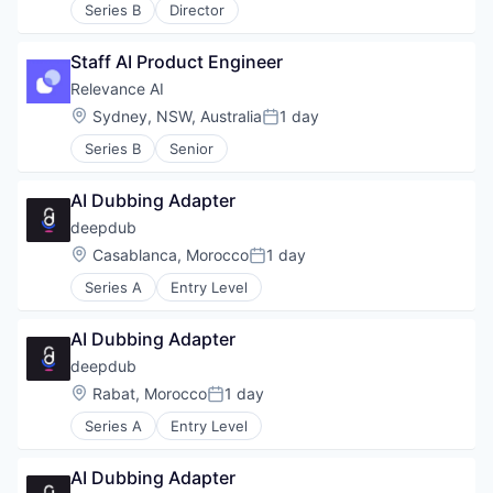
Series B
Director
Staff AI Product Engineer
Relevance AI
Location:
Sydney, NSW, Australia
1 day
Posted:
Series B
Senior
AI Dubbing Adapter
deepdub
Location:
Casablanca, Morocco
1 day
Posted:
Series A
Entry Level
AI Dubbing Adapter
deepdub
Location:
Rabat, Morocco
1 day
Posted:
Series A
Entry Level
AI Dubbing Adapter