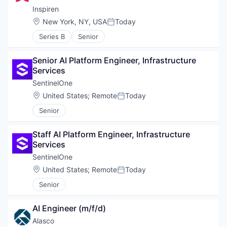
Inspiren
Location:
New York, NY, USA
Today
Posted:
Series B
Senior
Senior AI Platform Engineer, Infrastructure 
Services
SentinelOne
Location:
United States
;
Remote
Today
Posted:
Senior
Staff AI Platform Engineer, Infrastructure 
Services
SentinelOne
Location:
United States
;
Remote
Today
Posted:
Senior
AI Engineer (m/f/d)
Alasco