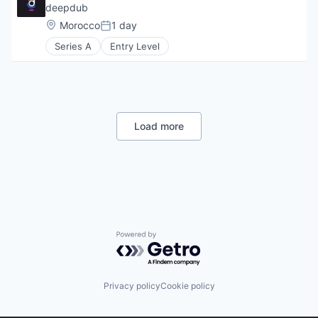
deepdub
Location:
Morocco
1 day
Posted:
Series A
Entry Level
Load more
Powered by Getro.com
Privacy policy
Cookie policy