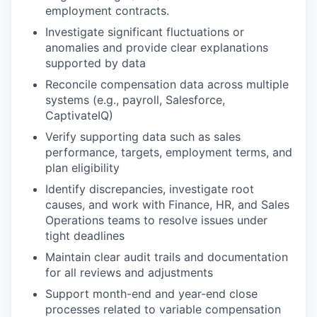
employment contracts.
Investigate significant fluctuations or
anomalies and provide clear explanations
supported by data
WHY INSIGHT?
Reconcile compensation data across multiple
systems (e.g., payroll, Salesforce,
CaptivateIQ)
PORTFOLIO
Verify supporting data such as sales
performance, targets, employment terms, and
plan eligibility
TEAM
Identify discrepancies, investigate root
causes, and work with Finance, HR, and Sales
Operations teams to resolve issues under
IDEAS
tight deadlines
Maintain clear audit trails and documentation
for all reviews and adjustments
EVENTS
Support month-end and year-end close
processes related to variable compensation