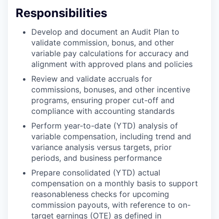
Responsibilities
Develop and document an Audit Plan to
validate commission, bonus, and other
variable pay calculations for accuracy and
alignment with approved plans and policies
Review and validate accruals for
commissions, bonuses, and other incentive
programs, ensuring proper cut-off and
compliance with accounting standards
Perform year-to-date (YTD) analysis of
variable compensation, including trend and
variance analysis versus targets, prior
periods, and business performance
Prepare consolidated (YTD) actual
compensation on a monthly basis to support
reasonableness checks for upcoming
commission payouts, with reference to on-
target earnings (OTE) as defined in