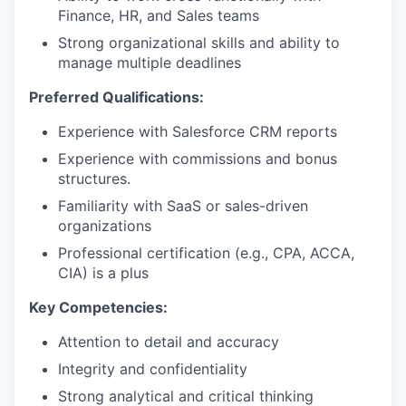
Finance, HR, and Sales teams
Strong organizational skills and ability to
manage multiple deadlines
Preferred Qualifications:
Experience with Salesforce CRM reports
Experience with commissions and bonus
structures.
Familiarity with SaaS or sales-driven
organizations
Professional certification (e.g., CPA, ACCA,
CIA) is a plus
Key Competencies:
Attention to detail and accuracy
Integrity and confidentiality
Strong analytical and critical thinking