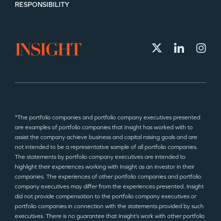
RESPONSIBILITY
*The portfolio companies and portfolio company executives presented
are examples of portfolio companies that Insight has worked with to
assist the company achieve business and capital raising goals and are
not intended to be a representative sample of all portfolio companies.
The statements by portfolio company executives are intended to
highlight their experiences working with Insight as an investor in their
companies. The experiences of other portfolio companies and portfolio
company executives may differ from the experiences presented. Insight
did not provide compensation to the portfolio company executives or
portfolio companies in connection with the statements provided by such
executives. There is no guarantee that Insight’s work with other portfolio