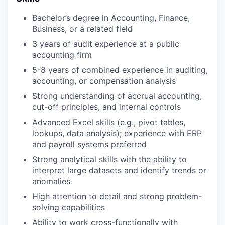
Bachelor’s degree in Accounting, Finance,
Business, or a related field
3 years of audit experience at a public
accounting firm
5-8 years of combined experience in auditing,
accounting, or compensation analysis
Strong understanding of accrual accounting,
cut-off principles, and internal controls
Advanced Excel skills (e.g., pivot tables,
lookups, data analysis); experience with ERP
and payroll systems preferred
Strong analytical skills with the ability to
interpret large datasets and identify trends or
anomalies
High attention to detail and strong problem-
solving capabilities
Ability to work cross-functionally with