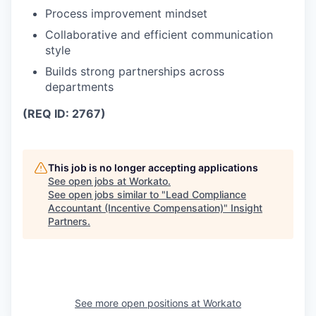
Process improvement mindset
Collaborative and efficient communication
style
Builds strong partnerships across
departments
(REQ ID: 2767)
This job is no longer accepting applications
See open jobs at
Workato
.
See open jobs similar to "
Lead Compliance
Accountant (Incentive Compensation)
"
Insight
Partners
.
See more open positions at
Workato