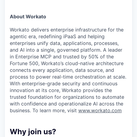
About Workato
Workato delivers enterprise infrastructure for the
agentic era, redefining iPaaS and helping
enterprises unify data, applications, processes,
and AI into a single, governed platform. A leader
in Enterprise MCP and trusted by 50% of the
Fortune 500, Workato’s cloud-native architecture
connects every application, data source, and
process to power real-time orchestration at scale.
With enterprise-grade security and continuous
innovation at its core, Workato provides the
trusted foundation for organizations to automate
with confidence and operationalize AI across the
business. To learn more, visit
www.workato.com
Why join us?