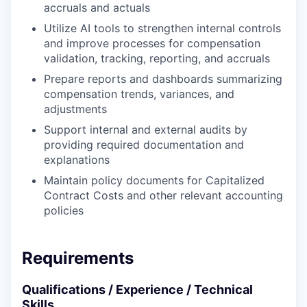
accruals and actuals
SECTORS
Utilize AI tools to strengthen internal controls
and improve processes for compensation
validation, tracking, reporting, and accruals
Prepare reports and dashboards summarizing
compensation trends, variances, and
adjustments
Support internal and external audits by
providing required documentation and
explanations
Maintain policy documents for Capitalized
Contract Costs and other relevant accounting
policies
Requirements
Qualifications / Experience / Technical
Skills