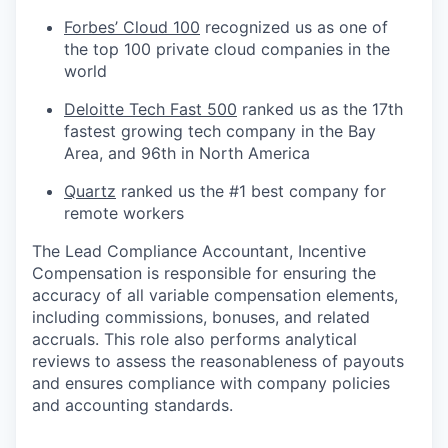
Forbes’ Cloud 100
recognized us as one of
the top 100 private cloud companies in the
world
Deloitte Tech Fast 500
ranked us as the 17th
fastest growing tech company in the Bay
Area, and 96th in North America
Quartz
ranked us the #1 best company for
remote workers
The Lead Compliance Accountant, Incentive
Compensation is responsible for ensuring the
accuracy of all variable compensation elements,
including commissions, bonuses, and related
accruals. This role also performs analytical
reviews to assess the reasonableness of payouts
and ensures compliance with company policies
and accounting standards.