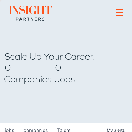
Go to home page
Scale Up Your Career.
0
0
Companies
Jobs
jobs
companies
Talent
My
alerts