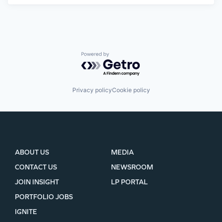
Powered by Getro.com
Privacy policy
Cookie policy
ABOUT US
MEDIA
CONTACT US
NEWSROOM
JOIN INSIGHT
LP PORTAL
PORTFOLIO JOBS
IGNITE