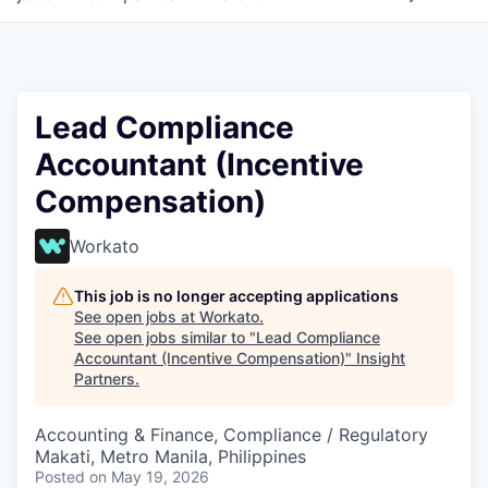
Lead Compliance
Accountant (Incentive
Compensation)
Workato
This job is no longer accepting applications
See open jobs at
Workato
.
See open jobs similar to "
Lead Compliance
Accountant (Incentive Compensation)
"
Insight
Partners
.
Accounting & Finance, Compliance / Regulatory
Makati, Metro Manila, Philippines
Posted
on May 19, 2026