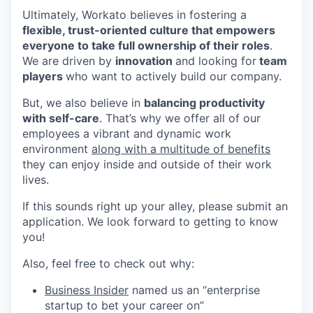
Ultimately, Workato believes in fostering a
flexible, trust-oriented culture that empowers
everyone to take full ownership of their roles
.
We are driven by
innovation
and looking for
team
players
who want to actively build our company.
But, we also believe in
balancing productivity
with self-care
. That’s why we offer all of our
employees a vibrant and dynamic work
environment
along with a multitude of benefits
they can enjoy inside and outside of their work
lives.
If this sounds right up your alley, please submit an
application. We look forward to getting to know
you!
Also, feel free to check out why:
Business Insider
named us an “enterprise
startup to bet your career on”