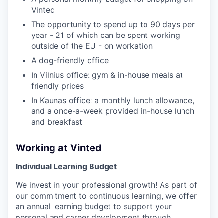
Vinted
The opportunity to spend up to 90 days per
year - 21 of which can be spent working
outside of the EU - on workation
A dog-friendly office
In Vilnius office: gym & in-house meals at
friendly prices
In Kaunas office: a monthly lunch allowance,
and a once-a-week provided in-house lunch
and breakfast
Working at Vinted
Individual Learning Budget
We invest in your professional growth! As part of
our commitment to continuous learning, we offer
an annual learning budget to support your
personal and career development through