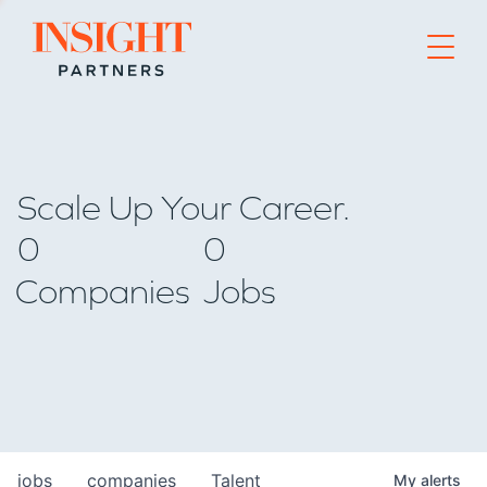
Go to home page
Scale Up Your Career.
0
0
Companies
Jobs
jobs
companies
Talent
My
alerts