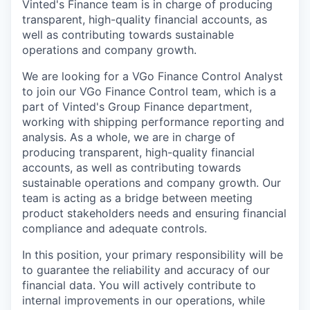
Vinted's Finance team is in charge of producing
transparent, high-quality financial accounts, as
well as contributing towards sustainable
operations and company growth.
We are looking for a VGo Finance Control Analyst
to join our VGo Finance Control team, which is a
part of Vinted's Group Finance department,
working with shipping performance reporting and
analysis. As a whole, we are in charge of
producing transparent, high-quality financial
accounts, as well as contributing towards
sustainable operations and company growth. Our
team is acting as a bridge between meeting
product stakeholders needs and ensuring financial
compliance and adequate controls.
In this position, your primary responsibility will be
to guarantee the reliability and accuracy of our
financial data. You will actively contribute to
internal improvements in our operations, while