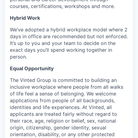
courses, certifications, workshops and more.
Hybrid Work
We’ve adopted a hybrid workplace model where 2
days in office are recommended but not enforced.
It’s up to you and your team to decide on the
exact days you’ll spend working together in
person.
Equal Opportunity
The Vinted Group is committed to building an
inclusive workplace where people from all walks
of life feel a sense of belonging. We welcome
applications from people of all backgrounds,
identities and life experiences. At Vinted, all
applicants are treated fairly without regard to
their race, age, religion or belief, sex, national
origin, citizenship, gender identity, sexual
orientation, disability, or any other protected