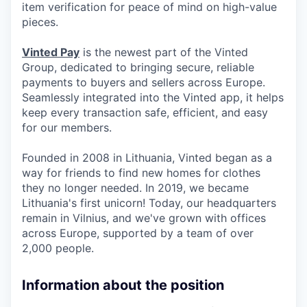
item verification for peace of mind on high-value
pieces.
Vinted Pay
is the newest part of the Vinted
Group, dedicated to bringing secure, reliable
payments to buyers and sellers across Europe.
Seamlessly integrated into the Vinted app, it helps
keep every transaction safe, efficient, and easy
for our members.
Founded in 2008 in Lithuania, Vinted began as a
way for friends to find new homes for clothes
they no longer needed. In 2019, we became
Lithuania's first unicorn! Today, our headquarters
remain in Vilnius, and we've grown with offices
across Europe, supported by a team of over
2,000 people.
Information about the position