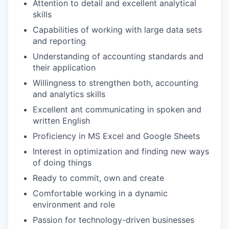
Attention to detail and excellent analytical
skills
Capabilities of working with large data sets
IDEAS
and reporting
Understanding of accounting standards and
their application
EVENTS
Willingness to strengthen both, accounting
and analytics skills
Excellent ant communicating in spoken and
SECTORS
written English
Proficiency in MS Excel and Google Sheets
Interest in optimization and finding new ways
of doing things
Ready to commit, own and create
Comfortable working in a dynamic
environment and role
Passion for technology-driven businesses