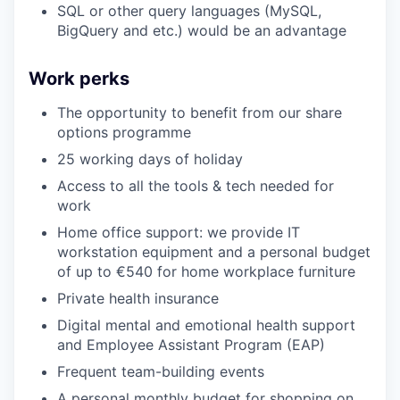
SQL or other query languages (MySQL,
BigQuery and etc.) would be an advantage
Work perks
The opportunity to benefit from our share
options programme
25 working days of holiday
Access to all the tools & tech needed for
work
Home office support: we provide IT
workstation equipment and a personal budget
of up to €540 for home workplace furniture
Private health insurance
Digital mental and emotional health support
and Employee Assistant Program (EAP)
Frequent team-building events
A personal monthly budget for shopping on