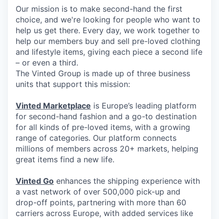
Our mission is to make second-hand the first
choice, and we're looking for people who want to
help us get there. Every day, we work together to
help our members buy and sell pre-loved clothing
and lifestyle items, giving each piece a second life
– or even a third.
The Vinted Group is made up of three business
units that support this mission:
Vinted Marketplace
is Europe’s leading platform
for second-hand fashion and a go-to destination
for all kinds of pre-loved items, with a growing
range of categories. Our platform connects
millions of members across 20+ markets, helping
great items find a new life.
Vinted Go
enhances the shipping experience with
a vast network of over 500,000 pick-up and
drop-off points, partnering with more than 60
carriers across Europe, with added services like