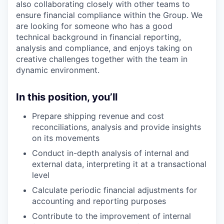
also collaborating closely with other teams to
ensure financial compliance within the Group. We
are looking for someone who has a good
technical background in financial reporting,
analysis and compliance, and enjoys taking on
creative challenges together with the team in
dynamic environment.
In this position, you’ll
Prepare shipping revenue and cost
reconciliations, analysis and provide insights
on its movements
Conduct in-depth analysis of internal and
external data, interpreting it at a transactional
level
Calculate periodic financial adjustments for
accounting and reporting purposes
Contribute to the improvement of internal