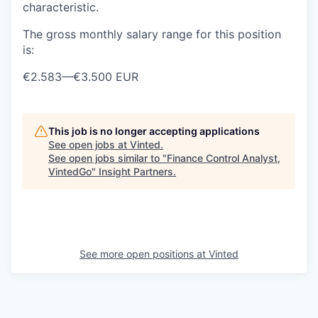
characteristic.
The gross monthly salary range for this position
is:
€2.583
—
€3.500 EUR
This job is no longer accepting applications
See open jobs at
Vinted
.
See open jobs similar to "
Finance Control Analyst,
VintedGo
"
Insight Partners
.
See more open positions at
Vinted