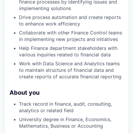
finance processes by identifying issues and
implementing solutions
Drive process automation and create reports
to enhance work efficiency
Collaborate with other Finance Control teams
in implementing new projects and initiatives
Help Finance department stakeholders with
various inquiries related to financial data
Work with Data Science and Analytics teams
to maintain structure of financial data and
create reports of accurate financial reporting
WHY INSIGHT?
About you
Track record in finance, audit, consulting,
PORTFOLIO
analytics or related field
University degree in Finance, Economics,
Mathematics, Business or Accounting
TEAM