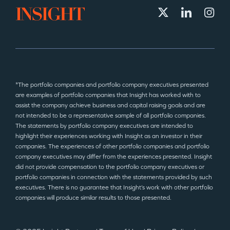
*The portfolio companies and portfolio company executives presented
are examples of portfolio companies that Insight has worked with to
assist the company achieve business and capital raising goals and are
not intended to be a representative sample of all portfolio companies.
The statements by portfolio company executives are intended to
highlight their experiences working with Insight as an investor in their
companies. The experiences of other portfolio companies and portfolio
company executives may differ from the experiences presented. Insight
did not provide compensation to the portfolio company executives or
portfolio companies in connection with the statements provided by such
executives. There is no guarantee that Insight’s work with other portfolio
companies will produce similar results to those presented.