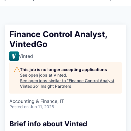
Finance Control Analyst,
VintedGo
Vinted
This job is no longer accepting applications
See open jobs at
Vinted
.
See open jobs similar to "
Finance Control Analyst,
VintedGo
"
Insight Partners
.
Accounting & Finance, IT
Posted
on Jun 11, 2026
Brief info about Vinted