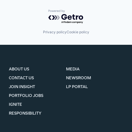
Powered by Getro.com
Privacy policy
Cookie policy
ABOUT US
MEDIA
CONTACT US
NEWSROOM
JOIN INSIGHT
LP PORTAL
PORTFOLIO JOBS
IGNITE
RESPONSIBILITY