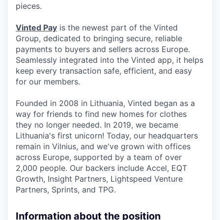
pieces.
Vinted Pay
is the newest part of the Vinted
Group, dedicated to bringing secure, reliable
payments to buyers and sellers across Europe.
Seamlessly integrated into the Vinted app, it helps
keep every transaction safe, efficient, and easy
for our members.
Founded in 2008 in Lithuania, Vinted began as a
way for friends to find new homes for clothes
they no longer needed. In 2019, we became
Lithuania's first unicorn! Today, our headquarters
remain in Vilnius, and we've grown with offices
across Europe, supported by a team of over
2,000 people. Our backers include Accel, EQT
Growth, Insight Partners, Lightspeed Venture
Partners, Sprints, and TPG.
Information about the position