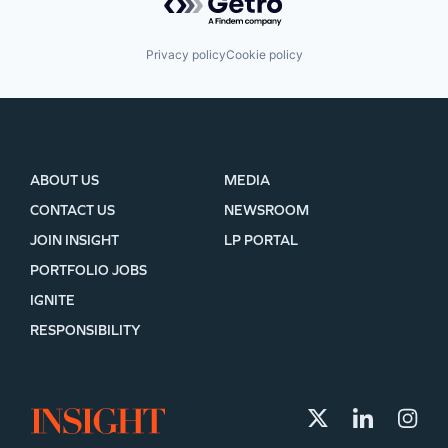
Privacy policy
Cookie policy
ABOUT US
MEDIA
CONTACT US
NEWSROOM
JOIN INSIGHT
LP PORTAL
PORTFOLIO JOBS
IGNITE
RESPONSIBILITY