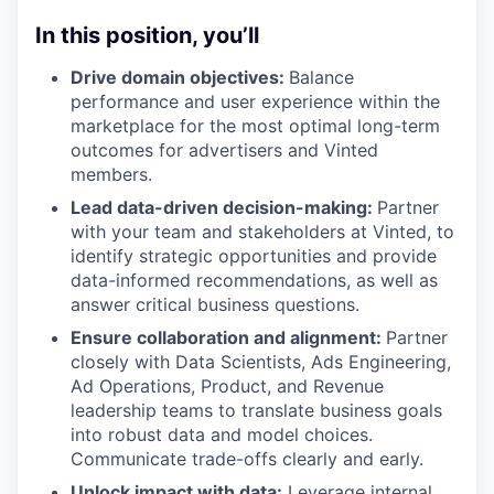
In this position, you’ll
Drive domain objectives:
Balance
performance and user experience within the
marketplace for the most optimal long-term
outcomes for advertisers and Vinted
members.
Lead data-driven decision-making:
Partner
with your team and stakeholders at Vinted, to
identify strategic opportunities and provide
data-informed recommendations, as well as
answer critical business questions.
Ensure collaboration and alignment:
Partner
closely with Data Scientists, Ads Engineering,
Ad Operations, Product, and Revenue
leadership teams to translate business goals
into robust data and model choices.
Communicate trade-offs clearly and early.
Unlock impact with data:
Leverage internal