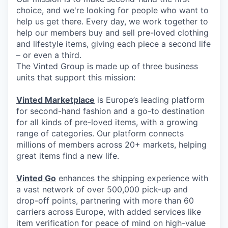
choice, and we're looking for people who want to
help us get there. Every day, we work together to
help our members buy and sell pre-loved clothing
and lifestyle items, giving each piece a second life
– or even a third.
The Vinted Group is made up of three business
units that support this mission:
Vinted Marketplace
is Europe’s leading platform
for second-hand fashion and a go-to destination
for all kinds of pre-loved items, with a growing
range of categories. Our platform connects
millions of members across 20+ markets, helping
great items find a new life.
Vinted Go
enhances the shipping experience with
a vast network of over 500,000 pick-up and
drop-off points, partnering with more than 60
carriers across Europe, with added services like
item verification for peace of mind on high-value