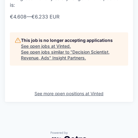
is:
€4.608
—
€6.233 EUR
This job is no longer accepting applications
See open jobs at
Vinted
.
See open jobs similar to "
Decision Scientist,
Revenue, Ads
"
Insight Partners
.
See more open positions at
Vinted
Powered by Getro.com