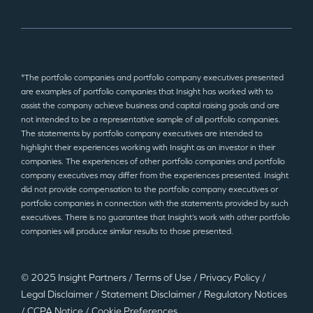
*The portfolio companies and portfolio company executives presented
are examples of portfolio companies that Insight has worked with to
assist the company achieve business and capital raising goals and are
not intended to be a representative sample of all portfolio companies.
The statements by portfolio company executives are intended to
highlight their experiences working with Insight as an investor in their
companies. The experiences of other portfolio companies and portfolio
company executives may differ from the experiences presented. Insight
did not provide compensation to the portfolio company executives or
portfolio companies in connection with the statements provided by such
executives. There is no guarantee that Insight’s work with other portfolio
companies will produce similar results to those presented.
© 2025 Insight Partners
/
Terms of Use
/
Privacy Policy
/
Legal Disclaimer
/
Statement Disclaimer
/
Regulatory Notices
/
CCPA Notice
/
Cookie Preferences