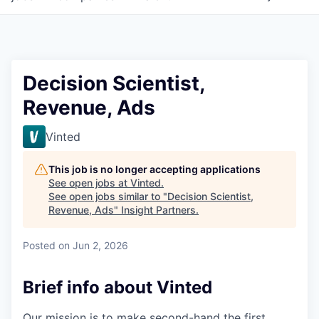
Decision Scientist,
Revenue, Ads
Vinted
This job is no longer accepting applications
See open jobs at
Vinted
.
See open jobs similar to "
Decision Scientist,
Revenue, Ads
"
Insight Partners
.
Posted
on Jun 2, 2026
Brief info about Vinted
Our mission is to make second-hand the first