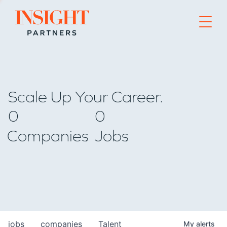
Go to home page
Scale Up Your Career.
0
0
Companies
Jobs
jobs
companies
Talent
My
alerts