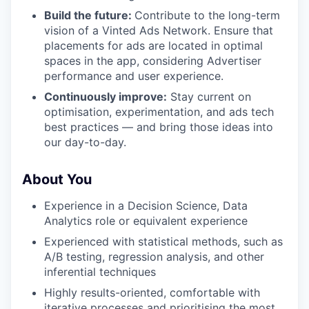
Build the future:
Contribute to the long-term
WHY INSIGHT?
vision of a Vinted Ads Network. Ensure that
placements for ads are located in optimal
spaces in the app, considering Advertiser
PORTFOLIO
performance and user experience.
Continuously improve:
Stay current on
optimisation, experimentation, and ads tech
best practices — and bring those ideas into
TEAM
our day-to-day.
About You
IDEAS
Experience in a Decision Science, Data
Analytics role or equivalent experience
EVENTS
Experienced with statistical methods, such as
A/B testing, regression analysis, and other
inferential techniques
SECTORS
Highly results-oriented, comfortable with
iterative processes and prioritising the most