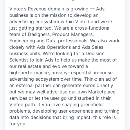
Vinted’s Revenue domain is growing — Ads
business is on the mission to develop an
advertising ecosystem within Vinted and we’re
just getting started. We are a cross-functional
team of Designers, Product Managers,
Engineering and Data professionals. We also work
closely with Ads Operations and Ads Sales
business units. We’re looking for a Decision
Scientist to join Ads to help us make the most of
our real estate and evolve toward a
high‑performance, privacy‑respectful, in‑house
advertising ecosystem over time. Think: an ad of
an external partner can generate euros directly
but we may well advertise our own Marketplace
services or let the user go undisturbed in their
Vinted path. If you love shaping greenfield
problems, developing user experience and turning
data into decisions that bring impact, this role is
for you.