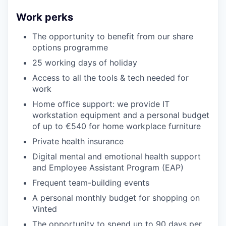
Work perks
The opportunity to benefit from our share
options programme
25 working days of holiday
Access to all the tools & tech needed for
work
Home office support: we provide IT
workstation equipment and a personal budget
of up to €540 for home workplace furniture
Private health insurance
Digital mental and emotional health support
and Employee Assistant Program (EAP)
Frequent team-building events
A personal monthly budget for shopping on
Vinted
The opportunity to spend up to 90 days per