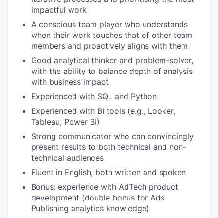
impactful work
A conscious team player who understands
when their work touches that of other team
members and proactively aligns with them
Good analytical thinker and problem-solver,
with the ability to balance depth of analysis
with business impact
Experienced with SQL and Python
Experienced with BI tools (e.g., Looker,
Tableau, Power BI)
Strong communicator who can convincingly
present results to both technical and non-
technical audiences
Fluent in English, both written and spoken
Bonus: experience with AdTech product
development (double bonus for Ads
Publishing analytics knowledge)