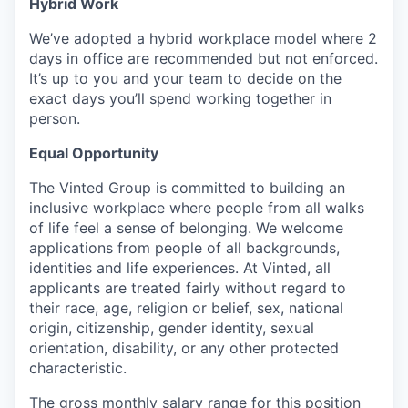
Hybrid Work
We’ve adopted a hybrid workplace model where 2
days in office are recommended but not enforced.
It’s up to you and your team to decide on the
exact days you’ll spend working together in
person.
Equal Opportunity
The Vinted Group is committed to building an
inclusive workplace where people from all walks
of life feel a sense of belonging. We welcome
applications from people of all backgrounds,
identities and life experiences. At Vinted, all
applicants are treated fairly without regard to
their race, age, religion or belief, sex, national
origin, citizenship, gender identity, sexual
orientation, disability, or any other protected
characteristic.
The gross monthly salary range for this position