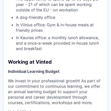
year - 21 of which can be spent working
outside of the EU - on workation
A dog-friendly office
In Vilnius office: Gym & in-house meals at
friendly prices
In Kaunas office: a monthly lunch allowance,
and a once-a-week provided in-house lunch
and breakfast
Working at Vinted
Individual Learning Budget
We invest in your professional growth! As part of
our commitment to continuous learning, we offer
an annual learning budget to support your
personal and career development through
courses, certifications, workshops and more.