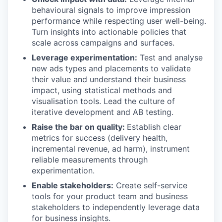
behavioural signals to improve impression
performance while respecting user well-being.
Turn insights into actionable policies that
scale across campaigns and surfaces.
Leverage experimentation:
Test and analyse
new ads types and placements to validate
their value and understand their business
impact, using statistical methods and
visualisation tools. Lead the culture of
iterative development and AB testing.
Raise the bar on quality:
Establish clear
metrics for success (delivery health,
incremental revenue, ad harm), instrument
reliable measurements through
experimentation.
Enable stakeholders:
Create self-service
tools for your product team and business
stakeholders to independently leverage data
for business insights.