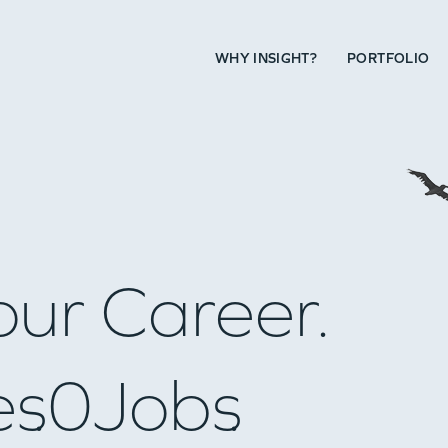
WHY INSIGHT?
PORTFOLIO
our Career.
es
0
Jobs