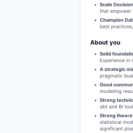
Scale Decisio
that empower t
Champion Data
best practices,
About you
Solid foundati
Experience in 
A strategic mi
pragmatic busi
Good commun
modelling resu
Strong technic
dbt and BI too
Strong theoret
statistical mod
significant plus