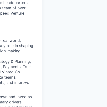
ur headquarters
a team of over
tspeed Venture
 real world,
key role in shaping
sion-making.
rategy & Planning,
r, Payments, Trust
d Vinted Go
ta teams,
ghts, and improve
nown and loved as
mary drivers