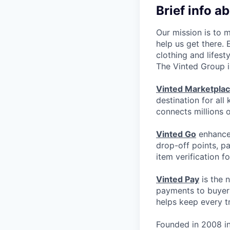
Brief info a
Our mission is to 
help us get there.
clothing and lifest
The Vinted Group i
Vinted Marketpla
destination for all
connects millions 
Vinted Go
enhances
drop-off points, p
item verification f
Vinted Pay
is the 
payments to buyers
helps keep every t
Founded in 2008 in