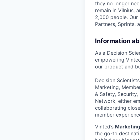
they no longer nee
remain in Vilnius,
2,000 people. Our 
Partners, Sprints, 
Information ab
As a Decision Scien
empowering Vinted’
our product and bu
Decision Scientists
Marketing, Member 
& Safety, Security
Network, either em
collaborating close
member experienc
Vinted’s
Marketing
the go-to destinat