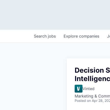
Search
jobs
Explore
companies
J
Decision S
Intelligen
Vinted
Marketing & Comm
Posted
on Apr 28, 20