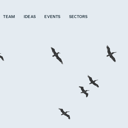
TEAM
IDEAS
EVENTS
SECTORS