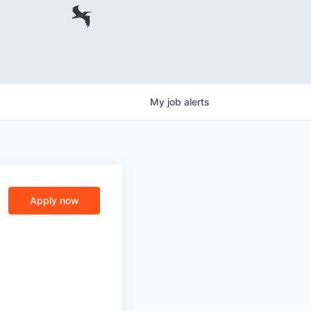
My
job
alerts
Apply now