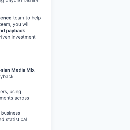
ng beyond fashion
gence
team to help
team, you will
nd payback
riven investment
sian Media Mix
ayback
ers, using
stments across
 business
d statistical