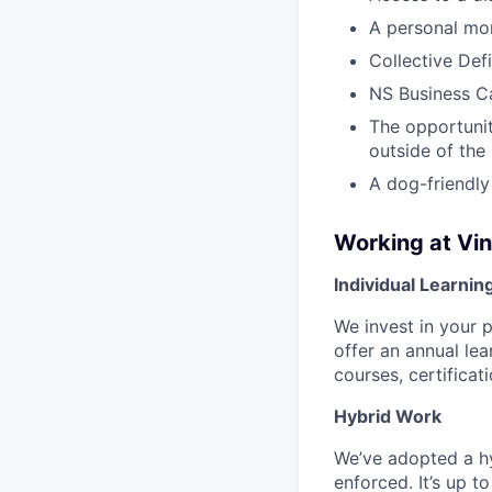
A personal mo
Collective Def
NS Business Ca
The opportunit
outside of the
A dog-friendly
Working at Vi
Individual Learnin
We invest in your 
offer an annual le
courses, certifica
Hybrid Work
We’ve adopted a h
enforced. It’s up 