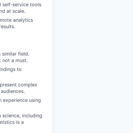
self-service tools
d at scale.
mote analytics
results.
similar field.
t not a must.
indings to
n present complex
 audiences.
n experience using
science, including
istics is a