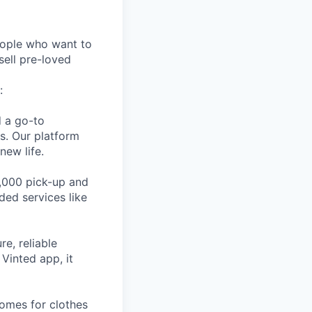
eople who want to
sell pre-loved
:
d a go-to
es. Our platform
new life.
,000 pick-up and
ded services like
e, reliable
Vinted app, it
homes for clothes