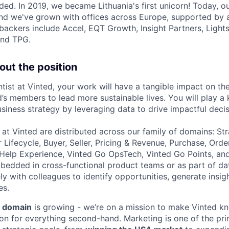
ded. In 2019, we became Lithuania's first unicorn! Today, o
 and we've grown with offices across Europe, supported by 
backers include Accel, EQT Growth, Insight Partners, Ligh
and TPG.
out the position
tist at Vinted, your work will have a tangible impact on the
s members to lead more sustainable lives. You will play a 
siness strategy by leveraging data to drive impactful deci
 at Vinted are distributed across our family of domains: St
Lifecycle, Buyer, Seller, Pricing & Revenue, Purchase, Orde
, Help Experience, Vinted Go OpsTech, Vinted Go Points, an
bedded in cross-functional product teams or as part of da
ly with colleagues to identify opportunities, generate insi
es.
 domain
is growing - we’re on a mission to make Vinted k
ion for everything second-hand. Marketing is one of the pri