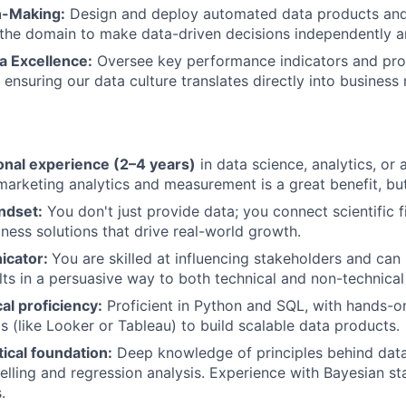
n-Making:
Design and deploy automated data products and 
IDEAS
he domain to make data-driven decisions independently an
 Excellence:
Oversee key performance indicators and pro
 ensuring our data culture translates directly into business 
EVENTS
SECTORS
onal experience (2–4 years)
in data science, analytics, or a 
marketing analytics and measurement is a great benefit, bu
ndset:
You don't just provide data; you connect scientific f
ness solutions that drive real-world growth.
icator:
You are skilled at influencing stakeholders and ca
lts in a persuasive way to both technical and non-technical
al proficiency:
Proficient in Python and SQL, with hands-o
ls (like Looker or Tableau) to build scalable data products.
ical foundation:
Deep knowledge of principles behind data 
elling and regression analysis. Experience with Bayesian stat
.