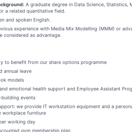
ackground:
A graduate degree in Data Science, Statistics,
 a related quantitative field.
ten and spoken English.
evious experience with Media Mix Modelling (MMM) or adva
e considered as advantage.
ty to benefit from our share options programme
d annual leave
ok models
 and emotional health support and Employee Assistant Pro
building events
pport: we provide IT workstation equipment and a persona
 workplace furniture
per working day
iscounted gym membership plan