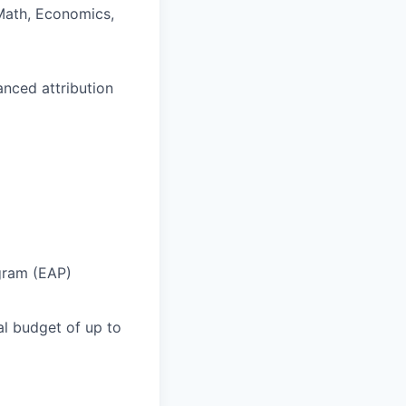
 Math, Economics,
nced attribution
gram (EAP)
l budget of up to