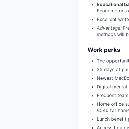
Educational b
Econometrics or
Excellent writ
Advantage:
Pr
methods will b
Work perks
The opportuni
25 days of pai
Newest MacBo
Digital mental
Frequent team-
Home office su
€540 for home
Lunch benefit 
Access to a d