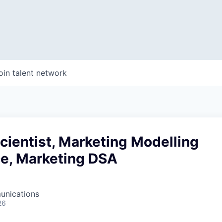
oin talent network
cientist, Marketing Modelling
ce, Marketing DSA
unications
26