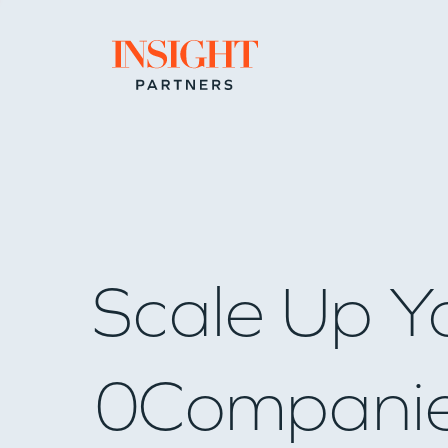
Go to home page
Scale Up Y
0
Compani