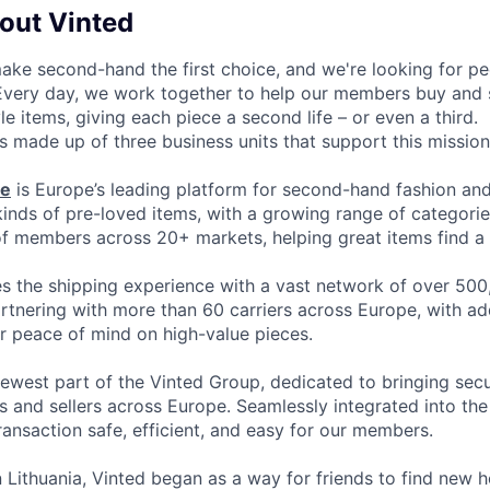
bout Vinted
make second-hand the first choice, and we're looking for p
 Every day, we work together to help our members buy and 
yle items, giving each piece a second life – or even a third.
s made up of three business units that support this mission
ce
is Europe’s leading platform for second-hand fashion an
 kinds of pre-loved items, with a growing range of categori
of members across 20+ markets, helping great items find a 
 the shipping experience with a vast network of over 500
artnering with more than 60 carriers across Europe, with ad
or peace of mind on high-value pieces.
newest part of the Vinted Group, dedicated to bringing secur
 and sellers across Europe. Seamlessly integrated into the 
ransaction safe, efficient, and easy for our members.
 Lithuania, Vinted began as a way for friends to find new 