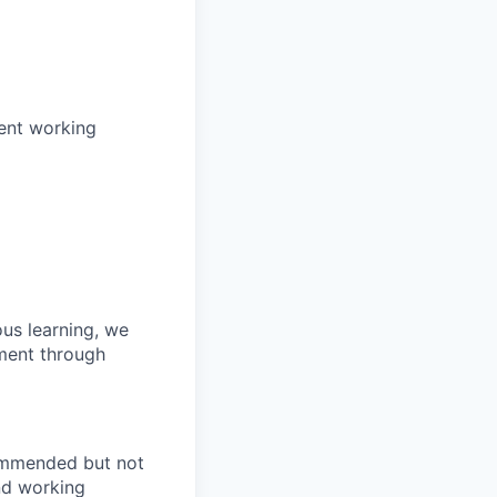
pent working
us learning, we
pment through
commended but not
end working