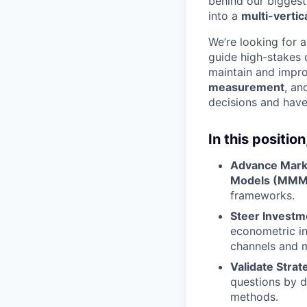
behind our biggest
into a
multi-vertic
We’re looking for 
guide high-stakes 
maintain and impr
measurement
, an
decisions and have
In this position,
Advance Marke
Models (MMM
frameworks.
Steer Investm
econometric in
channels and 
Validate Strat
questions by d
methods.