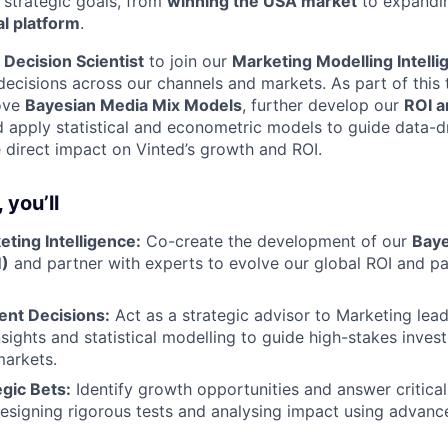
 strategic goals, from
winning the USA market
to expandi
al platform
.
a
Decision Scientist
to join our
Marketing Modelling Intelli
decisions across our channels and markets. As part of this 
ove
Bayesian Media Mix Models
, further develop our
ROI a
d apply statistical and econometric models to guide data-d
 direct impact on Vinted’s growth and ROI.
 you’ll
WHY INSIGHT?
ting Intelligence:
Co-create the development of our
Baye
)
and partner with experts to evolve our global ROI and p
PORTFOLIO
ent Decisions:
Act as a strategic advisor to Marketing lead
sights and statistical modelling to guide high-stakes inve
markets.
egic Bets:
Identify growth opportunities and answer critical
TEAM
esigning rigorous tests and analysing impact using advance