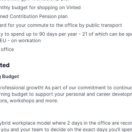
nthly budget for shopping on Vinted
ined Contribution Pension plan
rd for your commute to the office by public transport
y to spend up to 90 days per year - 21 of which can be s
 EU - on workation
 office
nted
g Budget
professional growth! As part of our commitment to continuo
arning budget to support your personal and career develo
tions, workshops and more.
ybrid workplace model where 2 days in the office are re
to you and your team to decide on the exact days you’ll sp