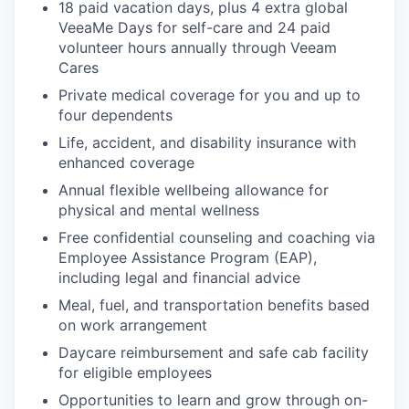
18 paid vacation days, plus 4 extra global
VeeaMe Days for self-care and 24 paid
volunteer hours annually through Veeam
SECTORS
Cares
Private medical coverage for you and up to
four dependents
Life, accident, and disability insurance with
enhanced coverage
Annual flexible wellbeing allowance for
physical and mental wellness
Free confidential counseling and coaching via
Employee Assistance Program (EAP),
including legal and financial advice
Meal, fuel, and transportation benefits based
on work arrangement
Daycare reimbursement and safe cab facility
for eligible employees
Opportunities to learn and grow through on-