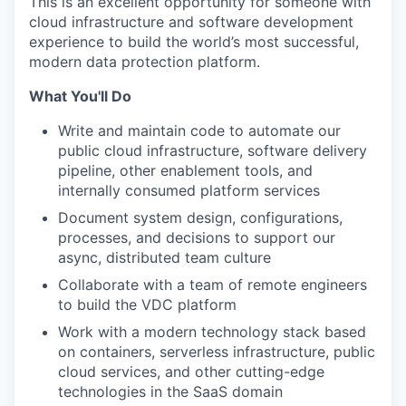
This is an excellent opportunity for someone with
cloud infrastructure and software development
experience to build the world’s most successful,
modern data protection platform.
What You'll Do
Write and maintain code to automate our
public cloud infrastructure, software delivery
pipeline, other enablement tools, and
internally consumed platform services
Document system design, configurations,
processes, and decisions to support our
async, distributed team culture
Collaborate with a team of remote engineers
to build the VDC platform
Work with a modern technology stack based
on containers, serverless infrastructure, public
cloud services, and other cutting-edge
technologies in the SaaS domain