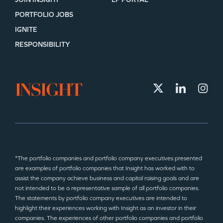
PORTFOLIO JOBS
IGNITE
RESPONSIBILITY
*The portfolio companies and portfolio company executives presented
are examples of portfolio companies that Insight has worked with to
assist the company achieve business and capital raising goals and are
not intended to be a representative sample of all portfolio companies.
The statements by portfolio company executives are intended to
highlight their experiences working with Insight as an investor in their
companies. The experiences of other portfolio companies and portfolio