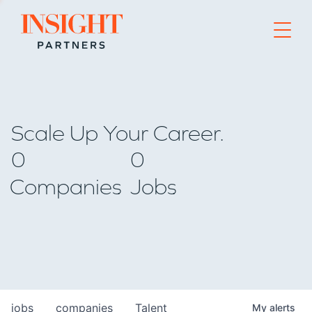
Go to home page
Scale Up Your Career.
0
0
Companies
Jobs
jobs
companies
Talent
My
alerts