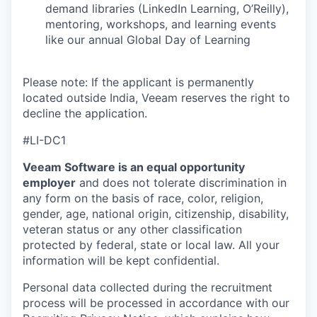
demand libraries (LinkedIn Learning, O’Reilly),
mentoring, workshops, and learning events
like our annual Global Day of Learning
Please note: If the applicant is permanently
located outside India, Veeam reserves the right to
decline the application.
#LI-DC1
Veeam Software is an equal opportunity
employer
and does not tolerate discrimination in
any form on the basis of race, color, religion,
gender, age, national origin, citizenship, disability,
veteran status or any other classification
protected by federal, state or local law. All your
information will be kept confidential.
Personal data collected during the recruitment
process will be processed in accordance with our