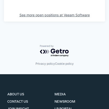
See more open positions at
Veeam Software
Powered by Getro.com
Privacy policy
Cookie policy
ABOUT US
MEDIA
CONTACT US
NEWSROOM
JOIN INSIGHT
LP PORTAL