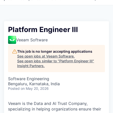
Platform Engineer III
Veeam Software
This job is no longer accepting applications
See open jobs at
Veeam Software
.
See open jobs similar to "
Platform Engineer III
"
Insight Partners
.
Software Engineering
Bengaluru, Karnataka, India
Posted
on May 20, 2026
Veeam is the Data and AI Trust Company,
specializing in helping organizations ensure their