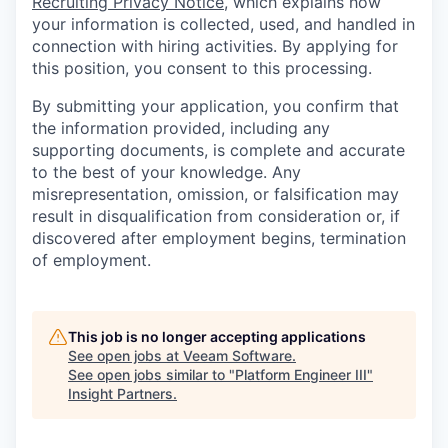
Recruiting Privacy Notice
, which explains how
your information is collected, used, and handled in
connection with hiring activities. By applying for
this position, you consent to this processing.
By submitting your application, you confirm that
the information provided, including any
supporting documents, is complete and accurate
to the best of your knowledge. Any
misrepresentation, omission, or falsification may
result in disqualification from consideration or, if
discovered after employment begins, termination
of employment.
This job is no longer accepting applications
See open jobs at
Veeam Software
.
See open jobs similar to "
Platform Engineer III
"
Insight Partners
.