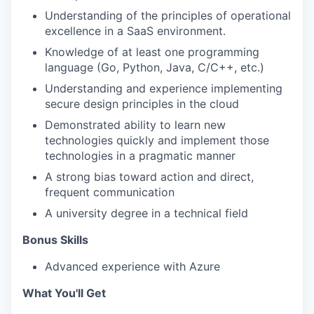
Understanding of the principles of operational
excellence in a SaaS environment.
Knowledge of at least one programming
language (Go, Python, Java, C/C++, etc.)
Understanding and experience implementing
WHY INSIGHT?
secure design principles in the cloud
Demonstrated ability to learn new
technologies quickly and implement those
PORTFOLIO
technologies in a pragmatic manner
A strong bias toward action and direct,
frequent communication
TEAM
A university degree in a technical field
Bonus Skills
IDEAS
Advanced experience with Azure
What You'll Get
EVENTS