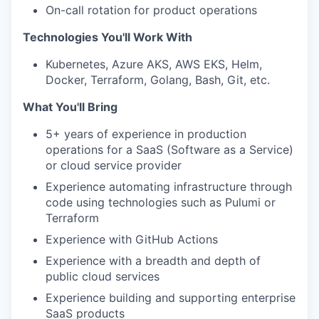
On-call rotation for product operations
Technologies You'll Work With
Kubernetes, Azure AKS, AWS EKS, Helm,
Docker, Terraform, Golang, Bash, Git, etc.
What You'll Bring
5+ years of experience in production
operations for a SaaS (Software as a Service)
or cloud service provider
Experience automating infrastructure through
code using technologies such as Pulumi or
Terraform
Experience with GitHub Actions
Experience with a breadth and depth of
public cloud services
Experience building and supporting enterprise
SaaS products