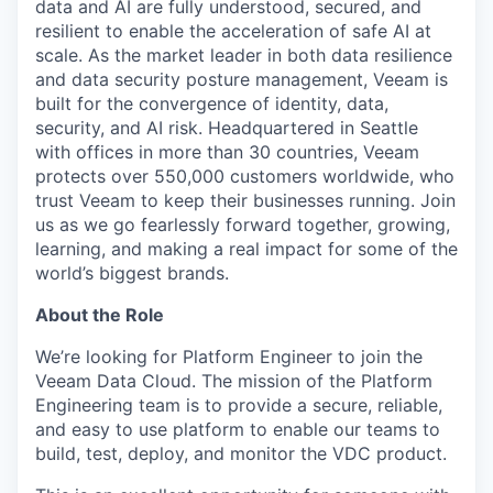
data and AI are fully understood, secured, and
resilient to enable the acceleration of safe AI at
scale. As the market leader in both data resilience
and data security posture management, Veeam is
built for the convergence of identity, data,
security, and AI risk. Headquartered in Seattle
with offices in more than 30 countries, Veeam
protects over 550,000 customers worldwide, who
trust Veeam to keep their businesses running. Join
us as we go fearlessly forward together, growing,
learning, and making a real impact for some of the
world’s biggest brands.
About the Role
We’re looking for Platform Engineer to join the
Veeam Data Cloud. The mission of the Platform
Engineering team is to provide a secure, reliable,
and easy to use platform to enable our teams to
build, test, deploy, and monitor the VDC product.