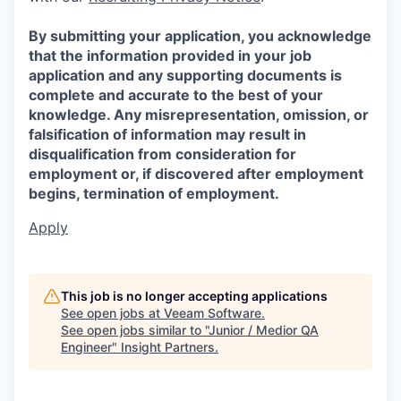
By submitting your application, you acknowledge
that the information provided in your job
application and any supporting documents is
complete and accurate to the best of your
knowledge. Any misrepresentation, omission, or
falsification of information may result in
disqualification from consideration for
employment or, if discovered after employment
begins, termination of employment.
Apply
This job is no longer accepting applications
See open jobs at
Veeam Software
.
See open jobs similar to "
Junior / Medior QA
Engineer
"
Insight Partners
.