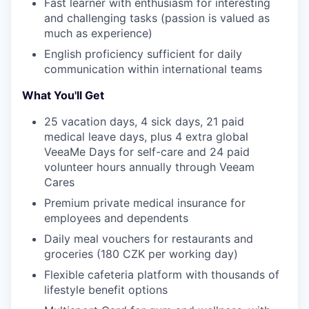
Fast learner with enthusiasm for interesting
and challenging tasks (passion is valued as
much as experience)
English proficiency sufficient for daily
communication within international teams
WHY INSIGHT?
What You'll Get
25 vacation days, 4 sick days, 21 paid
medical leave days, plus 4 extra global
PORTFOLIO
VeeaMe Days for self-care and 24 paid
volunteer hours annually through Veeam
Cares
TEAM
Premium private medical insurance for
employees and dependents
Daily meal vouchers for restaurants and
IDEAS
groceries (180 CZK per working day)
Flexible cafeteria platform with thousands of
lifestyle benefit options
EVENTS