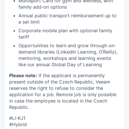
Multisport Card for gym and wellness, with
family add-on options
Annual public transport reimbursement up to
SECTORS
a set limit
Corporate mobile plan with optional family
tariff
Opportunities to learn and grow through on-
demand libraries (LinkedIn Learning, O’Reilly),
mentoring, workshops and learning events
like our annual Global Day of Learning
Please note:
If the applicant is permanently
present outside of the Czech Republic, Veeam
reserves the right to refuse to consider the
application for a job. Remote job is only possible
in case the employee is located in the Czech
Republic.
#LI-KJ1
#Hybrid