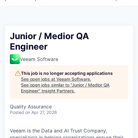
Junior / Medior QA
Engineer
Veeam Software
This job is no longer accepting applications
See open jobs at
Veeam Software
.
See open jobs similar to "
Junior / Medior QA
Engineer
"
Insight Partners
.
Quality Assurance
Posted
on Apr 27, 2026
Veeam is the Data and AI Trust Company,
specializing in helping organizations ensure their