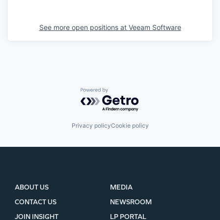
See more open positions at
Veeam Software
Powered by Getro.com
Privacy policy
Cookie policy
ABOUT US
MEDIA
CONTACT US
NEWSROOM
JOIN INSIGHT
LP PORTAL