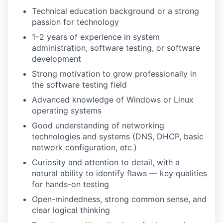
Technical education background or a strong
passion for technology
1–2 years of experience in system
administration, software testing, or software
development
Strong motivation to grow professionally in
the software testing field
Advanced knowledge of Windows or Linux
operating systems
Good understanding of networking
technologies and systems (DNS, DHCP, basic
network configuration, etc.)
Curiosity and attention to detail, with a
natural ability to identify flaws — key qualities
for hands-on testing
Open-mindedness, strong common sense, and
clear logical thinking