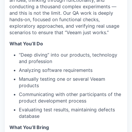
an idea, thinking through functionality, and
conducting a thousand complex experiments —
and this is not the limit.
Our QA work is deeply
hands‑on, focused on functional checks,
exploratory approaches, and verifying real usage
scenarios to ensure that “Veeam just works.”
What You’ll Do
“Deep diving” into our products,
technology
and profession
Analyzing software requirements
Manually testing
one or several Veeam
products
Communicating with other participants of the
product development process
Evaluating test results,
maintaining
defects
database
What You’ll Bring