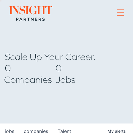
Go to home page
Scale Up Your Career.
0
0
Companies
Jobs
jobs
companies
Talent
My
alerts