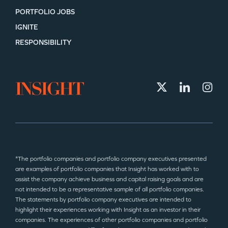
PORTFOLIO JOBS
IGNITE
RESPONSIBILITY
*The portfolio companies and portfolio company executives presented
are examples of portfolio companies that Insight has worked with to
assist the company achieve business and capital raising goals and are
not intended to be a representative sample of all portfolio companies.
The statements by portfolio company executives are intended to
highlight their experiences working with Insight as an investor in their
companies. The experiences of other portfolio companies and portfolio