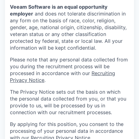
Veeam Software is an equal opportunity
employer
and does not tolerate discrimination in
any form on the basis of race, color, religion,
gender, age, national origin, citizenship, disability,
veteran status or any other classification
protected by federal, state or local law. All your
information will be kept confidential.
Please note that any personal data collected from
you during the recruitment process will be
processed in accordance with our
Recruiting
Privacy Notice
.
The Privacy Notice sets out the basis on which
the personal data collected from you, or that you
provide to us, will be processed by us in
connection with our recruitment processes.
By applying for this position, you consent to the
processing of your personal data in accordance
with our
Recruiting Privacy Notice
.