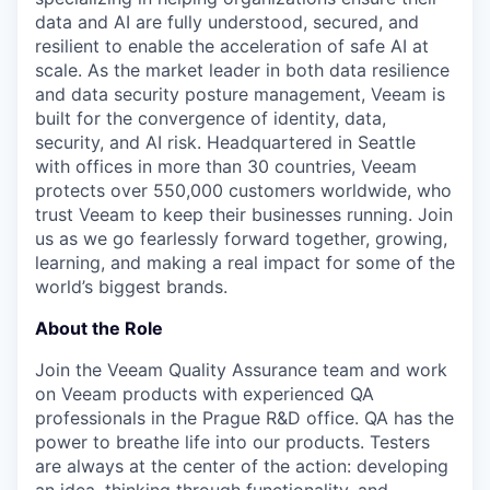
data and AI are fully understood, secured, and
resilient to enable the acceleration of safe AI at
scale. As the market leader in both data resilience
and data security posture management, Veeam is
built for the convergence of identity, data,
security, and AI risk. Headquartered in Seattle
with offices in more than 30 countries, Veeam
protects over 550,000 customers worldwide, who
trust Veeam to keep their businesses running. Join
us as we go fearlessly forward together, growing,
learning, and making a real impact for some of the
world’s biggest brands.
About the Role
Join the Veeam Quality Assurance team and work
on Veeam products with experienced QA
professionals in the Prague R&D office.
QA has the
power to breathe life into our products. Testers
are always at the center of the action: developing