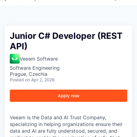
Junior C# Developer (REST
API)
Veeam Software
Software Engineering
Prague, Czechia
Posted
on Apr 2, 2026
Apply now
Veeam is the Data and AI Trust Company,
specializing in helping organizations ensure their
data and AI are fully understood, secured, and