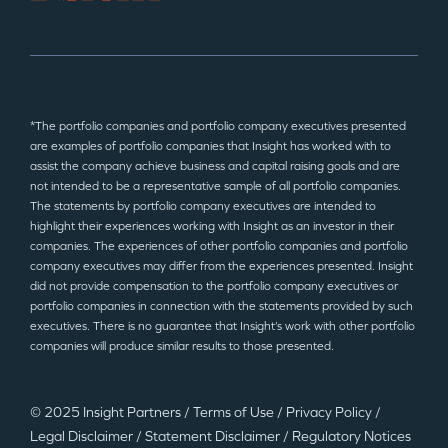
*The portfolio companies and portfolio company executives presented
are examples of portfolio companies that Insight has worked with to
assist the company achieve business and capital raising goals and are
not intended to be a representative sample of all portfolio companies.
The statements by portfolio company executives are intended to
highlight their experiences working with Insight as an investor in their
companies. The experiences of other portfolio companies and portfolio
company executives may differ from the experiences presented. Insight
did not provide compensation to the portfolio company executives or
portfolio companies in connection with the statements provided by such
executives. There is no guarantee that Insight’s work with other portfolio
companies will produce similar results to those presented.
© 2025 Insight Partners
/
Terms of Use
/
Privacy Policy
/
Legal Disclaimer
/
Statement Disclaimer
/
Regulatory Notices