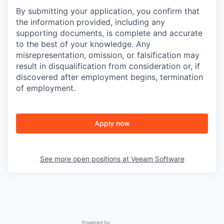
By submitting your application, you confirm that
the information provided, including any
supporting documents, is complete and accurate
to the best of your knowledge. Any
misrepresentation, omission, or falsification may
result in disqualification from consideration or, if
discovered after employment begins, termination
of employment.
Apply now
See more open positions at
Veeam Software