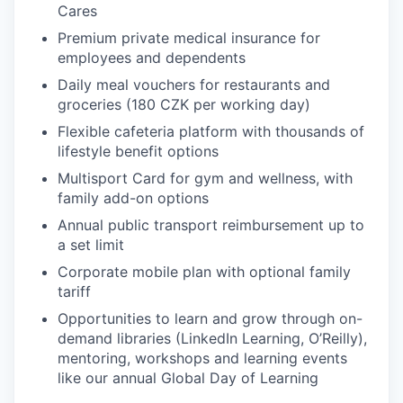
Cares
Premium private medical insurance for
IDEAS
employees and dependents
Daily meal vouchers for restaurants and
groceries (180 CZK per working day)
EVENTS
Flexible cafeteria platform with thousands of
lifestyle benefit options
SECTORS
Multisport Card for gym and wellness, with
family add-on options
Annual public transport reimbursement up to
a set limit
Corporate mobile plan with optional family
tariff
Opportunities to learn and grow through on-
demand libraries (LinkedIn Learning, O’Reilly),
mentoring, workshops and learning events
like our annual Global Day of Learning