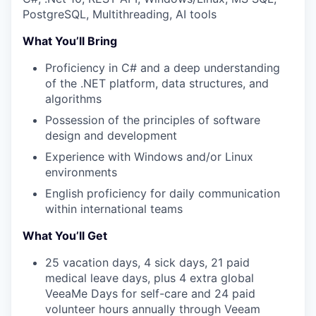
PostgreSQL, Multithreading, AI tools
What You’ll Bring
Proficiency in C# and a deep understanding
of the .NET platform, data structures, and
algorithms
Possession of the principles of software
design and development
Experience with Windows and/or Linux
environments
WHY INSIGHT?
English proficiency for daily communication
within international teams
What You’ll Get
PORTFOLIO
25 vacation days, 4 sick days, 21 paid
medical leave days, plus 4 extra global
VeeaMe Days for self-care and 24 paid
TEAM
volunteer hours annually through Veeam