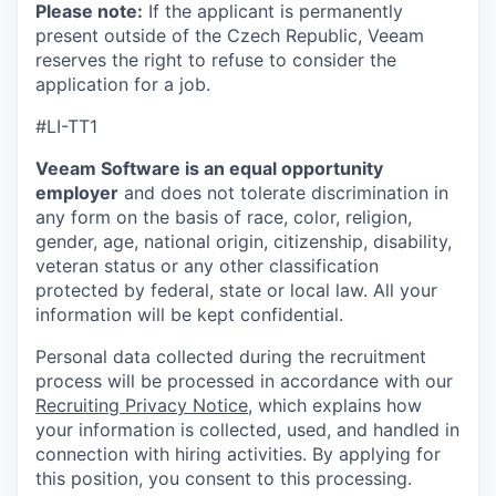
Please note:
If the applicant is permanently
present outside of the Czech Republic, Veeam
reserves the right to refuse to consider the
application for a job.
#LI-TT1
Veeam Software is an equal opportunity
employer
and does not tolerate discrimination in
any form on the basis of race, color, religion,
gender, age, national origin, citizenship, disability,
veteran status or any other classification
protected by federal, state or local law. All your
information will be kept confidential.
Personal data collected during the recruitment
process will be processed in accordance with our
Recruiting Privacy Notice
, which explains how
your information is collected, used, and handled in
connection with hiring activities. By applying for
this position, you consent to this processing.