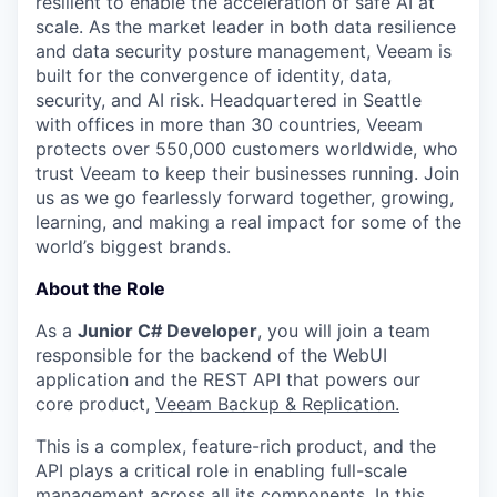
resilient to enable the acceleration of safe AI at
scale. As the market leader in both data resilience
and data security posture management, Veeam is
built for the convergence of identity, data,
security, and AI risk. Headquartered in Seattle
with offices in more than 30 countries, Veeam
protects over 550,000 customers worldwide, who
trust Veeam to keep their businesses running. Join
us as we go fearlessly forward together, growing,
learning, and making a real impact for some of the
world’s biggest brands.
About the Role
As a
Junior C# Developer
, you will join a team
responsible for the backend of the WebUI
application and the REST API that powers our
core product,
Veeam Backup & Replication.
This is a complex, feature-rich product, and the
API plays a critical role in enabling full-scale
management across all its components. In this