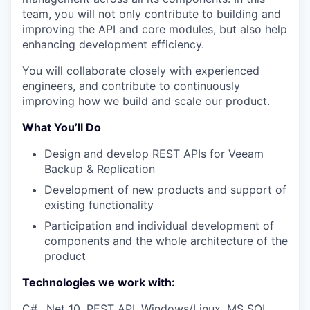
team, you will not only contribute to building and
improving the API and core modules, but also help
enhancing development efficiency.
You will collaborate closely with experienced
engineers, and contribute to continuously
improving how we build and scale our product.
What You’ll Do
Design and develop REST APIs for Veeam
Backup & Replication
Development of new products and support of
existing functionality
Participation and individual development of
components and the whole architecture of the
product
Technologies we work with:
C#, .Net 10, REST API, Windows/Linux, MS SQL,