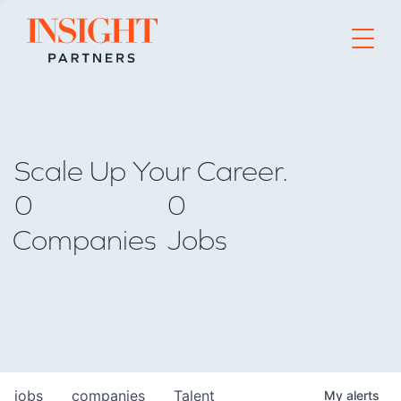
Go to home page
Scale Up Your Career.
0
0
Companies
Jobs
jobs
companies
Talent
My
alerts