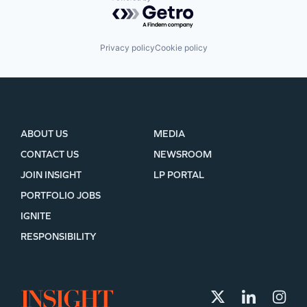
Powered by Getro.com
Privacy policy
Cookie policy
ABOUT US
MEDIA
CONTACT US
NEWSROOM
JOIN INSIGHT
LP PORTAL
PORTFOLIO JOBS
IGNITE
RESPONSIBILITY