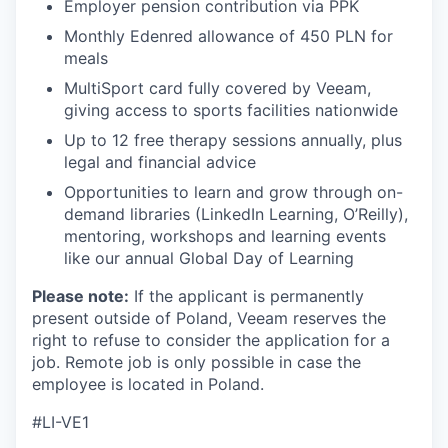
Employer pension contribution via PPK
Monthly Edenred allowance of 450 PLN for
EVENTS
meals
MultiSport card fully covered by Veeam,
giving access to sports facilities nationwide
SECTORS
Up to 12 free therapy sessions annually, plus
legal and financial advice
Opportunities to learn and grow through on-
demand libraries (LinkedIn Learning, O’Reilly),
mentoring, workshops and learning events
like our annual Global Day of Learning
Please note:
If the applicant is permanently
present outside of Poland, Veeam reserves the
right to refuse to consider the application for a
job. Remote job is only possible in case the
employee is located in Poland.
#LI-VE1