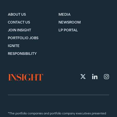
ABOUT US
MEDIA
CONTACT US
NEWSROOM
JOIN INSIGHT
LP PORTAL
PORTFOLIO JOBS
IGNITE
RESPONSIBILITY
*The portfolio companies and portfolio company executives presented