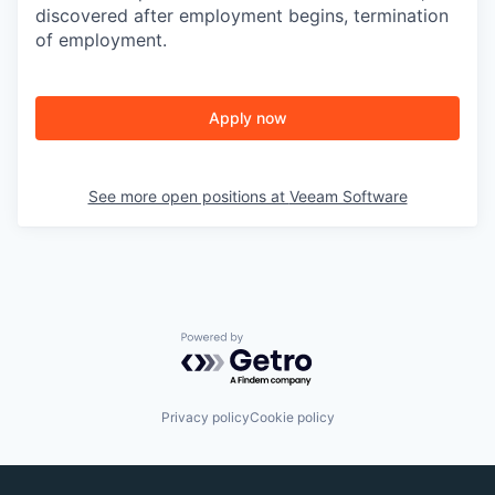
discovered after employment begins, termination
of employment.
Apply now
See more open positions at
Veeam Software
Powered by Getro.com
Privacy policy
Cookie policy