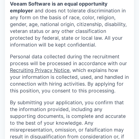
Veeam Software is an equal opportunity
employer
and does not tolerate discrimination in
any form on the basis of race, color, religion,
gender, age, national origin, citizenship, disability,
veteran status or any other classification
protected by federal, state or local law. All your
information will be kept confidential.
Personal data collected during the recruitment
process will be processed in accordance with our
Recruiting Privacy Notice
, which explains how
your information is collected, used, and handled in
connection with hiring activities. By applying for
this position, you consent to this processing.
By submitting your application, you confirm that
the information provided, including any
supporting documents, is complete and accurate
to the best of your knowledge. Any
misrepresentation, omission, or falsification may
result in disqualification from consideration or, if