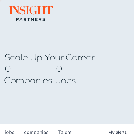
Go to home page
Scale Up Your Career.
0
0
Companies
Jobs
jobs
companies
Talent
My
alerts