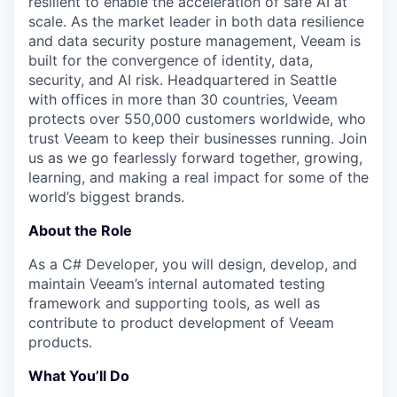
resilient to enable the acceleration of safe AI at
scale. As the market leader in both data resilience
and data security posture management, Veeam is
built for the convergence of identity, data,
security, and AI risk. Headquartered in Seattle
with offices in more than 30 countries, Veeam
protects over 550,000 customers worldwide, who
trust Veeam to keep their businesses running. Join
us as we go fearlessly forward together, growing,
learning, and making a real impact for some of the
world’s biggest brands.
About the Role
As a C# Developer, you will design, develop, and
maintain Veeam’s internal automated testing
framework and supporting tools, as well as
contribute to product development of Veeam
products.
What You’ll Do