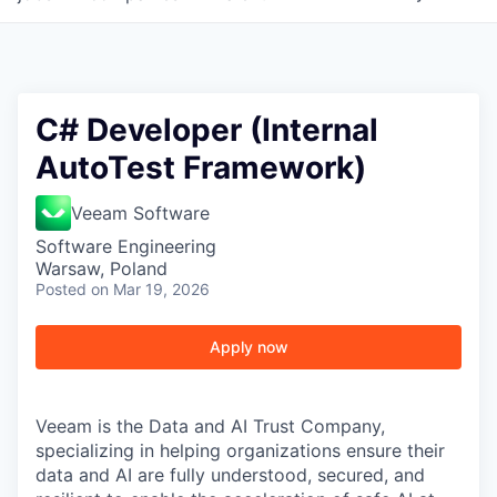
C# Developer (Internal
AutoTest Framework)
Veeam Software
Software Engineering
Warsaw, Poland
Posted
on Mar 19, 2026
Apply now
Veeam is the Data and AI Trust Company,
specializing in helping organizations ensure their
data and AI are fully understood, secured, and