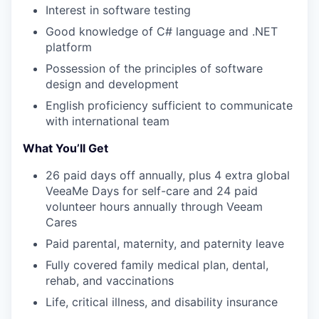
Interest in software testing
Good knowledge of C# language and .NET
platform
Possession of the principles of software
design and development
English proficiency sufficient to communicate
with international team
WHY INSIGHT?
What You’ll Get
26 paid days off annually, plus 4 extra global
VeeaMe Days for self-care and 24 paid
PORTFOLIO
volunteer hours annually through Veeam
Cares
Paid parental, maternity, and paternity leave
TEAM
Fully covered family medical plan, dental,
rehab, and vaccinations
IDEAS
Life, critical illness, and disability insurance