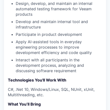
Design, develop, and maintain an internal
automated testing framework for Veeam
products
Develop and maintain internal tool and
infrastructure
Participate in product development
Apply AI-assisted tools in everyday
engineering processes to improve
development efficiency and code quality
Interact with all participants in the
development process, analyzing and
discussing software requirement
Technologies You'll Work With
C#, .Net 10, Windows/Linux, SQL, NUnit, xUnit,
Multithreading, etc.
What You’ll Bring