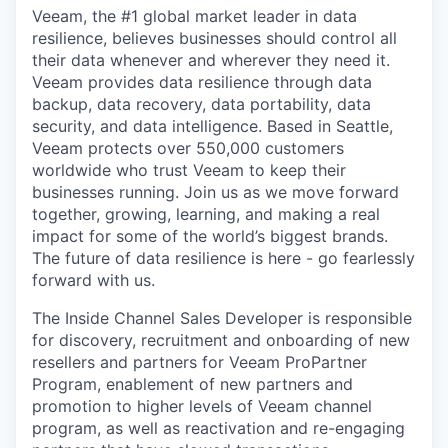
Veeam, the #1 global market leader in data
resilience, believes businesses should control all
their data whenever and wherever they need it.
Veeam provides data resilience through data
backup, data recovery, data portability, data
security, and data intelligence. Based in Seattle,
Veeam protects over 550,000 customers
worldwide who trust Veeam to keep their
businesses running. Join us as we move forward
together, growing, learning, and making a real
impact for some of the world’s biggest brands.
The future of data resilience is here - go fearlessly
forward with us.
The Inside Channel Sales Developer
is responsible
for
discovery, recruitment and onboarding of new
resellers and partners for Veeam
ProPartner
Program, enablement of new partners and
promotion to higher levels of Veeam channel
program, as well as reactivation and re-engaging