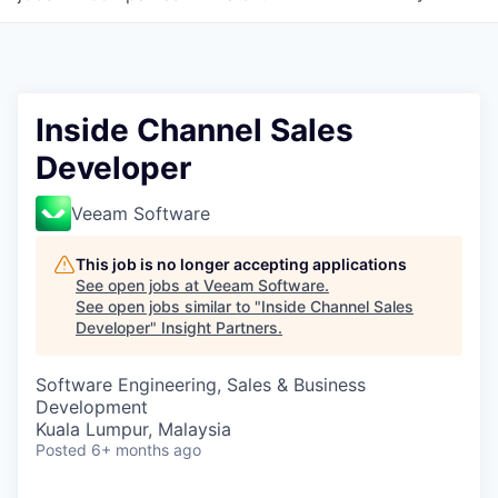
Inside Channel Sales
Developer
Veeam Software
This job is no longer accepting applications
See open jobs at
Veeam Software
.
See open jobs similar to "
Inside Channel Sales
Developer
"
Insight Partners
.
Software Engineering, Sales & Business
Development
Kuala Lumpur, Malaysia
Posted
6+ months ago