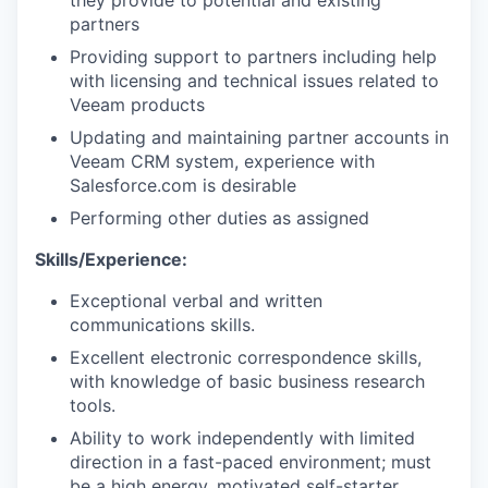
they provide to potential and existing
partners
Providing support to partners including help
with licensing and technical issues related to
Veeam products
Updating and
maintaining
partner accounts in
Veeam CRM system, experience with
Salesforce.com is desirable
Performing other duties as assigned
WHY INSIGHT?
Skills/Experience:
Exceptional verbal and written
PORTFOLIO
communications skills.
Excellent electronic correspondence skills,
with knowledge of basic business research
TEAM
tools.
Ability to work independently with limited
direction in a fast-paced environment; must
be a high energy, motivated self-starter.