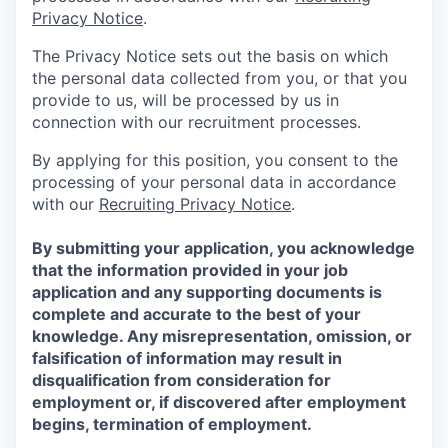
Privacy Notice
.
The Privacy Notice sets out the basis on which
the personal data collected from you, or that you
provide to us, will be processed by us in
connection with our recruitment processes.
By applying for this position, you consent to the
processing of your personal data in accordance
with our
Recruiting Privacy Notice
.
By submitting your application, you acknowledge
that the information provided in your job
application and any supporting documents is
complete and accurate to the best of your
knowledge. Any misrepresentation, omission, or
falsification of information may result in
disqualification from consideration for
employment or, if discovered after employment
begins, termination of employment.