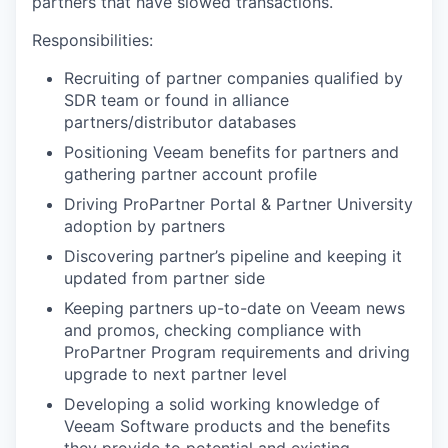
partners that have slowed transactions.
Responsibilities:
Recruiting of partner companies qualified by
SDR team or found in alliance
partners/distributor databases
Positioning Veeam benefits for partners and
gathering partner account profile
Driving
ProPartner
Portal & Partner University
adoption by partners
Discovering partner’s pipeline and keeping it
updated from partner side
Keeping partners
up-to-date
on Veeam news
and promos, checking compliance with
ProPartner
Program requirements and driving
upgrade to next partner level
Developing a solid working knowledge of
Veeam Software products and the benefits