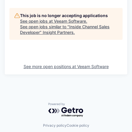
This job is no longer accepting applications
See open jobs at
Veeam Software
.
See open jobs similar to "
Inside Channel Sales
Developer
"
Insight Partners
.
See more open positions at
Veeam Software
Powered by Getro.com
Privacy policy
Cookie policy