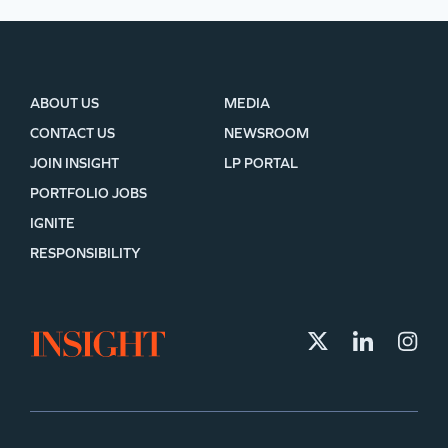
ABOUT US
MEDIA
CONTACT US
NEWSROOM
JOIN INSIGHT
LP PORTAL
PORTFOLIO JOBS
IGNITE
RESPONSIBILITY