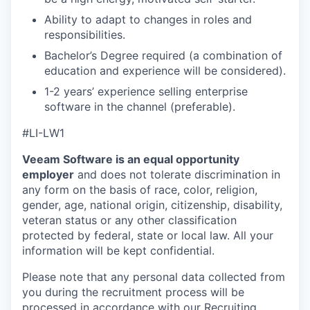
IDEAS
Ability to adapt to changes in roles and
responsibilities.
EVENTS
Bachelor’s Degree required (a combination of
education and experience will be considered).
1-2 years’ experience selling enterprise
SECTORS
software in the channel (preferable).
#LI-LW1
Veeam Software is an equal opportunity
employer
and does not tolerate discrimination in
any form on the basis of race, color, religion,
gender, age, national origin, citizenship, disability,
veteran status or any other classification
protected by federal, state or local law. All your
information will be kept confidential.
Please note that any personal data collected from
you during the recruitment process will be
processed in accordance with our
Recruiting