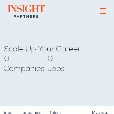
Go to home page
Scale Up Your Career.
0
0
Companies
Jobs
jobs
companies
Talent
My
alerts