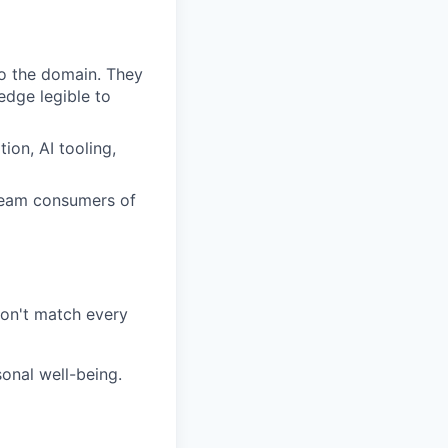
o the domain. They
dge legible to
ion, AI tooling,
ream consumers of
on't match every
sonal well-being.