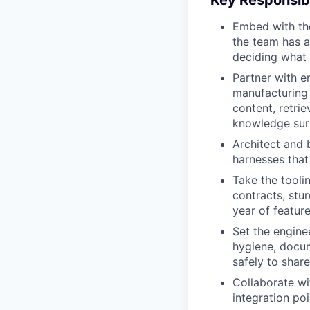
Key Responsibi
Embed with the
the team has a
deciding what
Partner with en
manufacturing 
content, retri
knowledge sur
Architect and b
harnesses that
Take the tooli
contracts, stur
year of featur
Set the engine
hygiene, docum
safely to share
Collaborate wi
integration po