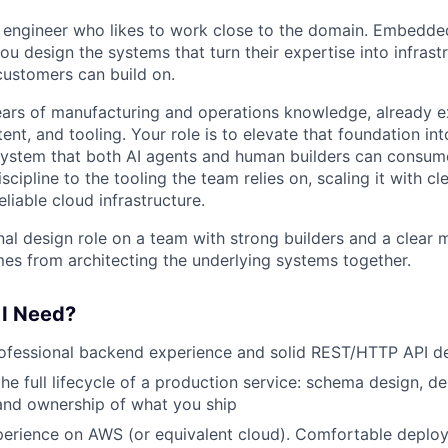
 engineer who likes to work close to the domain. Embedde
u design the systems that turn their expertise into infrast
ustomers can build on.
ars of manufacturing and operations knowledge, already e
nt, and tooling. Your role is to elevate that foundation int
stem that both AI agents and human builders can consume. 
scipline to the tooling the team relies on, scaling it with cl
liable cloud infrastructure.
nal design role on a team with strong builders and a clear 
es from architecting the underlying systems together.
 I Need?
ofessional backend experience and solid REST/HTTP API de
he full lifecycle of a production service: schema design, d
 and ownership of what you ship
erience on AWS (or equivalent cloud). Comfortable deploy