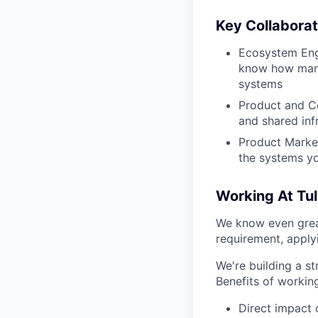
Key Collabora
Ecosystem Engi
know how manuf
systems
Product and Co
and shared inf
Product Marke
the systems yo
Working At Tul
We know even grea
requirement, apply
We're building a st
Benefits of working
Direct impact 