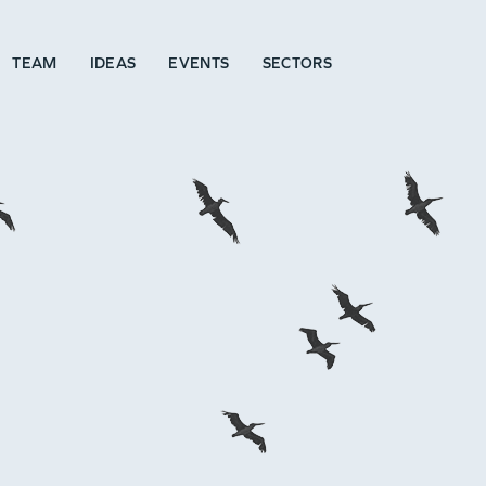
TEAM
IDEAS
EVENTS
SECTORS