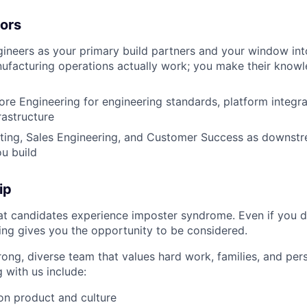
tors
neers as your primary build partners and your window int
acturing operations actually work; you make their knowle
re Engineering for engineering standards, platform integrat
rastructure
ting, Sales Engineering, and Customer Success as downst
u build
ip
t candidates experience imposter syndrome. Even if you d
ing gives you the opportunity to be considered.
rong, diverse team that values hard work, families, and per
 with us include:
on product and culture