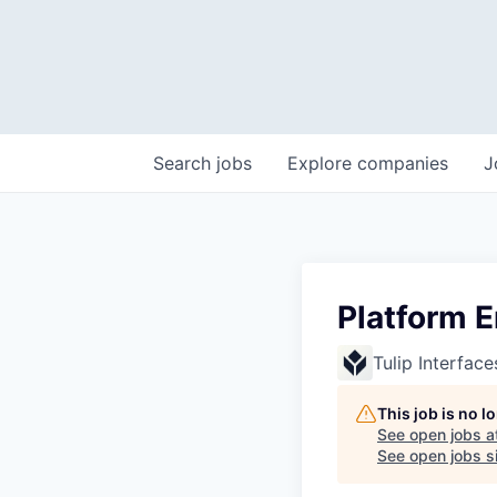
Search
jobs
Explore
companies
J
Platform 
Tulip Interface
This job is no 
See open jobs a
See open jobs si