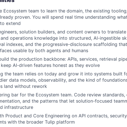
lities
IDEAS
 Ecosystem team to learn the domain, the existing tooling,
lready proven. You will spend real time understanding wha
 to extend
EVENTS
gineers, solution builders, and content owners to translate 
and operations knowledge into structured, AI-ingestible ski
eval indexes, and the progressive-disclosure scaffolding tha
SECTORS
faces usable by both agents and humans
uild the production backbone: APIs, services, retrieval pipe
 keep AI-driven features honest as they evolve
ng the team relies on today and grow it into systems built f
dier data models, observability, and the kind of foundations
es land without rework
ering bar for the Ecosystem team. Code review standards,
entation, and the patterns that let solution-focused team
d infrastructure
th Product and Core Engineering on API contracts, security
ints with the broader Tulip platform