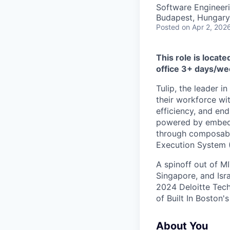
Software Engineer
Budapest, Hungary
Posted
on Apr 2, 202
This role is locat
office 3+ days/we
Tulip, the leader i
their workforce wi
efficiency, and end
powered by embedde
through composable
Execution System 
A spinoff out of MI
Singapore, and Isr
2024 Deloitte Tec
of Built In Boston'
About You