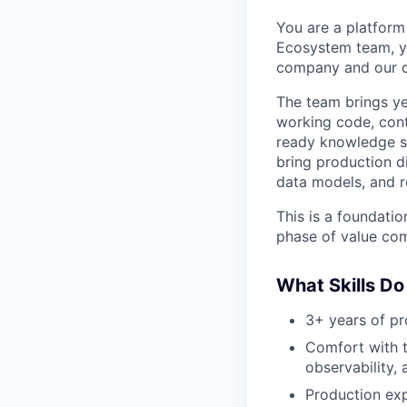
You are a platform
Ecosystem team, yo
company and our c
The team brings ye
working code, conte
ready knowledge sy
bring production di
data models, and re
This is a foundatio
phase of value com
What Skills Do
3+ years of pr
Comfort with t
observability,
Production exp