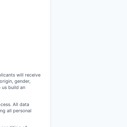
licants will receive
origin, gender,
p us build an
cess. All data
ng all personal