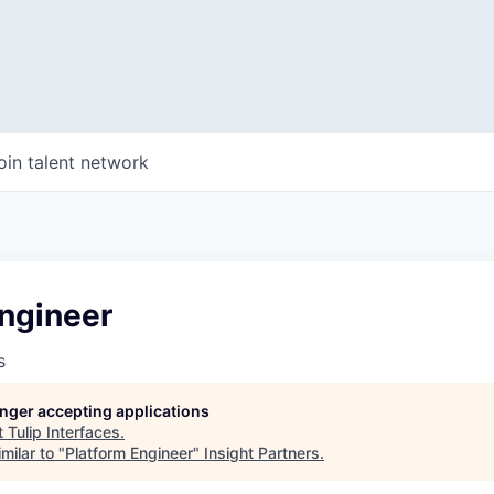
oin talent network
Engineer
s
longer accepting applications
t
Tulip Interfaces
.
milar to "
Platform Engineer
"
Insight Partners
.