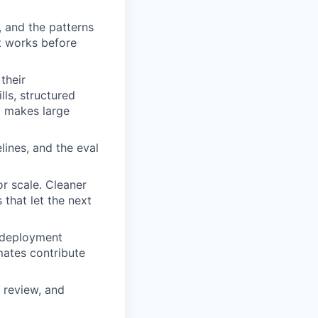
 and the patterns
t works before
their
lls, structured
t makes large
lines, and the eval
or scale. Cleaner
 that let the next
 deployment
mates contribute
 review, and