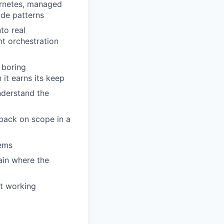
ernetes, managed
ode patterns
to real
nt orchestration
 boring
 it earns its keep
nderstand the
 back on scope in a
tems
ain where the
nt working