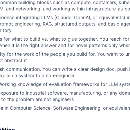
 common building blocks such as compute, containers, kub
AM, and networking, and working within infrastructure-as-c
ience integrating LLMs (Claude, OpenAI, or equivalents) in
Prompt engineering, RAG, structured outputs, and basic age
ritory
s for what to build vs. what to glue together. You reach for
when it is the right answer and for novel patterns only when
ity for the work of the people you build for. You want to u
t abstract it
WHY INSIGHT?
ish communication. You can write a clear design doc, push
xplain a system to a non-engineer
 Working knowledge of evaluation frameworks for LLM sys
PORTFOLIO
exposure to industrial software, manufacturing, or any dom
 to the problem are not engineers
e in Computer Science, Software Engineering, or equivale
TEAM