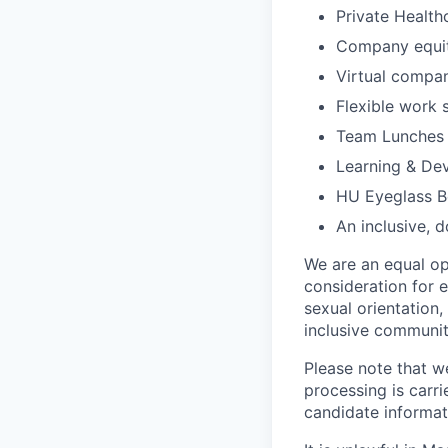
Private Health
Company equi
Virtual compa
Flexible work 
Team Lunches 
Learning & De
HU Eyeglass B
An inclusive, d
We are an equal opp
consideration for e
sexual orientation, 
inclusive community
Please note that w
processing is carri
candidate informati