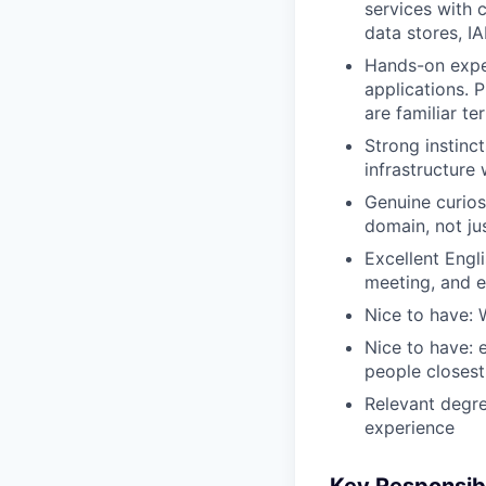
services with
data stores, I
Hands-on exper
applications. 
are familiar ter
Strong instinct
infrastructure 
Genuine curios
domain, not jus
Excellent Engl
meeting, and e
Nice to have:
Nice to have: 
people closest
Relevant degre
experience