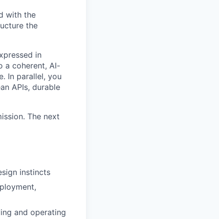
d with the
ructure the
xpressed in
o a coherent, AI-
In parallel, you
ean APIs, durable
mission. The next
sign instincts
eployment,
ing and operating