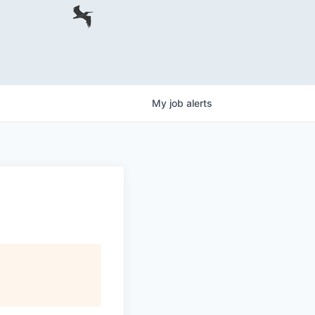
My
job
alerts