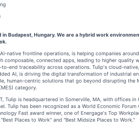
ing
6
ed in Budapest, Hungary. We are a hybrid work environment
ek.
n AI-native frontline operations, is helping companies aroun
th composable, connected apps, leading to higher quality 
-to-end traceability across operations. Tulip's cloud-nativ
d AI, is driving the digital transformation of industrial e
, human-centric solutions that go beyond disrupting the 
(MES) category.
T, Tulip is headquartered in Somerville, MA, with offices i
ael. Tulip has been recognized as a World Economic Forum G
hnology Fast award winner, one of Energage's Top Workpl
s "Best Places to Work" and "Best Midsize Places to Work."