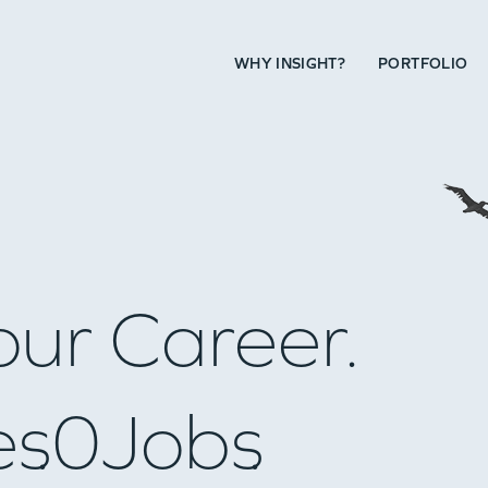
WHY INSIGHT?
PORTFOLIO
our Career.
es
0
Jobs