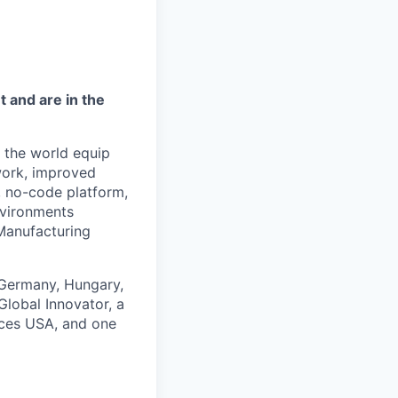
 and are in the
d the world equip
work, improved
e, no-code platform,
nvironments
Manufacturing
n Germany, Hungary,
lobal Innovator, a
aces USA, and one