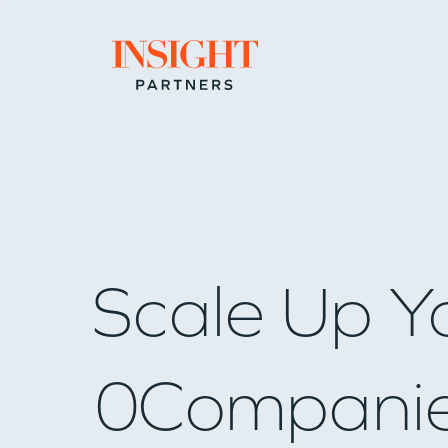
Go to home page
Scale Up Y
0
Compani