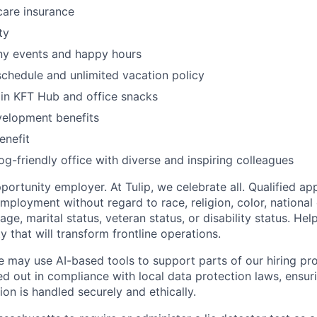
care insurance
ty
ny events and happy hours
schedule and unlimited vacation policy
in KFT Hub and office snacks
velopment benefits
enefit
og-friendly office with diverse and inspiring colleagues
ortunity employer. At Tulip, we celebrate all. Qualified app
mployment without regard to race, religion, color, national 
age, marital status, veteran status, or disability status. Hel
 that will transform frontline operations.
e may use AI-based tools to support parts of our hiring pro
ed out in compliance with local data protection laws, ensuri
on is handled securely and ethically.