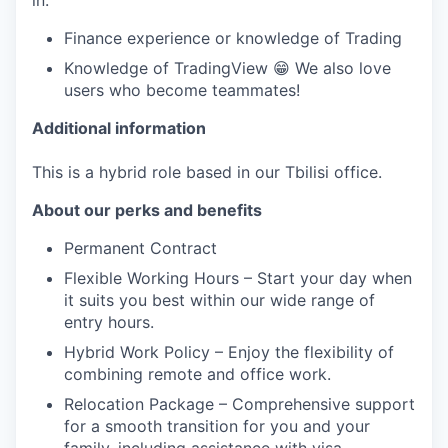
in:
Finance experience or knowledge of Trading
Knowledge of TradingView 😁 We also love
users who become teammates!
Additional information
This is a hybrid role based in our Tbilisi office.
About our perks and benefits
Permanent Contract
Flexible Working Hours – Start your day when
it suits you best within our wide range of
entry hours.
Hybrid Work Policy – Enjoy the flexibility of
combining remote and office work.
Relocation Package – Comprehensive support
for a smooth transition for you and your