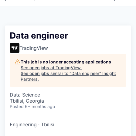
Data engineer
TradingView
This job is no longer accepting applications
See open jobs at
TradingView
.
See open jobs similar to "
Data engineer
"
Insight
Partners
.
Data Science
Tbilisi, Georgia
Posted
6+ months ago
Engineering
·
Tbilisi