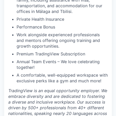
family, including assistance with visa,
transportation, and accommodation for our
offices in Málaga and Tbilisi.
Private Health Insurance
Performance Bonus
Work alongside experienced professionals
and mentors offering ongoing training and
growth opportunities.
Premium TradingView Subscription
Annual Team Events – We love celebrating
together!
A comfortable, well-equipped workspace with
exclusive perks like a gym and much more!
TradingView is an equal opportunity employer. We
embrace diversity and are dedicated to fostering
a diverse and inclusive workplace. Our success is
driven by 500+ professionals from 40+ different
nationalities, speaking nearly 20 languages across