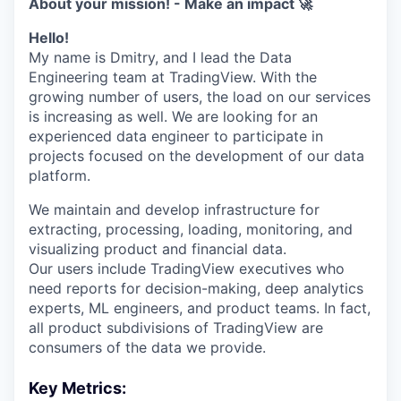
About your mission! - Make an impact 🚀
Hello!
My name is Dmitry, and I lead the Data
Engineering team at TradingView. With the
growing number of users, the load on our services
is increasing as well. We are looking for an
experienced data engineer to participate in
projects focused on the development of our data
platform.
We maintain and develop infrastructure for
extracting, processing, loading, monitoring, and
visualizing product and financial data.
Our users include TradingView executives who
need reports for decision-making, deep analytics
experts, ML engineers, and product teams. In fact,
all product subdivisions of TradingView are
consumers of the data we provide.
Key Metrics: