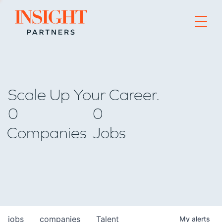
Go to home page
Scale Up Your Career.
0
0
Companies
Jobs
jobs
companies
Talent
My
alerts