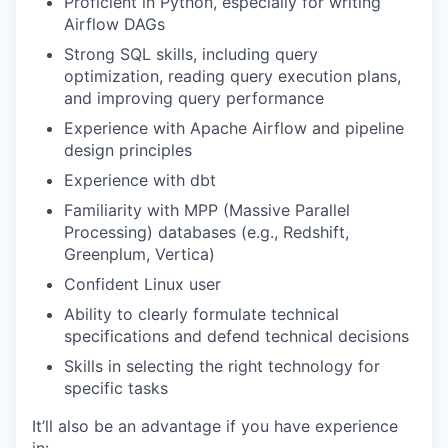
Proficient in Python, especially for writing
Airflow DAGs
PORTFOLIO
Strong SQL skills, including query
optimization, reading query execution plans,
and improving query performance
TEAM
Experience with Apache Airflow and pipeline
design principles
Experience with dbt
IDEAS
Familiarity with MPP (Massive Parallel
Processing) databases (e.g., Redshift,
Greenplum, Vertica)
EVENTS
Confident Linux user
Ability to clearly formulate technical
specifications and defend technical decisions
SECTORS
Skills in selecting the right technology for
specific tasks
It’ll also be an advantage if you have experience