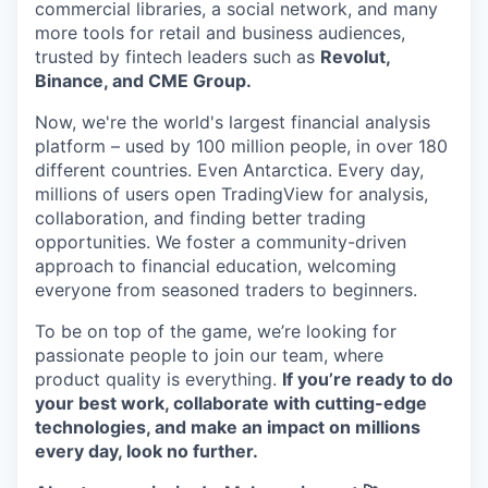
commercial libraries, a social network, and many
more tools for retail and business audiences,
trusted by fintech leaders such as
Revolut,
Binance, and CME Group.
Now, we're the world's largest financial analysis
platform – used by 100 million people, in over 180
different countries. Even Antarctica. Every day,
millions of users open TradingView for analysis,
collaboration, and finding better trading
opportunities. We foster a community-driven
approach to financial education, welcoming
everyone from seasoned traders to beginners.
To be on top of the game, we’re looking for
passionate people to join our team, where
product quality is everything.
If you’re ready to do
your best work, collaborate with cutting-edge
technologies, and make an impact on millions
every day, look no further.