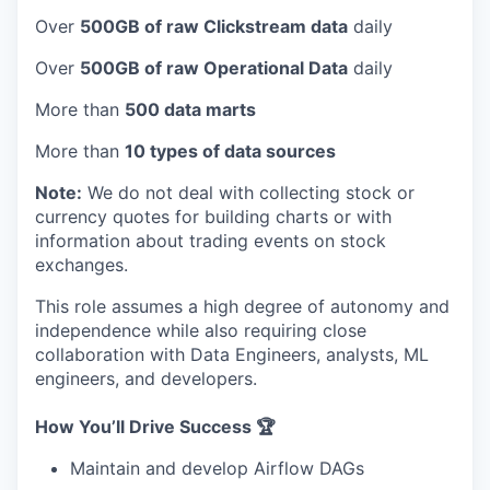
Over
500GB of raw Clickstream data
daily
Over
500GB of raw Operational Data
daily
More than
500 data marts
More than
10 types of data sources
Note:
We do not deal with collecting stock or
currency quotes for building charts or with
information about trading events on stock
exchanges.
This role assumes a high degree of autonomy and
independence while also requiring close
collaboration with Data Engineers, analysts, ML
engineers, and developers.
How You’ll Drive Success 🏆
Maintain and develop Airflow DAGs