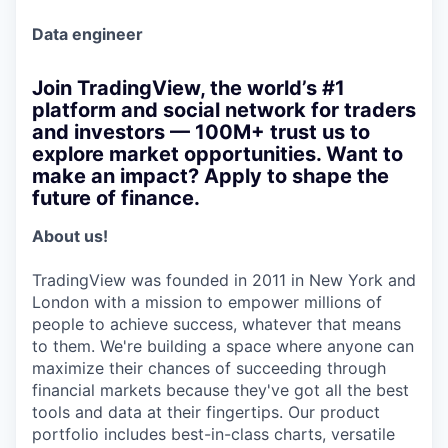
Data engineer
Join TradingView, the world’s #1
platform and social network for traders
and investors — 100M+ trust us to
explore market opportunities. Want to
make an impact? Apply to shape the
future of finance.
About us!
TradingView was founded in 2011 in New York and
London with a mission to empower millions of
people to achieve success, whatever that means
to them. We're building a space where anyone can
maximize their chances of succeeding through
financial markets because they've got all the best
tools and data at their fingertips. Our product
portfolio includes best-in-class charts, versatile