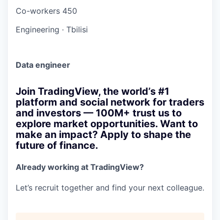
Co-workers
450
Engineering
·
Tbilisi
Data engineer
Join TradingView, the world’s #1
platform and social network for traders
and investors — 100M+ trust us to
explore market opportunities. Want to
make an impact? Apply to shape the
future of finance.
Already working at TradingView?
Let’s recruit together and find your next colleague.