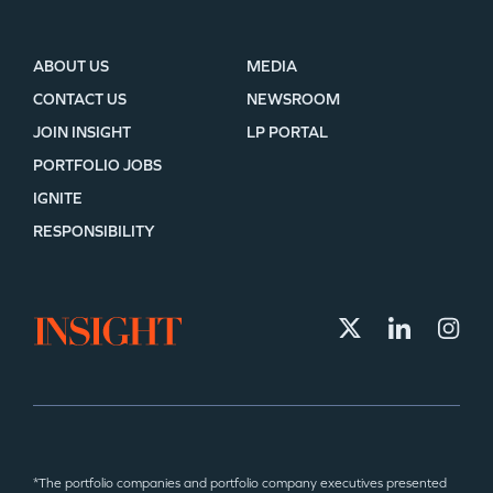
ABOUT US
MEDIA
CONTACT US
NEWSROOM
JOIN INSIGHT
LP PORTAL
PORTFOLIO JOBS
IGNITE
RESPONSIBILITY
*The portfolio companies and portfolio company executives presented