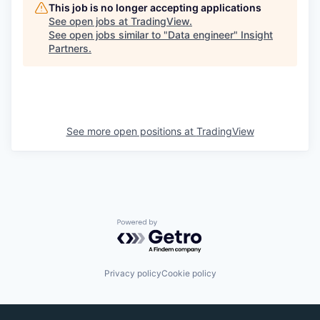
This job is no longer accepting applications
See open jobs at
TradingView
.
See open jobs similar to "
Data engineer
"
Insight
Partners
.
See more open positions at
TradingView
Powered by Getro.com
Privacy policy
Cookie policy