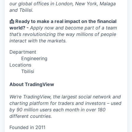
our global offices in London, New York, Malaga
and Tbilisi.
📩 Ready to make a real impact on the financial
world? -
Apply now and become part of a team
that’s revolutionizing the way millions of people
interact with the markets.
Department
Engineering
Locations
Tbilisi
About TradingView
We’re TradingView, the largest social network and
charting platform for traders and investors – used
by 90 million users each month in over 180
different countries.
Founded in
2011