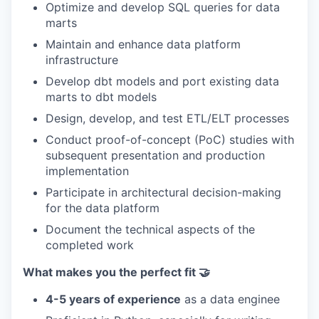
Optimize and develop SQL queries for data
marts
Maintain and enhance data platform
infrastructure
Develop dbt models and port existing data
marts to dbt models
Design, develop, and test ETL/ELT processes
Conduct proof-of-concept (PoC) studies with
subsequent presentation and production
implementation
Participate in architectural decision-making
for the data platform
Document the technical aspects of the
completed work
What makes you the perfect fit 🤝
4-5 years of experience
as a data enginee
WHY INSIGHT?