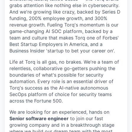
grabs attention like nothing else in cybersecurity.
And we're growing like crazy, backed by Series D
funding, 200% employee growth, and 300%
revenue growth. Fueling Torq's momentum is our
game-changing AI SOC platform, backed by a
team and culture that makes Torq one of Forbes'
Best Startup Employers in America, and a
Business Insider 'startup to bet your career on'.
Life at Torq is all gas, no brakes. We're a team of
relentless, collaborative go-getters pushing the
boundaries of what's possible for security
automation. Every role is an essential driver of
Torq's success as the AI-native autonomous
SecOps platform of choice for security teams
across the Fortune 500.
We are looking for an experienced, hands on
Senior software engineer
to join our fast
growing company and in a breakthrough stage
where we build our dream team with the most