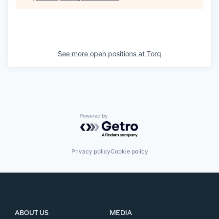
See more open positions at
Torq
Powered by Getro.com
Privacy policy
Cookie policy
ABOUT US
MEDIA