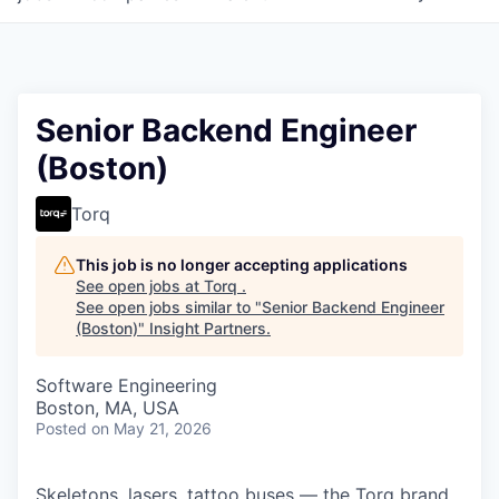
Senior Backend Engineer
(Boston)
Torq
This job is no longer accepting applications
See open jobs at
Torq
.
See open jobs similar to "
Senior Backend Engineer
(Boston)
"
Insight Partners
.
Software Engineering
Boston, MA, USA
Posted
on May 21, 2026
Skeletons, lasers, tattoo buses — the Torq brand