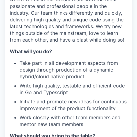
passionate and professional people in the
industry. Our team thinks differently and quickly,
delivering high quality and unique code using the
latest technologies and frameworks. We try new
things outside of the mainstream, love to learn
from each other, and have a blast while doing so!
What will you do?
Take part in all development aspects from
design through production of a dynamic
hybrid/cloud native product
Write high quality, testable and efficient code
in Go and Typescript
Initiate and promote new ideas for continuous
improvement of the product functionality
Work closely with other team members and
mentor new team members
What should you bring to the table?