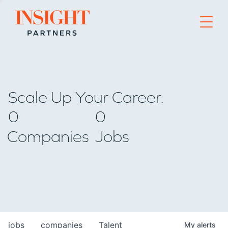
Go to home page
Scale Up Your Career.
0
0
Companies
Jobs
jobs
companies
Talent
My
alerts