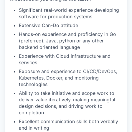
Significant real-world experience developing
software for production systems
Extensive Can-Do attitude
Hands-on experience and proficiency in Go
(preferred), Java, python or any other
backend oriented language
WHY INSIGHT?
Experience with Cloud infrastructure and
services
PORTFOLIO
Exposure and experience to CI/CD/DevOps,
Kubernetes, Docker, and monitoring
technologies
TEAM
Ability to take initiative and scope work to
deliver value iteratively, making meaningful
design decisions, and driving work to
completion
IDEAS
Excellent communication skills both verbally
and in writing