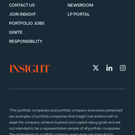
CONTACT US
NEWSROOM
JOIN INSIGHT
LP PORTAL
PORTFOLIO JOBS
IGNITE
RESPONSIBILITY
*The portfolio companies and portfolio company executives presented
are examples of portfolio companies that Insight has worked with to
assist the company achieve business and capital raising goals and are
not intended to be a representative sample of all portfolio companies.
The statements by portfolio company executives are intended to