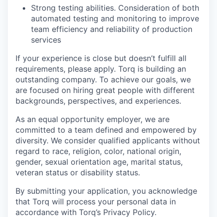
Strong testing abilities. Consideration of both
EVENTS
automated testing and monitoring to improve
team efficiency and reliability of production
services
SECTORS
If your experience is close but doesn’t fulfill all
requirements, please apply. Torq is building an
outstanding company. To achieve our goals, we
are focused on hiring great people with different
backgrounds, perspectives, and experiences.
As an equal opportunity employer, we are
committed to a team defined and empowered by
diversity. We consider qualified applicants without
regard to race, religion, color, national origin,
gender, sexual orientation age, marital status,
veteran status or disability status.
By submitting your application, you acknowledge
that Torq will process your personal data in
accordance with Torq’s Privacy Policy.