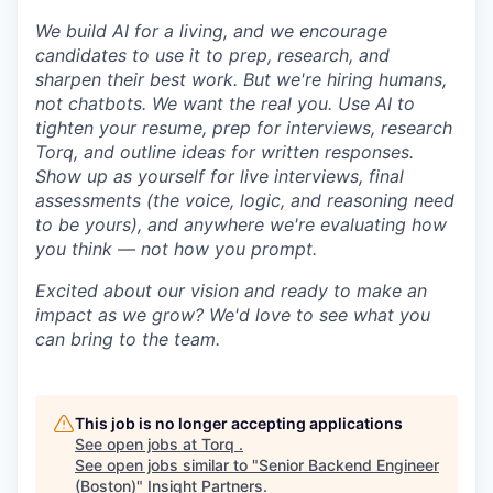
We build AI for a living, and we encourage
candidates to use it to prep, research, and
sharpen their best work. But we're hiring humans,
not chatbots. We want the real you. Use AI to
tighten your resume, prep for interviews, research
Torq, and outline ideas for written responses.
Show up as yourself for live interviews, final
assessments (the voice, logic, and reasoning need
to be yours), and anywhere we're evaluating how
you think — not how you prompt.
Excited about our vision and ready to make an
impact as we grow? We'd love to see what you
can bring to the team.
This job is no longer accepting applications
See open jobs at
Torq
.
See open jobs similar to "
Senior Backend Engineer
(Boston)
"
Insight Partners
.