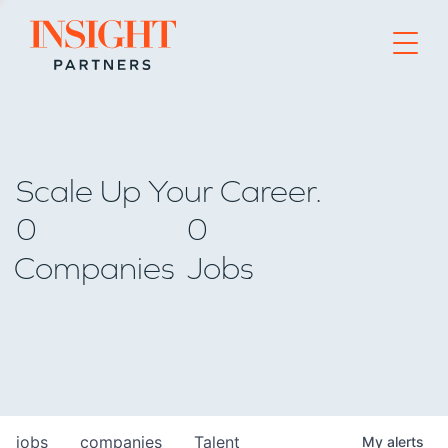
Go to home page
Scale Up Your Career.
0
0
Companies
Jobs
jobs
companies
Talent
My
alerts