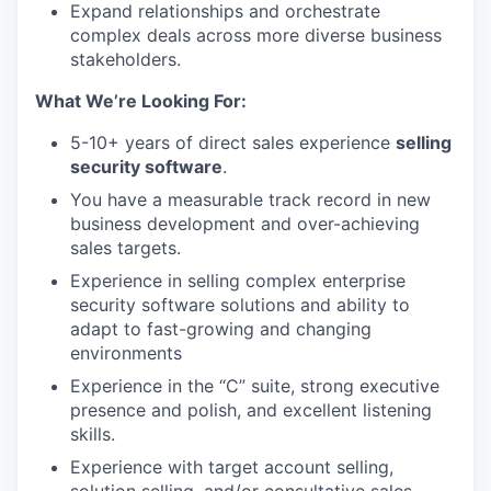
Expand relationships and orchestrate
complex deals across more diverse business
stakeholders.
What We’re Looking For:
WHY INSIGHT?
5-10+ years of direct sales experience
selling
security software
.
You have a measurable track record in new
PORTFOLIO
business development and over-achieving
sales targets.
Experience in selling complex enterprise
TEAM
security software solutions and ability to
adapt to fast-growing and changing
environments
IDEAS
Experience in the “C” suite, strong executive
presence and polish, and excellent listening
skills.
EVENTS
Experience with target account selling,