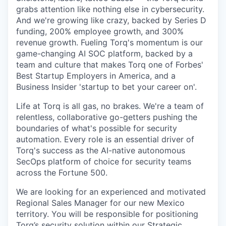
grabs attention like nothing else in cybersecurity.
And we're growing like crazy, backed by Series D
funding, 200% employee growth, and 300%
revenue growth. Fueling Torq's momentum is our
game-changing AI SOC platform, backed by a
team and culture that makes Torq one of Forbes'
Best Startup Employers in America, and a
Business Insider 'startup to bet your career on'.
Life at Torq is all gas, no brakes. We're a team of
relentless, collaborative go-getters pushing the
boundaries of what's possible for security
automation. Every role is an essential driver of
Torq's success as the AI-native autonomous
SecOps platform of choice for security teams
across the Fortune 500.
We are looking for an experienced and motivated
Regional Sales Manager for our new Mexico
territory. You will be responsible for positioning
Torq’s security solution within our Strategic