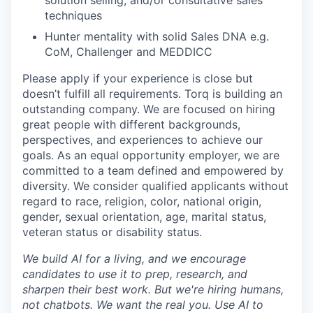
solution selling, and/or consultative sales
techniques
SECTORS
Hunter mentality with solid Sales DNA e.g.
CoM, Challenger and MEDDICC
Please apply if your experience is close but
doesn’t fulfill all requirements. Torq is building an
outstanding company. We are focused on hiring
great people with different backgrounds,
perspectives, and experiences to achieve our
goals. As an equal opportunity employer, we are
committed to a team defined and empowered by
diversity. We consider qualified applicants without
regard to race, religion, color, national origin,
gender, sexual orientation, age, marital status,
veteran status or disability status.
We build AI for a living, and we encourage
candidates to use it to prep, research, and
sharpen their best work. But we're hiring humans,
not chatbots. We want the real you. Use AI to