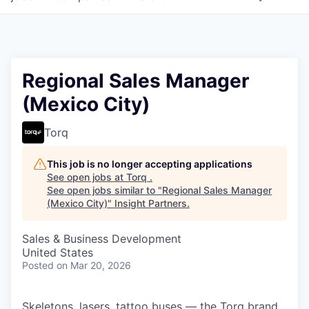
Regional Sales Manager
(Mexico City)
Torq
This job is no longer accepting applications
See open jobs at
Torq
.
See open jobs similar to "
Regional Sales Manager
(Mexico City)
"
Insight Partners
.
Sales & Business Development
United States
Posted
on Mar 20, 2026
Skeletons, lasers, tattoo buses — the Torq brand