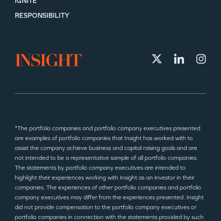
IGNITE
RESPONSIBILITY
*The portfolio companies and portfolio company executives presented
are examples of portfolio companies that Insight has worked with to
assist the company achieve business and capital raising goals and are
not intended to be a representative sample of all portfolio companies.
The statements by portfolio company executives are intended to
highlight their experiences working with Insight as an investor in their
companies. The experiences of other portfolio companies and portfolio
company executives may differ from the experiences presented. Insight
did not provide compensation to the portfolio company executives or
portfolio companies in connection with the statements provided by such