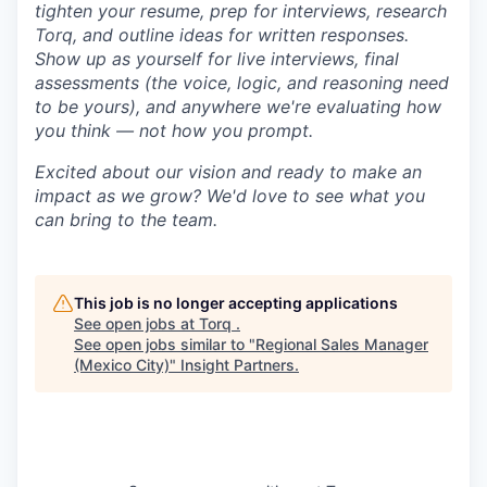
tighten your resume, prep for interviews, research
Torq, and outline ideas for written responses.
Show up as yourself for live interviews, final
assessments (the voice, logic, and reasoning need
to be yours), and anywhere we're evaluating how
you think — not how you prompt.
Excited about our vision and ready to make an
impact as we grow? We'd love to see what you
can bring to the team.
This job is no longer accepting applications
See open jobs at
Torq
.
See open jobs similar to "
Regional Sales Manager
(Mexico City)
"
Insight Partners
.