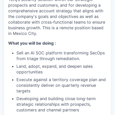
prospects and customers, and for developing a
comprehensive account strategy that aligns with
the company's goals and objectives as well as
collaborate with cross-functional teams to ensure
business growth. This is a remote position based
in Mexico City.
What you will be doing :
Sell an AI SOC platform transforming SecOps
from triage through remediation.
Land, adopt, expand, and deepen sales
opportunities
Execute against a territory coverage plan and
consistently deliver on quarterly revenue
targets
Developing and building close long-term
strategic relationships with prospects,
customers and channel partners