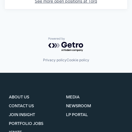
See more open positions at
Torq
Powered by Getro.com
Privacy policy
Cookie policy
ABOUT US
MEDIA
CONTACT US
NEWSROOM
JOIN INSIGHT
LP PORTAL
PORTFOLIO JOBS