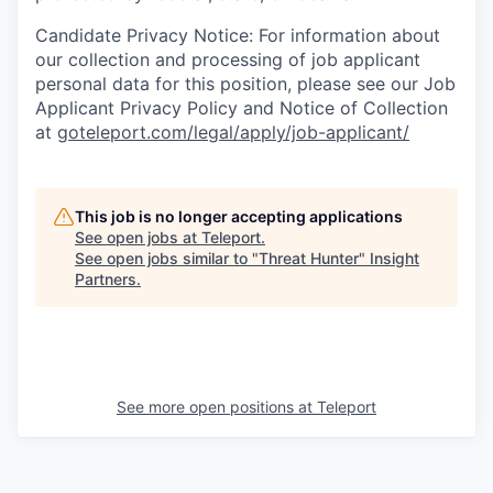
Candidate Privacy Notice: For information about
our collection and processing of job applicant
personal data for this position, please see our Job
Applicant Privacy Policy and Notice of Collection
at
goteleport.com/legal/apply/job-applicant/
This job is no longer accepting applications
See open jobs at
Teleport
.
See open jobs similar to "
Threat Hunter
"
Insight
Partners
.
See more open positions at
Teleport