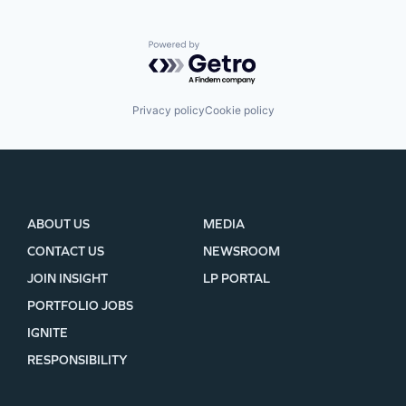
Powered by Getro.com
Privacy policy
Cookie policy
ABOUT US
MEDIA
CONTACT US
NEWSROOM
JOIN INSIGHT
LP PORTAL
PORTFOLIO JOBS
IGNITE
RESPONSIBILITY