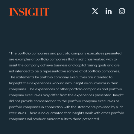
*The portfolio companies and portfolio company executives presented
are examples of portfolio companies that Insight has worked with to
assist the company achieve business and capital raising goals and are
not intended to be a representative sample of all portfolio companies.
The statements by portfolio company executives are intended to
highlight their experiences working with Insight as an investor in their
companies. The experiences of other portfolio companies and portfolio
company executives may differ from the experiences presented. Insight
did not provide compensation to the portfolio company executives or
portfolio companies in connection with the statements provided by such
executives. There is no guarantee that Insight’s work with other portfolio
companies will produce similar results to those presented.