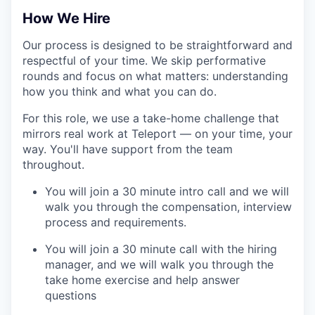
How We Hire
Our process is designed to be straightforward and
WHY INSIGHT?
respectful of your time. We skip performative
rounds and focus on what matters: understanding
how you think and what you can do.
PORTFOLIO
For this role, we use a take-home challenge that
mirrors real work at Teleport — on your time, your
way. You'll have support from the team
TEAM
throughout.
You will join a 30 minute intro call and we will
walk you through the compensation, interview
IDEAS
process and requirements.
You will join a 30 minute call with the hiring
EVENTS
manager, and we will walk you through the
take home exercise and help answer
questions