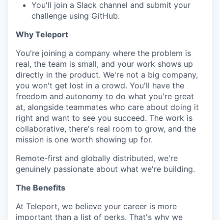
SECTORS
You'll join a Slack channel and submit your
challenge using GitHub.
Why Teleport
You're joining a company where the problem is
real, the team is small, and your work shows up
directly in the product. We're not a big company,
you won't get lost in a crowd. You'll have the
freedom and autonomy to do what you're great
at, alongside teammates who care about doing it
right and want to see you succeed. The work is
collaborative, there's real room to grow, and the
mission is one worth showing up for.
Remote-first and globally distributed, we're
genuinely passionate about what we're building.
The Benefits
At Teleport, we believe your career is more
important than a list of perks. That's why we