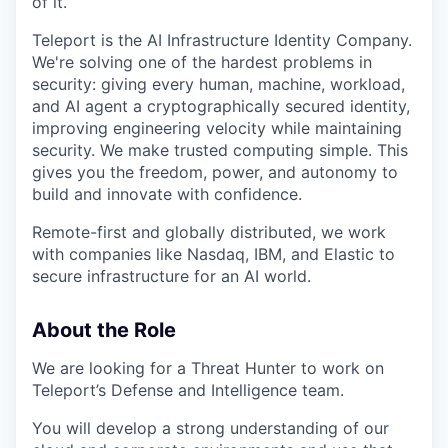
of it.
Teleport is the AI Infrastructure Identity Company.
We're solving one of the hardest problems in
security: giving every human, machine, workload,
and AI agent a cryptographically secured identity,
improving engineering velocity while maintaining
security. We make trusted computing simple. This
gives you the freedom, power, and autonomy to
build and innovate with confidence.
Remote-first and globally distributed, we work
with companies like Nasdaq, IBM, and Elastic to
secure infrastructure for an AI world.
About the Role
We are looking for a Threat Hunter to work on
Teleport’s Defense and Intelligence team.
You will develop a strong understanding of our