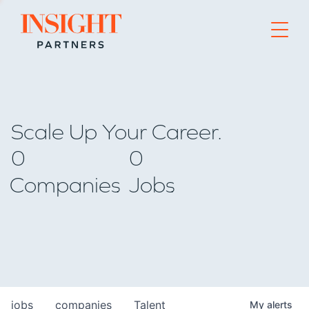
Go to home page
Scale Up Your Career.
0
0
Companies
Jobs
jobs
companies
Talent
My
alerts