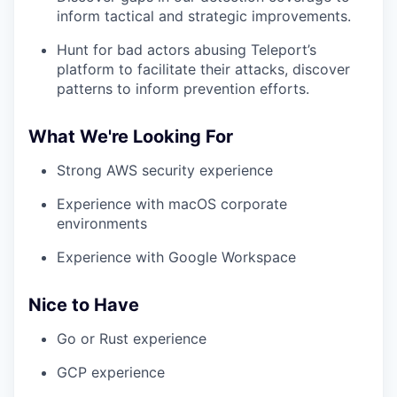
inform tactical and strategic improvements.
Hunt for bad actors abusing Teleport’s
platform to facilitate their attacks, discover
patterns to inform prevention efforts.
What We're Looking For
Strong AWS security experience
Experience with macOS corporate
environments
Experience with Google Workspace
Nice to Have
Go or Rust experience
GCP experience