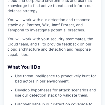
cloud and corporate environments and use that
knowledge to find active threats and inform our
defense strategy.
You will work with our detection and response
stack: e.g. Panther, Wiz, Jamf Protect, and
Temporal to investigate potential breaches.
You will work with your security teammates, the
Cloud team, and IT to provide feedback on our
cloud architecture and detection and response
capabilities.
What You'll Do
Use threat intelligence to proactively hunt for
bad actors in our environment.
Develop hypotheses for attack scenarios and
use our detection stack to validate them.
Discover gaps in our detection coverage to