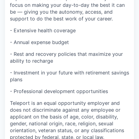
focus on making your day-to-day the best it can
be — giving you the autonomy, access, and
support to do the best work of your career.
- Extensive health coverage
- Annual expense budget
- Rest and recovery policies that maximize your
ability to recharge
- Investment in your future with retirement savings
plans
- Professional development opportunities
Teleport is an equal opportunity employer and
does not discriminate against any employee or
applicant on the basis of age, color, disability,
gender, national origin, race, religion, sexual
orientation, veteran status, or any classifications
protected by federal, state, or local law.