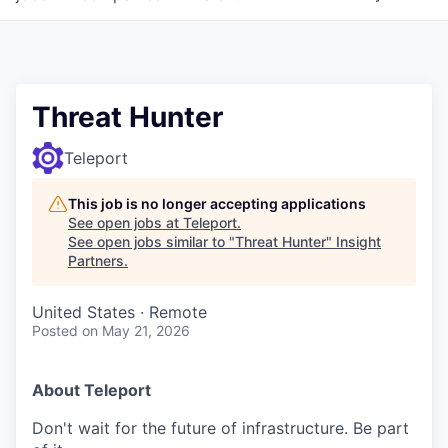
Threat Hunter
Teleport
This job is no longer accepting applications
See open jobs at
Teleport
.
See open jobs similar to "
Threat Hunter
"
Insight
Partners
.
United States · Remote
Posted
on May 21, 2026
About Teleport
Don't wait for the future of infrastructure. Be part