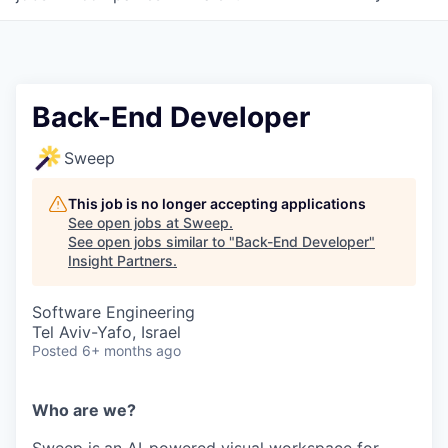
Back-End Developer
Sweep
This job is no longer accepting applications
See open jobs at
Sweep
.
See open jobs similar to "
Back-End Developer
"
Insight Partners
.
Software Engineering
Tel Aviv-Yafo, Israel
Posted
6+ months ago
Who are we?