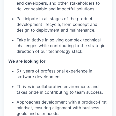
end developers, and other stakeholders to
deliver scalable and impactful solutions.
Participate in all stages of the product
development lifecycle, from concept and
design to deployment and maintenance.
Take initiative in solving complex technical
challenges while contributing to the strategic
direction of our technology stack.
We are looking for
WHY INSIGHT?
5+ years of professional experience in
software development.
Thrives in collaborative environments and
PORTFOLIO
takes pride in contributing to team success.
Approaches development with a product-first
mindset, ensuring alignment with business
TEAM
goals and user needs.