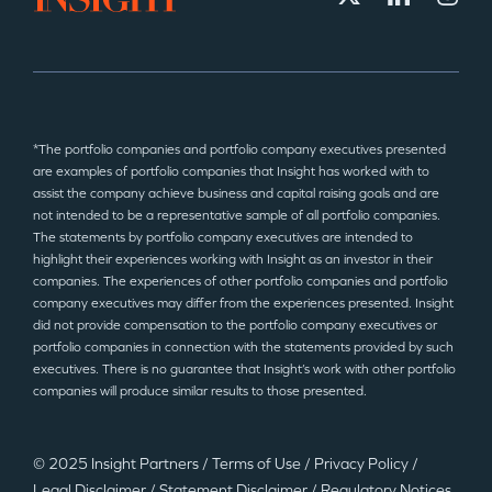
*The portfolio companies and portfolio company executives presented
are examples of portfolio companies that Insight has worked with to
assist the company achieve business and capital raising goals and are
not intended to be a representative sample of all portfolio companies.
The statements by portfolio company executives are intended to
highlight their experiences working with Insight as an investor in their
companies. The experiences of other portfolio companies and portfolio
company executives may differ from the experiences presented. Insight
did not provide compensation to the portfolio company executives or
portfolio companies in connection with the statements provided by such
executives. There is no guarantee that Insight’s work with other portfolio
companies will produce similar results to those presented.
© 2025 Insight Partners
/
Terms of Use
/
Privacy Policy
/
Legal Disclaimer
/
Statement Disclaimer
/
Regulatory Notices