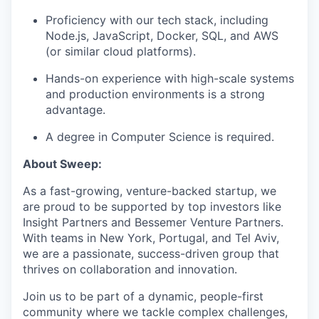
Proficiency with our tech stack, including
IDEAS
Node.js, JavaScript, Docker, SQL, and AWS
(or similar cloud platforms).
Hands-on experience with high-scale systems
EVENTS
and production environments is a strong
advantage.
A degree in Computer Science is required.
SECTORS
About Sweep:
As a fast-growing, venture-backed startup, we
are proud to be supported by top investors like
Insight Partners and Bessemer Venture Partners.
With teams in New York, Portugal, and Tel Aviv,
we are a passionate, success-driven group that
thrives on collaboration and innovation.
Join us to be part of a dynamic, people-first
community where we tackle complex challenges,