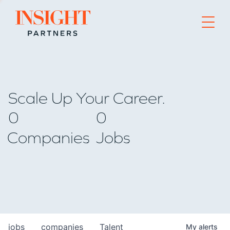
Go to home page
Scale Up Your Career.
0
0
Companies
Jobs
jobs
companies
Talent
My
alerts