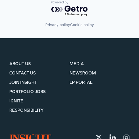
Powered by Getro.com
Privacy policy
Cookie policy
ABOUT US
MEDIA
CONTACT US
NEWSROOM
JOIN INSIGHT
LP PORTAL
PORTFOLIO JOBS
IGNITE
RESPONSIBILITY