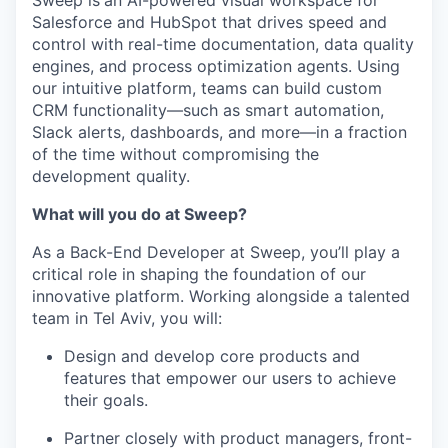
Sweep is
an AI-powered visual workspace for
Salesforce and HubSpot that drives speed and
control with real-time documentation, data quality
engines, and process optimization agents. Using
our intuitive platform, teams can build custom
CRM functionality—such as smart automation,
Slack alerts, dashboards, and more—in a fraction
of the time without compromising the
development quality.
What will you do at Sweep?
As a Back-End Developer at Sweep, you’ll play a
critical role in shaping the foundation of our
innovative platform. Working alongside a talented
team in Tel Aviv, you will:
Design and develop core products and
features that empower our users to achieve
their goals.
Partner closely with product managers, front-