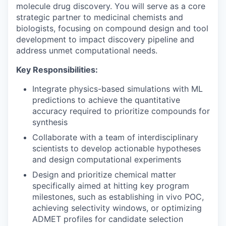
molecule drug discovery. You will serve as a core
strategic partner to medicinal chemists and
biologists, focusing on compound design and tool
development to impact discovery pipeline and
address unmet computational needs.
Key Responsibilities:
Integrate physics-based simulations with ML
predictions to achieve the quantitative
accuracy required to prioritize compounds for
synthesis
Collaborate with a team of interdisciplinary
scientists to develop actionable hypotheses
and design computational experiments
Design and prioritize chemical matter
specifically aimed at hitting key program
milestones, such as establishing in vivo POC,
achieving selectivity windows, or optimizing
ADMET profiles for candidate selection