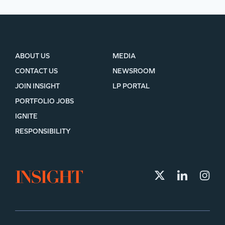
ABOUT US
MEDIA
CONTACT US
NEWSROOM
JOIN INSIGHT
LP PORTAL
PORTFOLIO JOBS
IGNITE
RESPONSIBILITY