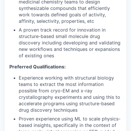
WHY INSIGHT?
medicinal chemistry teams to design
synthesizable compounds that efficiently
work towards defined goals of activity,
affinity, selectivity, properties, etc
PORTFOLIO
A proven track record for innovation in
structure-based small molecule drug
discovery including developing and validating
TEAM
new workflows and techniques or expansions
of existing ones
IDEAS
Preferred Qualifications:
Experience working with structural biology
teams to extract the most information
EVENTS
possible from cryo-EM and x-ray
crystallography experiments and using this to
accelerate programs using structure-based
drug discovery techniques
SECTORS
Proven experience using ML to scale physics-
based insights, specifically in the context of