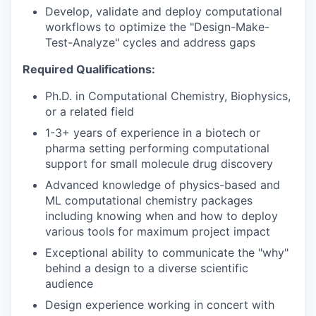
Develop, validate and deploy computational
workflows to optimize the "Design-Make-
Test-Analyze" cycles and address gaps
Required Qualifications:
Ph.D. in Computational Chemistry, Biophysics,
or a related field
1-3+ years of experience in a biotech or
pharma setting performing computational
support for small molecule drug discovery
Advanced knowledge of physics-based and
ML computational chemistry packages
including knowing when and how to deploy
various tools for maximum project impact
Exceptional ability to communicate the "why"
behind a design to a diverse scientific
audience
Design experience working in concert with