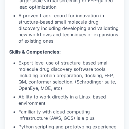
large-scale virtual screening or FEP-guided
lead optimization
A proven track record for innovation in
structure-based small molecule drug
discovery including developing and validating
new workflows and techniques or expansions
of existing ones
Skills & Competencies:
Expert level use of structure-based small
molecule drug discovery software tools
including protein preparation, docking, FEP,
QM, conformer selection. (Schrodinger suite,
OpenEye, MOE, etc)
Ability to work directly in a Linux-based
environment
Familiarity with cloud computing
infrastructure (AWS, GCS) is a plus
Python scripting and prototyping experience