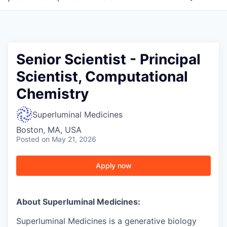
Senior Scientist - Principal
Scientist, Computational
Chemistry
Superluminal Medicines
Boston, MA, USA
Posted
on May 21, 2026
Apply now
About Superluminal Medicines:
Superluminal Medicines is a generative biology