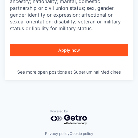
ancestry; nationality; marital, domestic
partnership or civil union status; sex, gender,
gender identity or expression; affectional or
sexual orientation; disability; veteran or military
status or liability for military status.
Apply now
See more open positions at
Superluminal Medicines
Powered by Getro.com
Privacy policy
Cookie policy