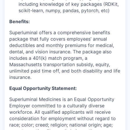
including knowledge of key packages (RDKit,
scikit-learn, numpy, pandas, pytorch, etc)
Benefits:
Superluminal offers a comprehensive benefits
package that fully covers employees’ annual
deductibles and monthly premiums for medical,
dental, and vision insurance. The package also
includes a 401(k) match program, a
Massachusetts transportation subsidy, equity,
unlimited paid time off, and both disability and life
insurance.
Equal Opportunity Statement:
Superluminal Medicines is an Equal Opportunity
Employer committed to a culturally diverse
workforce. All qualified applicants will receive
consideration for employment without regard to
race; color; creed; religion; national origin; age;