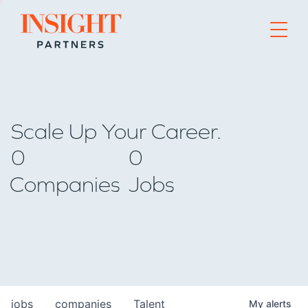
Go to home page
Scale Up Your Career.
0
0
Companies
Jobs
jobs
companies
Talent
My
alerts