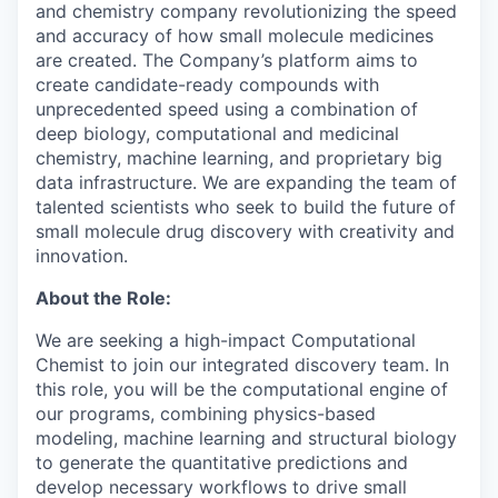
and chemistry company revolutionizing the speed
and accuracy of how small molecule medicines
are created. The Company’s platform aims to
create candidate-ready compounds with
unprecedented speed using a combination of
deep biology, computational and medicinal
chemistry, machine learning, and proprietary big
data infrastructure. We are expanding the team of
talented scientists who seek to build the future of
small molecule drug discovery with creativity and
innovation.
About the Role:
We are seeking a high-impact Computational
Chemist to join our integrated discovery team. In
this role, you will be the computational engine of
our programs, combining physics-based
modeling, machine learning and structural biology
to generate the quantitative predictions and
develop necessary workflows to drive small