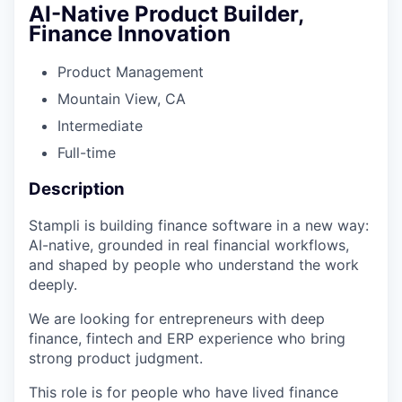
AI-Native Product Builder,
Finance Innovation
Product Management
Mountain View, CA​
Intermediate
Full-time
Description
Stampli is building finance software in a new way:
AI-native, grounded in real financial workflows,
and shaped by people who understand the work
deeply.
We are looking for entrepreneurs with deep
finance, fintech and ERP experience who bring
strong product judgment.
This role is for people who have lived finance