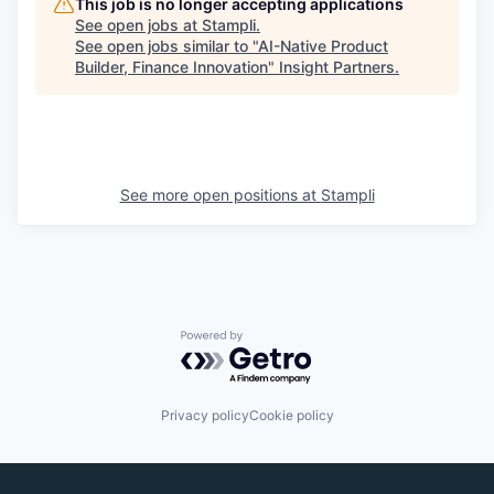
This job is no longer accepting applications
See open jobs at
Stampli
.
See open jobs similar to "
AI-Native Product
Builder, Finance Innovation
"
Insight Partners
.
See more open positions at
Stampli
Powered by Getro.com
Privacy policy
Cookie policy