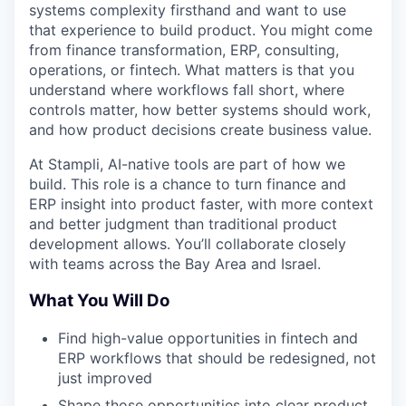
systems complexity firsthand and want to use
that experience to build product. You might come
from finance transformation, ERP, consulting,
operations, or fintech. What matters is that you
understand where workflows fall short, where
controls matter, how better systems should work,
and how product decisions create business value.
At Stampli, AI-native tools are part of how we
build. This role is a chance to turn finance and
ERP insight into product faster, with more context
and better judgment than traditional product
development allows. You’ll collaborate closely
with teams across the Bay Area and Israel.
What You Will Do
Find high-value opportunities in fintech and
ERP workflows that should be redesigned, not
just improved
Shape those opportunities into clear product