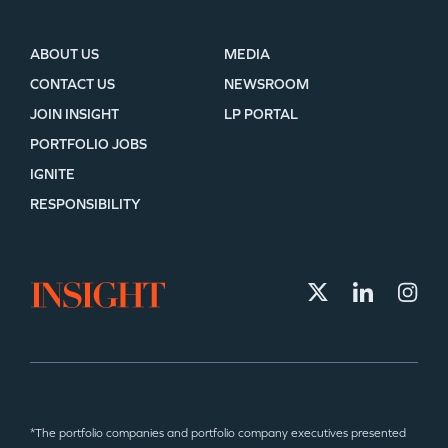
ABOUT US
MEDIA
CONTACT US
NEWSROOM
JOIN INSIGHT
LP PORTAL
PORTFOLIO JOBS
IGNITE
RESPONSIBILITY
*The portfolio companies and portfolio company executives presented