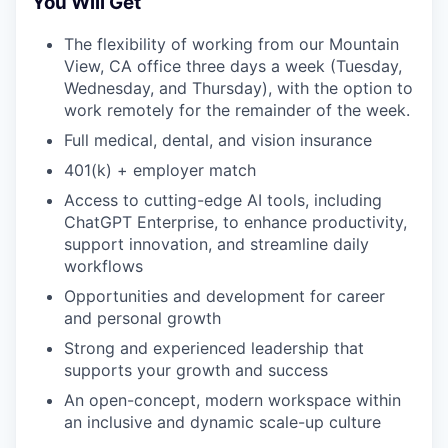
You Will Get
The flexibility of working from our Mountain
EVENTS
View, CA office three days a week (Tuesday,
Wednesday, and Thursday), with the option to
work remotely for the remainder of the week.
SECTORS
Full medical, dental, and vision insurance
401(k) + employer match
Access to cutting-edge AI tools, including
ChatGPT Enterprise, to enhance productivity,
support innovation, and streamline daily
workflows
Opportunities and development for career
and personal growth
Strong and experienced leadership that
supports your growth and success
An open-concept, modern workspace within
an inclusive and dynamic scale-up culture