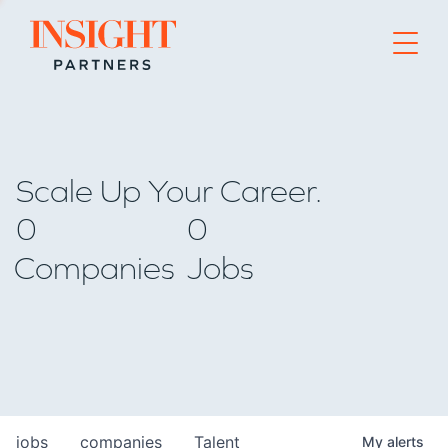
Go to home page
Scale Up Your Career.
0
0
Companies
Jobs
jobs
companies
Talent
My
alerts