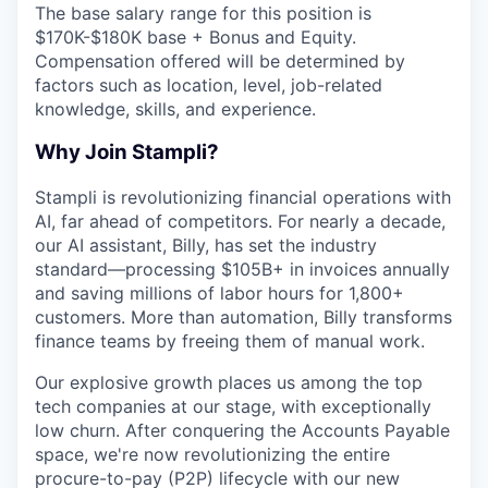
The base salary range for this position is
$170K-$180K base + Bonus and Equity.
Compensation offered will be determined by
factors such as location, level, job-related
knowledge, skills, and experience.
Why Join Stampli?
Stampli is revolutionizing financial operations with
AI, far ahead of competitors. For nearly a decade,
our AI assistant, Billy, has set the industry
standard—processing $105B+ in invoices annually
and saving millions of labor hours for 1,800+
customers. More than automation, Billy transforms
finance teams by freeing them of manual work.
Our explosive growth places us among the top
tech companies at our stage, with exceptionally
low churn. After conquering the Accounts Payable
space, we're now revolutionizing the entire
procure-to-pay (P2P) lifecycle with our new