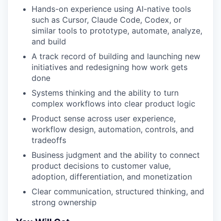
Hands-on experience using AI-native tools
such as Cursor, Claude Code, Codex, or
similar tools to prototype, automate, analyze,
and build
A track record of building and launching new
initiatives and redesigning how work gets
done
Systems thinking and the ability to turn
WHY INSIGHT?
complex workflows into clear product logic
Product sense across user experience,
workflow design, automation, controls, and
PORTFOLIO
tradeoffs
Business judgment and the ability to connect
product decisions to customer value,
TEAM
adoption, differentiation, and monetization
Clear communication, structured thinking, and
strong ownership
IDEAS