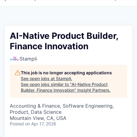
AI-Native Product Builder,
Finance Innovation
Stampli
This job is no longer accepting applications
See open jobs at
Stampli
.
See open jobs similar to "
AI-Native Product
Builder, Finance Innovation
"
Insight Partners
.
Accounting & Finance, Software Engineering,
Product, Data Science
Mountain View, CA, USA
Posted
on Apr 17, 2026