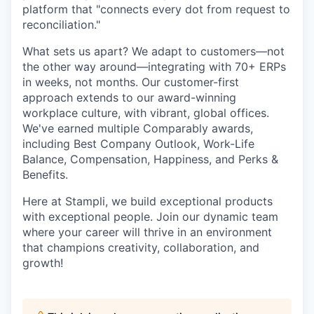
platform that "connects every dot from request to
reconciliation."
What sets us apart? We adapt to customers—not
the other way around—integrating with 70+ ERPs
in weeks, not months. Our customer-first
approach extends to our award-winning
workplace culture, with vibrant, global offices.
We've earned multiple Comparably awards,
including Best Company Outlook, Work-Life
Balance, Compensation, Happiness, and Perks &
Benefits.
Here at Stampli, we build exceptional products
with exceptional people. Join our dynamic team
where your career will thrive in an environment
that champions creativity, collaboration, and
growth!