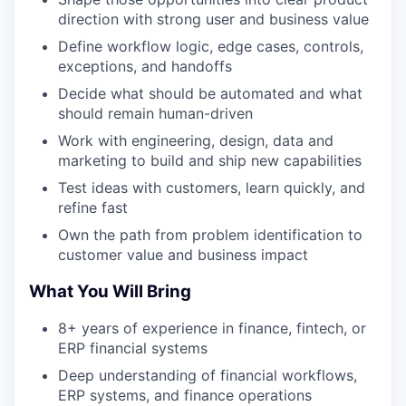
direction with strong user and business value
Define workflow logic, edge cases, controls,
exceptions, and handoffs
Decide what should be automated and what
should remain human-driven
Work with engineering, design, data and
marketing to build and ship new capabilities
Test ideas with customers, learn quickly, and
refine fast
Own the path from problem identification to
customer value and business impact
What You Will Bring
8+ years of experience in finance, fintech, or
ERP financial systems
Deep understanding of financial workflows,
ERP systems, and finance operations