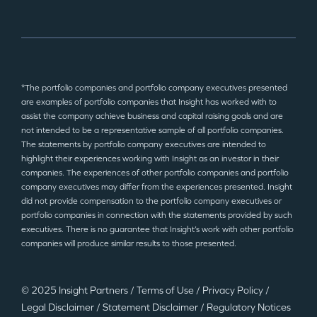
*The portfolio companies and portfolio company executives presented
are examples of portfolio companies that Insight has worked with to
assist the company achieve business and capital raising goals and are
not intended to be a representative sample of all portfolio companies.
The statements by portfolio company executives are intended to
highlight their experiences working with Insight as an investor in their
companies. The experiences of other portfolio companies and portfolio
company executives may differ from the experiences presented. Insight
did not provide compensation to the portfolio company executives or
portfolio companies in connection with the statements provided by such
executives. There is no guarantee that Insight’s work with other portfolio
companies will produce similar results to those presented.
© 2025 Insight Partners
/
Terms of Use
/
Privacy Policy
/
Legal Disclaimer
/
Statement Disclaimer
/
Regulatory Notices