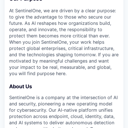
At SentinelOne, we are driven by a clear purpose:
to give the advantage to those who secure our
future. As AI reshapes how organizations build,
operate, and innovate, the responsibility to
protect them becomes more critical than ever.
When you join SentinelOne, your work helps
protect global enterprises, critical infrastructure,
and the technologies shaping tomorrow. If you are
motivated by meaningful challenges and want
your impact to be real, measurable, and global,
you will find purpose here.
About Us
SentinelOne is a company at the intersection of AI
and security, pioneering a new operating model
for cybersecurity. Our AI-native platform unifies
protection across endpoint, cloud, identity, data,
and AI systems to deliver autonomous detection