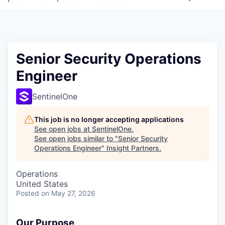
Senior Security Operations
Engineer
SentinelOne
This job is no longer accepting applications
See open jobs at
SentinelOne
.
See open jobs similar to "
Senior Security
Operations Engineer
"
Insight Partners
.
Operations
United States
Posted
on May 27, 2026
Our Purpose