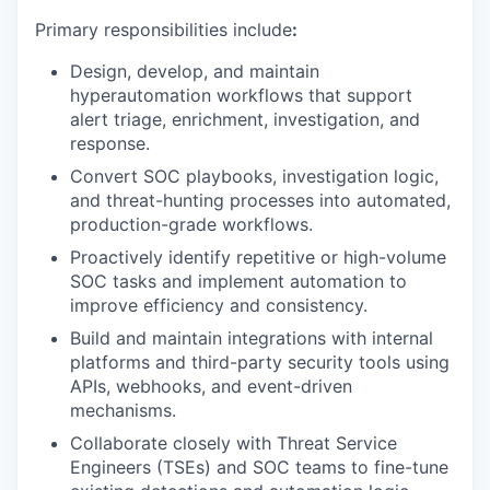
Primary responsibilities include
:
Design, develop, and maintain
hyperautomation workflows that support
alert triage, enrichment, investigation, and
response.
Convert SOC playbooks, investigation logic,
and threat-hunting processes into automated,
production-grade workflows.
Proactively identify repetitive or high-volume
SOC tasks and implement automation to
improve efficiency and consistency.
Build and maintain integrations with internal
platforms and third-party security tools using
APIs, webhooks, and event-driven
mechanisms.
Collaborate closely with Threat Service
Engineers (TSEs) and SOC teams to fine-tune