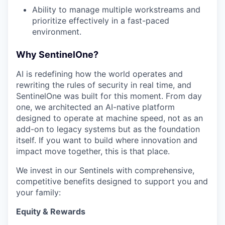
Ability to manage multiple workstreams and
prioritize effectively in a fast-paced
environment.
Why SentinelOne?
AI is redefining how the world operates and
rewriting the rules of security in real time, and
SentinelOne was built for this moment. From day
one, we architected an AI-native platform
designed to operate at machine speed, not as an
add-on to legacy systems but as the foundation
itself. If you want to build where innovation and
impact move together, this is that place.
We invest in our Sentinels with comprehensive,
competitive benefits designed to support you and
your family:
Equity & Rewards