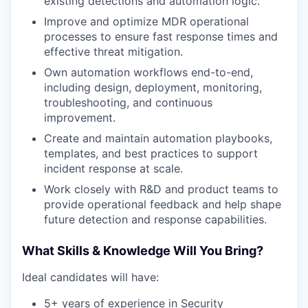
existing detections and automation logic.
Improve and optimize MDR operational
processes to ensure fast response times and
effective threat mitigation.
Own automation workflows end-to-end,
including design, deployment, monitoring,
troubleshooting, and continuous
improvement.
Create and maintain automation playbooks,
templates, and best practices to support
incident response at scale.
Work closely with R&D and product teams to
provide operational feedback and help shape
future detection and response capabilities.
What Skills & Knowledge Will You Bring?
Ideal candidates will have:
5+ years of experience in Security