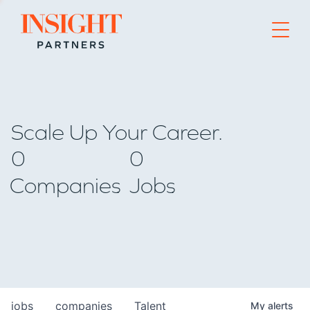
Go to home page
Scale Up Your Career.
0
0
Companies
Jobs
jobs
companies
Talent
My
alerts