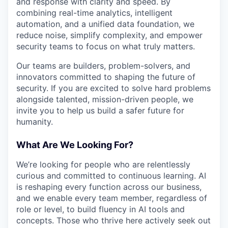
and response with clarity and speed. By
combining real-time analytics, intelligent
automation, and a unified data foundation, we
reduce noise, simplify complexity, and empower
security teams to focus on what truly matters.
Our teams are builders, problem-solvers, and
innovators committed to shaping the future of
security. If you are excited to solve hard problems
alongside talented, mission-driven people, we
invite you to help us build a safer future for
humanity.
What Are We Looking For?
We’re looking for people who are relentlessly
curious and committed to continuous learning. AI
is reshaping every function across our business,
and we enable every team member, regardless of
role or level, to build fluency in AI tools and
concepts. Those who thrive here actively seek out