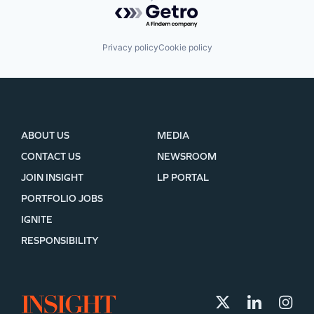
Powered by Getro.com
Privacy policy
Cookie policy
ABOUT US
MEDIA
CONTACT US
NEWSROOM
JOIN INSIGHT
LP PORTAL
PORTFOLIO JOBS
IGNITE
RESPONSIBILITY