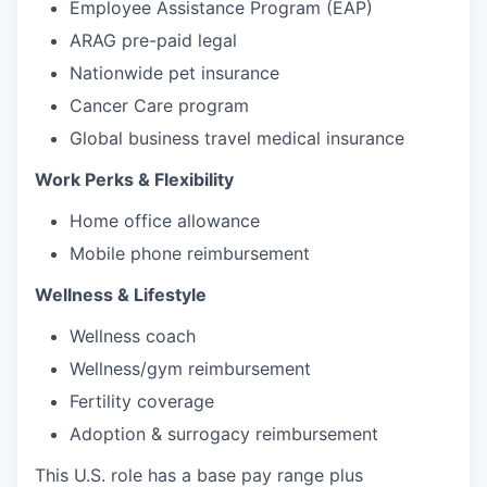
Employee Assistance Program (EAP)
ARAG pre-paid legal
Nationwide pet insurance
Cancer Care program
Global business travel medical insurance
Work Perks & Flexibility
Home office allowance
Mobile phone reimbursement
Wellness & Lifestyle
Wellness coach
Wellness/gym reimbursement
Fertility coverage
Adoption & surrogacy reimbursement
This U.S. role has a base pay range plus