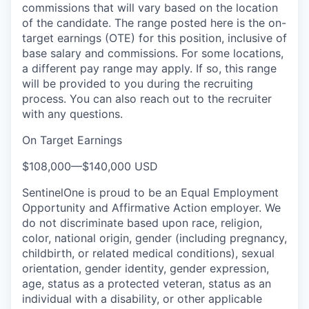
commissions that will vary based on the location
of the candidate. The range posted here is the on-
target earnings (OTE) for this position, inclusive of
base salary and commissions. For some locations,
a different pay range may apply. If so, this range
will be provided to you during the recruiting
process. You can also reach out to the recruiter
with any questions.
On Target Earnings
$108,000
—
$140,000 USD
SentinelOne is proud to be an Equal Employment
Opportunity and Affirmative Action employer. We
do not discriminate based upon race, religion,
color, national origin, gender (including pregnancy,
childbirth, or related medical conditions), sexual
orientation, gender identity, gender expression,
age, status as a protected veteran, status as an
individual with a disability, or other applicable