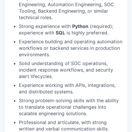
Engineering, Automation Engineering, SOC
Tooling, Backend Engineering, or similar
WHY INSIGHT?
technical roles.
Strong experience with
Python
(required);
experience with
SQL
is highly preferred.
PORTFOLIO
Experience building and operating automation
workflows or backend services in production
environments.
TEAM
Solid understanding of SOC operations,
incident response workflows, and security
alert lifecycles.
IDEAS
Experience working with APIs, integrations,
and distributed systems.
Strong problem-solving skills with the ability
EVENTS
to translate operational challenges into
scalable engineering solutions.
Professional and articulate, with strong
SECTORS
written and verbal communication skills.