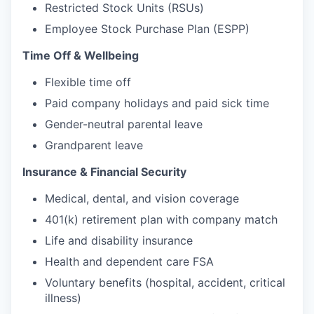
Restricted Stock Units (RSUs)
Employee Stock Purchase Plan (ESPP)
Time Off & Wellbeing
Flexible time off
Paid company holidays and paid sick time
Gender-neutral parental leave
Grandparent leave
Insurance & Financial Security
Medical, dental, and vision coverage
401(k) retirement plan with company match
Life and disability insurance
Health and dependent care FSA
Voluntary benefits (hospital, accident, critical
illness)