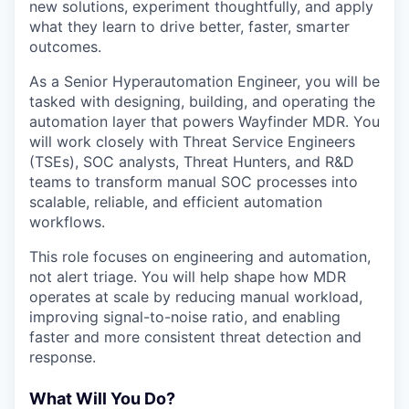
new solutions, experiment thoughtfully, and apply
what they learn to drive better, faster, smarter
outcomes.
As a Senior Hyperautomation Engineer, you will be
tasked with designing, building, and operating the
automation layer that powers Wayfinder MDR. You
will work closely with Threat Service Engineers
(TSEs), SOC analysts, Threat Hunters, and R&D
teams to transform manual SOC processes into
scalable, reliable, and efficient automation
workflows.
This role focuses on engineering and automation,
not alert triage. You will help shape how MDR
operates at scale by reducing manual workload,
improving signal-to-noise ratio, and enabling
faster and more consistent threat detection and
response.
What Will You Do?