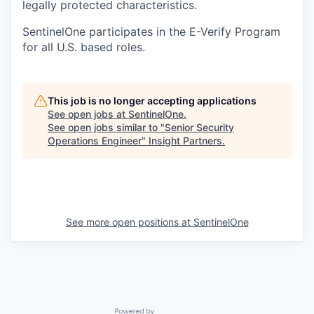
legally protected characteristics.
SentinelOne participates in the E-Verify Program
for all U.S. based roles.
This job is no longer accepting applications
See open jobs at
SentinelOne
.
See open jobs similar to "
Senior Security
Operations Engineer
"
Insight Partners
.
See more open positions at
SentinelOne