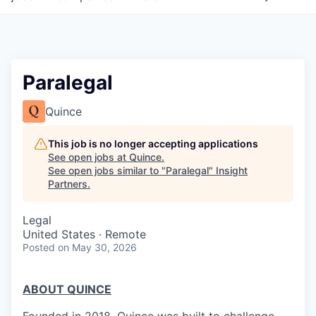
Paralegal
Quince
This job is no longer accepting applications
See open jobs at
Quince
.
See open jobs similar to "
Paralegal
"
Insight
Partners
.
Legal
United States · Remote
Posted
on May 30, 2026
ABOUT QUINCE