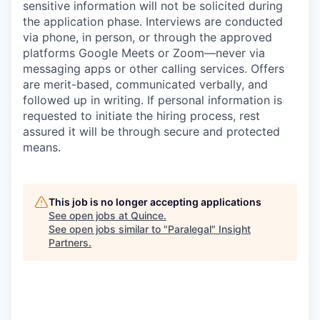
sensitive information will not be solicited during
the application phase. Interviews are conducted
via phone, in person, or through the approved
platforms Google Meets or Zoom—never via
messaging apps or other calling services. Offers
are merit-based, communicated verbally, and
followed up in writing. If personal information is
requested to initiate the hiring process, rest
assured it will be through secure and protected
means.
This job is no longer accepting applications
See open jobs at
Quince
.
See open jobs similar to "
Paralegal
"
Insight
Partners
.