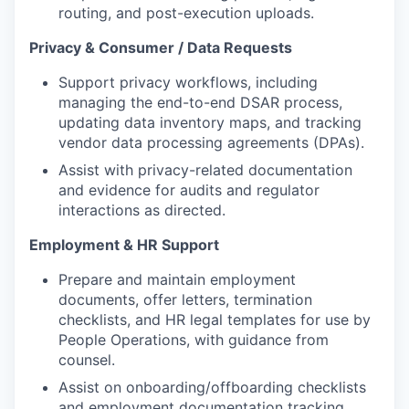
routing, and post-execution uploads.
Privacy & Consumer / Data Requests
Support privacy workflows, including
managing the end-to-end DSAR process,
updating data inventory maps, and tracking
vendor data processing agreements (DPAs).
Assist with privacy-related documentation
and evidence for audits and regulator
interactions as directed.
Employment & HR Support
Prepare and maintain employment
documents, offer letters, termination
checklists, and HR legal templates for use by
People Operations, with guidance from
counsel.
Assist on onboarding/offboarding checklists
and employment documentation tracking.