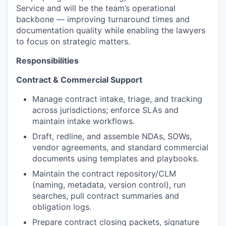
Service and will be the team’s operational
backbone — improving turnaround times and
documentation quality while enabling the lawyers
to focus on strategic matters.
Responsibilities
Contract & Commercial Support
Manage contract intake, triage, and tracking
across jurisdictions; enforce SLAs and
maintain intake workflows.
Draft, redline, and assemble NDAs, SOWs,
vendor agreements, and standard commercial
documents using templates and playbooks.
Maintain the contract repository/CLM
(naming, metadata, version control), run
searches, pull contract summaries and
obligation logs.
Prepare contract closing packets, signature