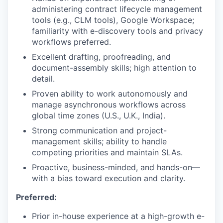
administering contract lifecycle management
tools (e.g., CLM tools), Google Workspace;
familiarity with e-discovery tools and privacy
workflows preferred.
Excellent drafting, proofreading, and
document-assembly skills; high attention to
detail.
Proven ability to work autonomously and
manage asynchronous workflows across
global time zones (U.S., U.K., India).
Strong communication and project-
management skills; ability to handle
competing priorities and maintain SLAs.
Proactive, business-minded, and hands-on—
with a bias toward execution and clarity.
Preferred:
Prior in-house experience at a high-growth e-