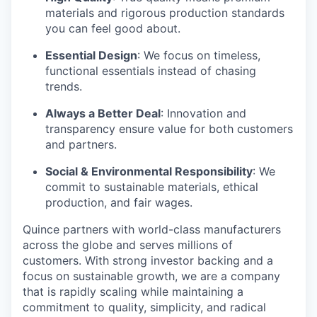
materials and rigorous production standards
you can feel good about.
Essential Design
: We focus on timeless,
functional essentials instead of chasing
trends.
Always a Better Deal
: Innovation and
transparency ensure value for both customers
and partners.
Social & Environmental Responsibility
: We
commit to sustainable materials, ethical
production, and fair wages.
Quince partners with world-class manufacturers
across the globe and serves millions of
customers. With strong investor backing and a
focus on sustainable growth, we are a company
that is rapidly scaling while maintaining a
commitment to quality, simplicity, and radical