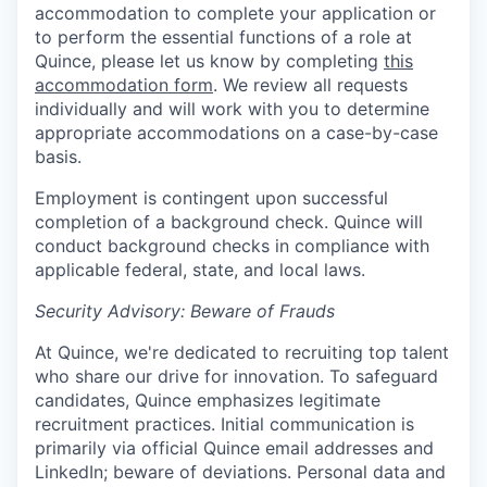
accommodation to complete your application or
to perform the essential functions of a role at
Quince, please let us know by completing
this
accommodation form
. We review all requests
individually and will work with you to determine
appropriate accommodations on a case-by-case
basis.
Employment is contingent upon successful
completion of a background check. Quince will
conduct background checks in compliance with
applicable federal, state, and local laws.
Security Advisory: Beware of Frauds
At Quince, we're dedicated to recruiting top talent
who share our drive for innovation. To safeguard
candidates, Quince emphasizes legitimate
recruitment practices. Initial communication is
primarily via official Quince email addresses and
LinkedIn; beware of deviations. Personal data and