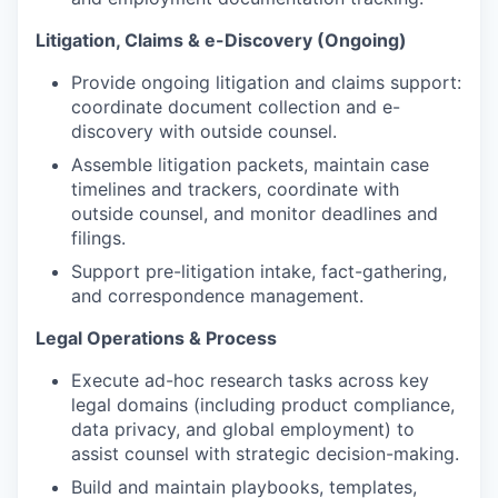
Litigation, Claims & e-Discovery (Ongoing)
Provide ongoing litigation and claims support:
coordinate document collection and e-
WHY INSIGHT?
discovery with outside counsel.
Assemble litigation packets, maintain case
timelines and trackers, coordinate with
PORTFOLIO
outside counsel, and monitor deadlines and
filings.
Support pre-litigation intake, fact-gathering,
TEAM
and correspondence management.
Legal Operations & Process
IDEAS
Execute ad-hoc research tasks across key
legal domains (including product compliance,
data privacy, and global employment) to
assist counsel with strategic decision-making.
EVENTS
Build and maintain playbooks, templates,