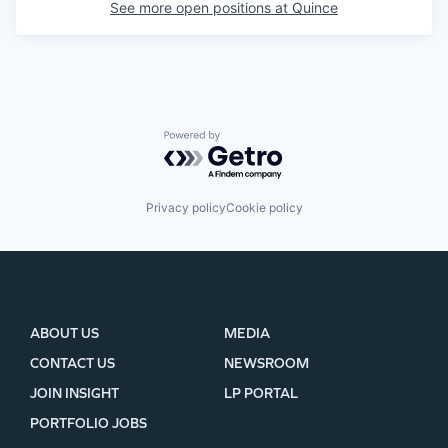
See more open positions at
Quince
Powered by Getro.com
Privacy policy
Cookie policy
ABOUT US
MEDIA
CONTACT US
NEWSROOM
JOIN INSIGHT
LP PORTAL
PORTFOLIO JOBS