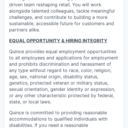
driven team reshaping retail. You will work
alongside talented colleagues, tackle meaningful
challenges, and contribute to building a more
sustainable, accessible future for customers and
partners alike.
EQUAL OPPORTUNITY & HIRING INTEGRITY
Quince provides equal employment opportunities
to all employees and applications for employment
and prohibits discrimination and harassment of
any type without regard to race, color, religion,
age, sex, national origin, disability status,
genetics, protected veteran or military status,
sexual orientation, gender identity or expression,
or any other characteristic protected by federal,
state, or local laws.
Quince is committed to providing reasonable
accommodations to qualified individuals with
disabilities. If you need a reasonable