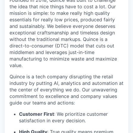
Founded in 2018, Quince was built to challenge
the idea that nice things have to cost a lot. Our
mission is simple: to make really high quality
essentials for really low prices, produced fairly
and sustainably. We believe everyone deserves
exceptional craftsmanship and timeless design
without the traditional markups. Quince is a
direct-to-consumer (DTC) model that cuts out
middlemen and leverages just-in-time
manufacturing to minimize waste and maximize
value.
Quince is a tech company disrupting the retail
industry by putting AI, analytics and automation at
the center of everything we do. Our unwavering
commitment to excellence and company values
guide our teams and actions:
Customer First
: We prioritize customer
satisfaction in every decision.
High Quality
: True quality means premium