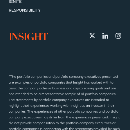
IGNITE
RESPONSIBILITY
*The portfolio companies and portfolio company executives presented
are examples of portfolio companies that Insight has worked with to
assist the company achieve business and capital raising goals and are
not intended to be a representative sample of all portfolio companies.
The statements by portfolio company executives are intended to
highlight their experiences working with Insight as an investor in their
companies. The experiences of other portfolio companies and portfolio
company executives may differ from the experiences presented. Insight
did not provide compensation to the portfolio company executives or
portfolio companies in connection with the statements provided by such