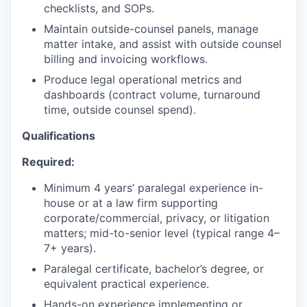
checklists, and SOPs.
SECTORS
Maintain outside-counsel panels, manage
matter intake, and assist with outside counsel
billing and invoicing workflows.
Produce legal operational metrics and
dashboards (contract volume, turnaround
time, outside counsel spend).
Qualifications
Required:
Minimum 4 years’ paralegal experience in-
house or at a law firm supporting
corporate/commercial, privacy, or litigation
matters; mid-to-senior level (typical range 4–
7+ years).
Paralegal certificate, bachelor’s degree, or
equivalent practical experience.
Hands-on experience implementing or