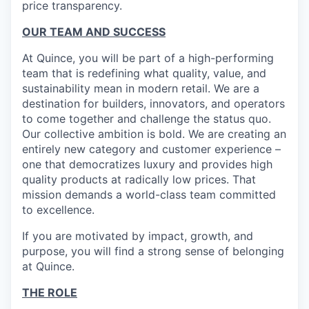
price transparency.
OUR TEAM AND SUCCESS
At Quince, you will be part of a high-performing
team that is redefining what quality, value, and
sustainability mean in modern retail. We are a
destination for builders, innovators, and operators
to come together and challenge the status quo.
Our collective ambition is bold. We are creating an
entirely new category and customer experience –
one that democratizes luxury and provides high
quality products at radically low prices. That
mission demands a world-class team committed
to excellence.
If you are motivated by impact, growth, and
purpose, you will find a strong sense of belonging
at Quince.
THE ROLE