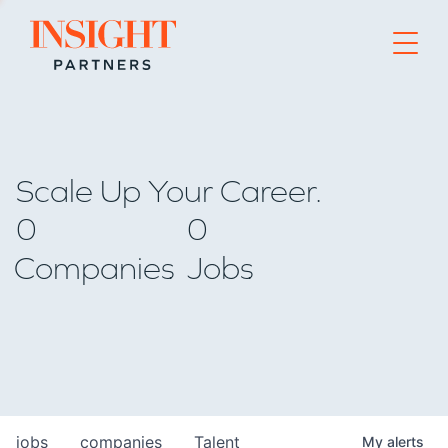
Go to home page
Scale Up Your Career.
0
0
Companies
Jobs
jobs
companies
Talent
My
alerts