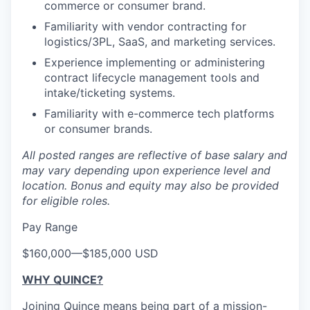
commerce or consumer brand.
Familiarity with vendor contracting for
logistics/3PL, SaaS, and marketing services.
Experience implementing or administering
contract lifecycle management tools and
intake/ticketing systems.
Familiarity with e-commerce tech platforms
or consumer brands.
All posted ranges are reflective of base salary and
may vary depending upon experience level and
location.
Bonus and equity may also be provided
for eligible roles.
Pay Range
$160,000
—
$185,000 USD
WHY QUINCE?
Joining Quince means being part of a mission-