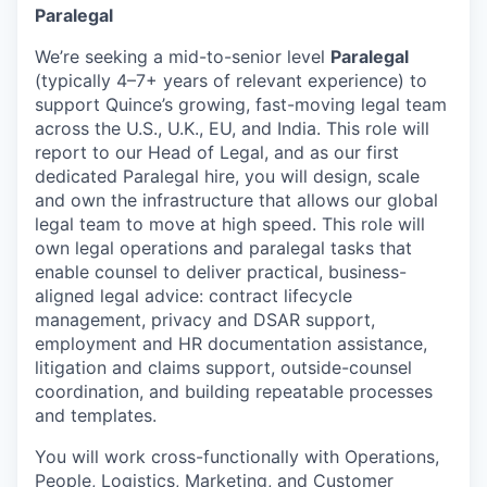
Paralegal
We’re seeking a mid-to-senior level
Paralegal
(typically 4–7+ years of relevant experience) to
support Quince’s growing, fast-moving legal team
across the U.S., U.K., EU, and India. This role will
report to our Head of Legal, and as our first
dedicated Paralegal hire, you will design, scale
and own the infrastructure that allows our global
legal team to move at high speed. This role will
own legal operations and paralegal tasks that
enable counsel to deliver practical, business-
aligned legal advice: contract lifecycle
management, privacy and DSAR support,
employment and HR documentation assistance,
litigation and claims support, outside-counsel
coordination, and building repeatable processes
and templates.
You will work cross-functionally with Operations,
People, Logistics, Marketing, and Customer