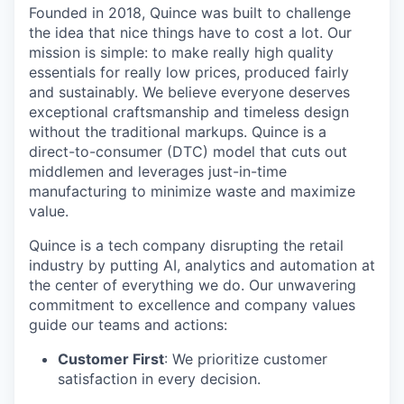
Founded in 2018, Quince was built to challenge
the idea that nice things have to cost a lot. Our
mission is simple: to make really high quality
essentials for really low prices, produced fairly
and sustainably. We believe everyone deserves
exceptional craftsmanship and timeless design
without the traditional markups. Quince is a
direct-to-consumer (DTC) model that cuts out
middlemen and leverages just-in-time
manufacturing to minimize waste and maximize
value.
Quince is a tech company disrupting the retail
industry by putting AI, analytics and automation at
the center of everything we do. Our unwavering
commitment to excellence and company values
guide our teams and actions:
Customer First
: We prioritize customer
satisfaction in every decision.