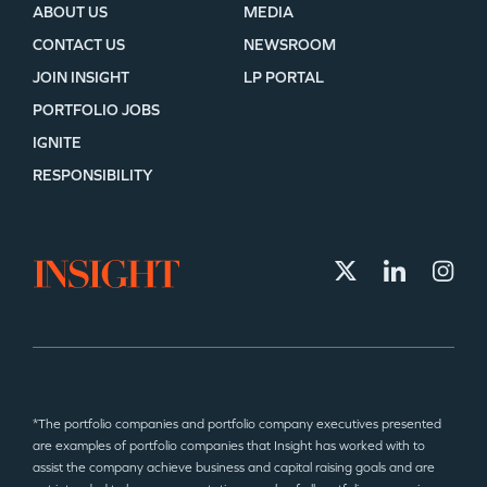
ABOUT US
MEDIA
CONTACT US
NEWSROOM
JOIN INSIGHT
LP PORTAL
PORTFOLIO JOBS
IGNITE
RESPONSIBILITY
*The portfolio companies and portfolio company executives presented
are examples of portfolio companies that Insight has worked with to
assist the company achieve business and capital raising goals and are