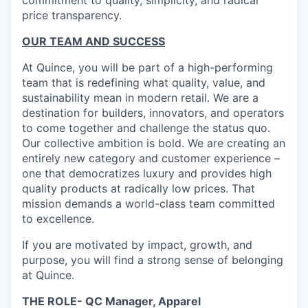
commitment to quality, simplicity, and radical
price transparency.
OUR TEAM AND SUCCESS
At Quince, you will be part of a high-performing
team that is redefining what quality, value, and
sustainability mean in modern retail. We are a
destination for builders, innovators, and operators
to come together and challenge the status quo.
Our collective ambition is bold. We are creating an
entirely new category and customer experience –
one that democratizes luxury and provides high
quality products at radically low prices. That
mission demands a world-class team committed
to excellence.
If you are motivated by impact, growth, and
purpose, you will find a strong sense of belonging
at Quince.
THE ROLE- QC Manager, Apparel