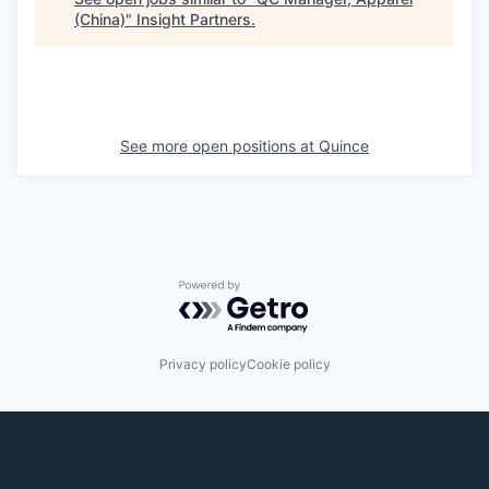
(China)
"
Insight Partners
.
See more open positions at
Quince
Powered by Getro.com
Privacy policy
Cookie policy