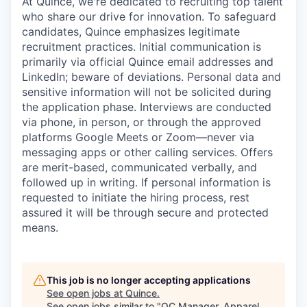
At Quince, we're dedicated to recruiting top talent
who share our drive for innovation. To safeguard
candidates, Quince emphasizes legitimate
recruitment practices. Initial communication is
primarily via official Quince email addresses and
LinkedIn; beware of deviations. Personal data and
sensitive information will not be solicited during
the application phase. Interviews are conducted
via phone, in person, or through the approved
platforms Google Meets or Zoom—never via
messaging apps or other calling services. Offers
are merit-based, communicated verbally, and
followed up in writing. If personal information is
requested to initiate the hiring process, rest
assured it will be through secure and protected
means.
This job is no longer accepting applications
See open jobs at
Quince
.
See open jobs similar to "
QC Manager, Apparel