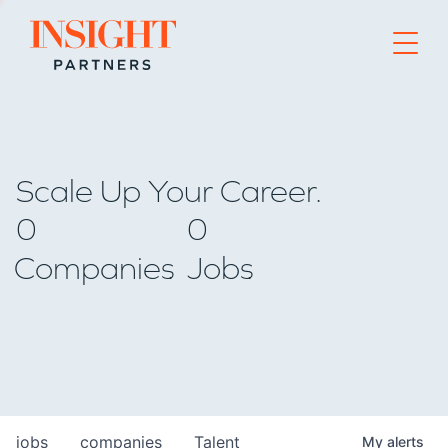
Go to home page
Scale Up Your Career.
0
0
Companies
Jobs
jobs
companies
Talent
My
alerts