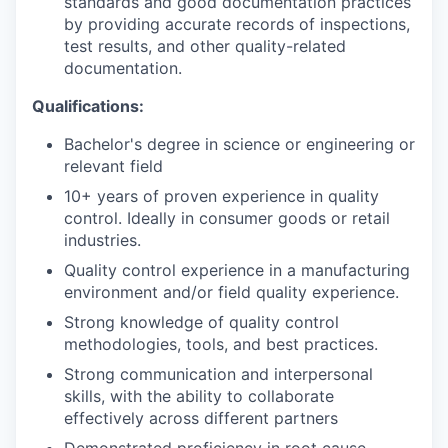
standards and good documentation practices
by providing accurate records of inspections,
PORTFOLIO
test results, and other quality-related
documentation.
TEAM
Qualifications:
Bachelor's degree in science or engineering or
relevant field
IDEAS
10+ years of proven experience in quality
control. Ideally in consumer goods or retail
industries.
EVENTS
Quality control experience in a manufacturing
environment and/or field quality experience.
Strong knowledge of quality control
SECTORS
methodologies, tools, and best practices.
Strong communication and interpersonal
skills, with the ability to collaborate
effectively across different partners