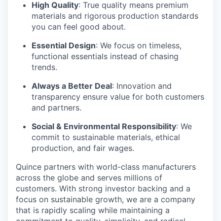
High Quality
: True quality means premium
materials and rigorous production standards
you can feel good about.
Essential Design
: We focus on timeless,
functional essentials instead of chasing
trends.
Always a Better Deal
: Innovation and
transparency ensure value for both customers
and partners.
Social & Environmental Responsibility
: We
commit to sustainable materials, ethical
production, and fair wages.
Quince partners with world-class manufacturers
across the globe and serves millions of
customers. With strong investor backing and a
focus on sustainable growth, we are a company
that is rapidly scaling while maintaining a