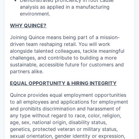
Demonstrated proficiency in root cause
analysis as applied in a manufacturing
environment.
WHY QUINCE?
Joining Quince means being part of a mission-
driven team reshaping retail. You will work
alongside talented colleagues, tackle meaningful
challenges, and contribute to building a more
sustainable, accessible future for customers and
partners alike.
EQUAL OPPORTUNITY & HIRING INTEGRITY
Quince provides equal employment opportunities
to all employees and applications for employment
and prohibits discrimination and harassment of
any type without regard to race, color, religion,
age, sex, national origin, disability status,
genetics, protected veteran or military status,
sexual orientation, gender identity or expression,