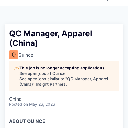
QC Manager, Apparel
(China)
Quince
This job is no longer accepting applications
See open jobs at
Quince
.
See open jobs similar to "
QC Manager, Apparel
(China)
"
Insight Partners
.
China
Posted
on May 26, 2026
ABOUT QUINCE