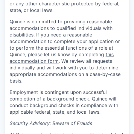
or any other characteristic protected by federal,
state, or local laws.
Quince is committed to providing reasonable
accommodations to qualified individuals with
disabilities. If you need a reasonable
accommodation to complete your application or
to perform the essential functions of a role at
Quince, please let us know by completing
this
accommodation form
. We review all requests
individually and will work with you to determine
appropriate accommodations on a case-by-case
basis.
Employment is contingent upon successful
completion of a background check. Quince will
conduct background checks in compliance with
applicable federal, state, and local laws.
Security Advisory: Beware of Frauds