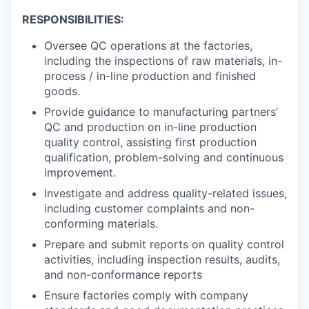
RESPONSIBILITIES:
Oversee QC operations at the factories,
including the inspections of raw materials, in-
process / in-line production and finished
goods.
Provide guidance to manufacturing partners’
QC and production on in-line production
quality control, assisting first production
qualification, problem-solving and continuous
improvement.
Investigate and address quality-related issues,
including customer complaints and non-
conforming materials.
Prepare and submit reports on quality control
activities, including inspection results, audits,
WHY INSIGHT?
and non-conformance reports
Ensure factories comply with company