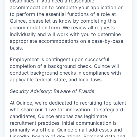
disabilities. If you need a reasonable
accommodation to complete your application or
to perform the essential functions of a role at
Quince, please let us know by completing
this
accommodation form
. We review all requests
individually and will work with you to determine
appropriate accommodations on a case-by-case
basis.
Employment is contingent upon successful
completion of a background check. Quince will
conduct background checks in compliance with
applicable federal, state, and local laws.
Security Advisory: Beware of Frauds
At Quince, we're dedicated to recruiting top talent
who share our drive for innovation. To safeguard
candidates, Quince emphasizes legitimate
recruitment practices. Initial communication is
primarily via official Quince email addresses and
LinkedIn; beware of deviations. Personal data and