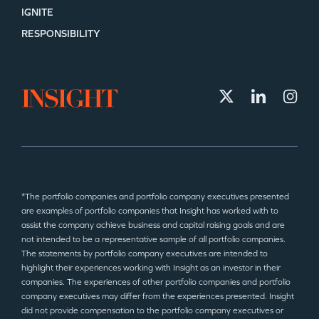
IGNITE
RESPONSIBILITY
*The portfolio companies and portfolio company executives presented
are examples of portfolio companies that Insight has worked with to
assist the company achieve business and capital raising goals and are
not intended to be a representative sample of all portfolio companies.
The statements by portfolio company executives are intended to
highlight their experiences working with Insight as an investor in their
companies. The experiences of other portfolio companies and portfolio
company executives may differ from the experiences presented. Insight
did not provide compensation to the portfolio company executives or