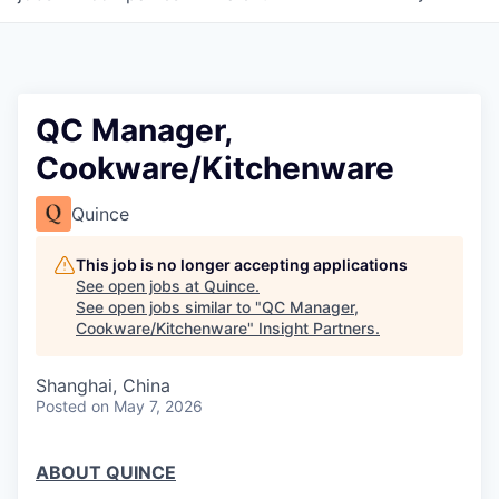
QC Manager,
Cookware/Kitchenware
Quince
This job is no longer accepting applications
See open jobs at
Quince
.
See open jobs similar to "
QC Manager,
Cookware/Kitchenware
"
Insight Partners
.
Shanghai, China
Posted
on May 7, 2026
ABOUT QUINCE