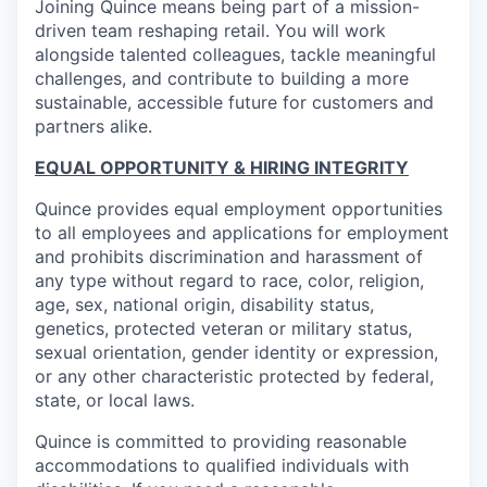
Joining Quince means being part of a mission-
driven team reshaping retail. You will work
alongside talented colleagues, tackle meaningful
challenges, and contribute to building a more
sustainable, accessible future for customers and
partners alike.
EQUAL OPPORTUNITY & HIRING INTEGRITY
Quince provides equal employment opportunities
to all employees and applications for employment
and prohibits discrimination and harassment of
any type without regard to race, color, religion,
age, sex, national origin, disability status,
genetics, protected veteran or military status,
sexual orientation, gender identity or expression,
or any other characteristic protected by federal,
state, or local laws.
Quince is committed to providing reasonable
accommodations to qualified individuals with