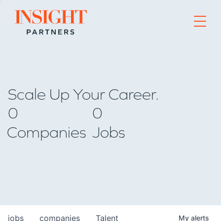
Go to home page
Scale Up Your Career.
0
0
Companies
Jobs
jobs
companies
Talent
My
alerts