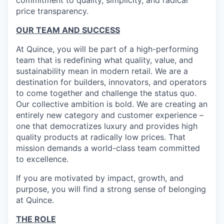
commitment to quality, simplicity, and radical
price transparency.
OUR TEAM AND SUCCESS
At Quince, you will be part of a high-performing
team that is redefining what quality, value, and
sustainability mean in modern retail. We are a
destination for builders, innovators, and operators
to come together and challenge the status quo.
Our collective ambition is bold. We are creating an
entirely new category and customer experience –
one that democratizes luxury and provides high
quality products at radically low prices. That
mission demands a world-class team committed
to excellence.
If you are motivated by impact, growth, and
purpose, you will find a strong sense of belonging
at Quince.
THE ROLE