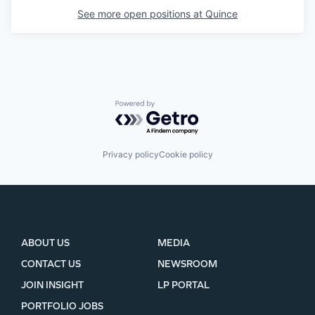
See more open positions at
Quince
Powered by Getro.com
Privacy policy
Cookie policy
ABOUT US
MEDIA
CONTACT US
NEWSROOM
JOIN INSIGHT
LP PORTAL
PORTFOLIO JOBS