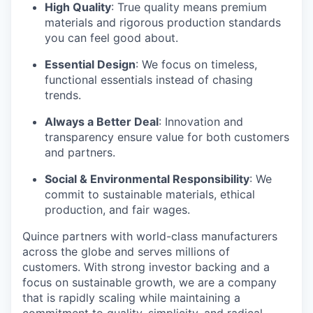
High Quality
: True quality means premium
materials and rigorous production standards
you can feel good about.
Essential Design
: We focus on timeless,
functional essentials instead of chasing
trends.
Always a Better Deal
: Innovation and
transparency ensure value for both customers
and partners.
Social & Environmental Responsibility
: We
commit to sustainable materials, ethical
production, and fair wages.
Quince partners with world-class manufacturers
across the globe and serves millions of
customers. With strong investor backing and a
focus on sustainable growth, we are a company
that is rapidly scaling while maintaining a