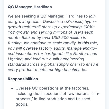
QC Manager, Hardlines
We are seeking a QC Manager, Hardlines
to join
our growing team. Quince is a US-based, hyper-
growth tech retail start-up experiencing 100%+
YoY growth and serving millions of users each
month. Backed by over USD 500 million in
funding, we continue to scale rapidly. In this role,
you will oversee factory audits, manage end-to-
end inspections for hardgoods like Furniture and
Lighting, and lead our quality engineering
standards across a global supply chain to ensure
every product meets our high benchmarks.
Responsibilities
Oversee QC operations at the factories,
including the inspections of raw materials, in-
process / in-line production and finished
goods.