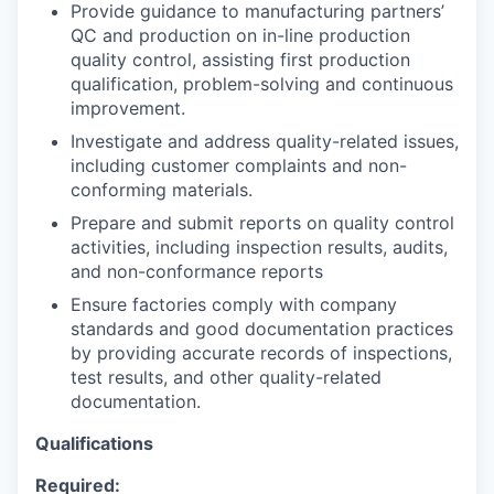
Provide guidance to manufacturing partners’
QC and production on in-line production
quality control, assisting first production
qualification, problem-solving and continuous
improvement.
WHY INSIGHT?
Investigate and address quality-related issues,
including customer complaints and non-
conforming materials.
PORTFOLIO
Prepare and submit reports on quality control
activities, including inspection results, audits,
and non-conformance reports
TEAM
Ensure factories comply with company
standards and good documentation practices
by providing accurate records of inspections,
test results, and other quality-related
IDEAS
documentation.
Qualifications
EVENTS
Required: