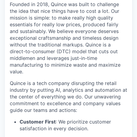
Founded in 2018, Quince was built to challenge
the idea that nice things have to cost a lot. Our
mission is simple: to make really high quality
essentials for really low prices, produced fairly
and sustainably. We believe everyone deserves
exceptional craftsmanship and timeless design
without the traditional markups. Quince is a
direct-to-consumer (DTC) model that cuts out
middlemen and leverages just-in-time
manufacturing to minimize waste and maximize
value.
Quince is a tech company disrupting the retail
industry by putting AI, analytics and automation at
the center of everything we do. Our unwavering
commitment to excellence and company values
guide our teams and actions:
Customer First
: We prioritize customer
satisfaction in every decision.