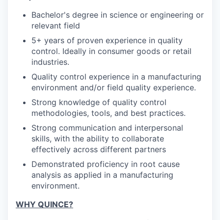
Bachelor's degree in science or engineering or
SECTORS
relevant field
5+ years of proven experience in quality
control. Ideally in consumer goods or retail
industries.
Quality control experience in a manufacturing
environment and/or field quality experience.
Strong knowledge of quality control
methodologies, tools, and best practices.
Strong communication and interpersonal
skills, with the ability to collaborate
effectively across different partners
Demonstrated proficiency in root cause
analysis as applied in a manufacturing
environment.
WHY QUINCE?