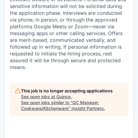
sensitive information will not be solicited during
the application phase. Interviews are conducted
via phone, in person, or through the approved
platforms Google Meets or Zoom—never via
messaging apps or other calling services. Offers
are merit-based, communicated verbally, and
followed up in writing. If personal information is
requested to initiate the hiring process, rest
assured it will be through secure and protected
means.
This job is no longer accepting applications
See open jobs at
Quince
.
See open jobs similar to "
QC Manager,
Cookware/Kitchenware
"
Insight Partners
.