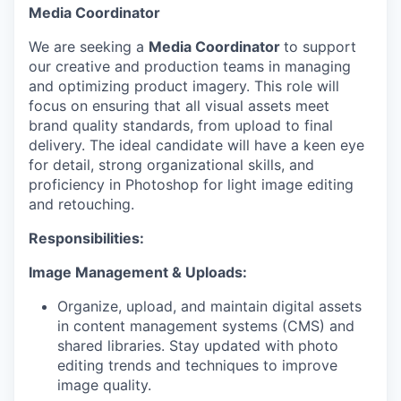
Media Coordinator
We are seeking a
Media Coordinator
to support
our creative and production teams in managing
and optimizing product imagery. This role will
focus on ensuring that all visual assets meet
brand quality standards, from upload to final
delivery. The ideal candidate will have a keen eye
for detail, strong organizational skills, and
proficiency in Photoshop for light image editing
and retouching.
Responsibilities:
Image Management & Uploads:
Organize, upload, and maintain digital assets
in content management systems (CMS) and
shared libraries. Stay updated with photo
editing trends and techniques to improve
image quality.