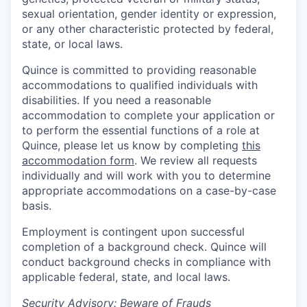
sexual orientation, gender identity or expression,
or any other characteristic protected by federal,
state, or local laws.
Quince is committed to providing reasonable
accommodations to qualified individuals with
disabilities. If you need a reasonable
accommodation to complete your application or
to perform the essential functions of a role at
Quince, please let us know by completing
this
accommodation form
. We review all requests
individually and will work with you to determine
appropriate accommodations on a case-by-case
basis.
Employment is contingent upon successful
completion of a background check. Quince will
conduct background checks in compliance with
applicable federal, state, and local laws.
Security Advisory: Beware of Frauds