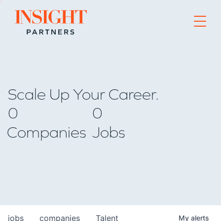
Go to home page
Scale Up Your Career.
0
0
Companies
Jobs
jobs
companies
Talent
My
alerts