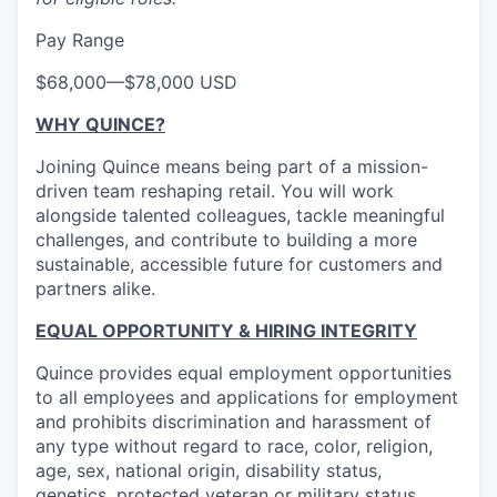
Pay Range
$68,000
—
$78,000 USD
WHY QUINCE?
Joining Quince means being part of a mission-
driven team reshaping retail. You will work
alongside talented colleagues, tackle meaningful
challenges, and contribute to building a more
sustainable, accessible future for customers and
partners alike.
EQUAL OPPORTUNITY & HIRING INTEGRITY
Quince provides equal employment opportunities
to all employees and applications for employment
and prohibits discrimination and harassment of
any type without regard to race, color, religion,
age, sex, national origin, disability status,
genetics, protected veteran or military status,