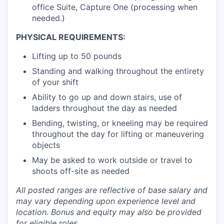
office Suite, Capture One (processing when
needed.)
PHYSICAL REQUIREMENTS:
Lifting up to 50 pounds
Standing and walking throughout the entirety
of your shift
Ability to go up and down stairs, use of
ladders throughout the day as needed
Bending, twisting, or kneeling may be required
throughout the day for lifting or maneuvering
objects
May be asked to work outside or travel to
shoots off-site as needed
All posted ranges are reflective of base salary and
may vary depending upon experience level and
location.
Bonus and equity may also be provided
for eligible roles.