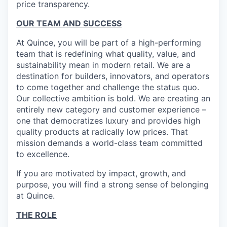
price transparency.
OUR TEAM AND SUCCESS
At Quince, you will be part of a high-performing
team that is redefining what quality, value, and
sustainability mean in modern retail. We are a
destination for builders, innovators, and operators
to come together and challenge the status quo.
Our collective ambition is bold. We are creating an
entirely new category and customer experience –
one that democratizes luxury and provides high
quality products at radically low prices. That
mission demands a world-class team committed
to excellence.
If you are motivated by impact, growth, and
purpose, you will find a strong sense of belonging
at Quince.
THE ROLE