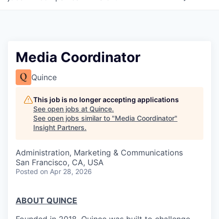
Media Coordinator
Quince
This job is no longer accepting applications
See open jobs at
Quince
.
See open jobs similar to "
Media Coordinator
"
Insight Partners
.
Administration, Marketing & Communications
San Francisco, CA, USA
Posted
on Apr 28, 2026
ABOUT QUINCE