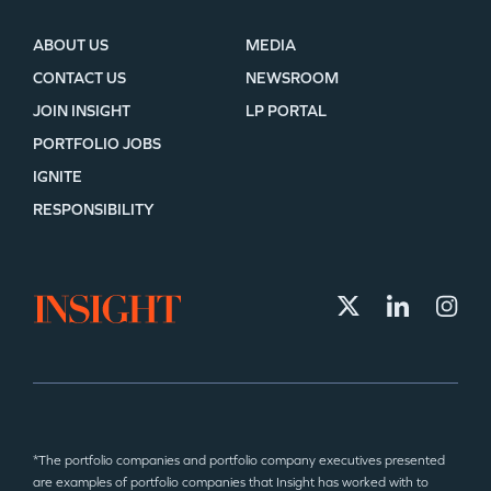
ABOUT US
MEDIA
CONTACT US
NEWSROOM
JOIN INSIGHT
LP PORTAL
PORTFOLIO JOBS
IGNITE
RESPONSIBILITY
*The portfolio companies and portfolio company executives presented
are examples of portfolio companies that Insight has worked with to