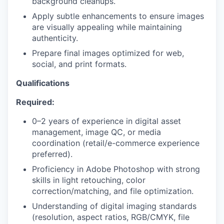
background cleanups.
Apply subtle enhancements to ensure images
PORTFOLIO
are visually appealing while maintaining
authenticity.
Prepare final images optimized for web,
TEAM
social, and print formats.
Qualifications
IDEAS
Required:
0–2 years of experience in digital asset
management, image QC, or media
EVENTS
coordination (retail/e-commerce experience
preferred).
Proficiency in Adobe Photoshop with strong
SECTORS
skills in light retouching, color
correction/matching, and file optimization.
Understanding of digital imaging standards
(resolution, aspect ratios, RGB/CMYK, file