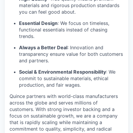
materials and rigorous production standards
you can feel good about.
Essential Design
: We focus on timeless,
functional essentials instead of chasing
trends.
Always a Better Deal
: Innovation and
transparency ensure value for both customers
and partners.
Social & Environmental Responsibility
: We
commit to sustainable materials, ethical
production, and fair wages.
Quince partners with world-class manufacturers
across the globe and serves millions of
customers. With strong investor backing and a
focus on sustainable growth, we are a company
that is rapidly scaling while maintaining a
commitment to quality, simplicity, and radical