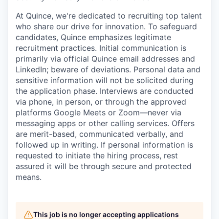
At Quince, we're dedicated to recruiting top talent
who share our drive for innovation. To safeguard
candidates, Quince emphasizes legitimate
recruitment practices. Initial communication is
primarily via official Quince email addresses and
LinkedIn; beware of deviations. Personal data and
sensitive information will not be solicited during
the application phase. Interviews are conducted
via phone, in person, or through the approved
platforms Google Meets or Zoom—never via
messaging apps or other calling services. Offers
are merit-based, communicated verbally, and
followed up in writing. If personal information is
requested to initiate the hiring process, rest
assured it will be through secure and protected
means.
This job is no longer accepting applications