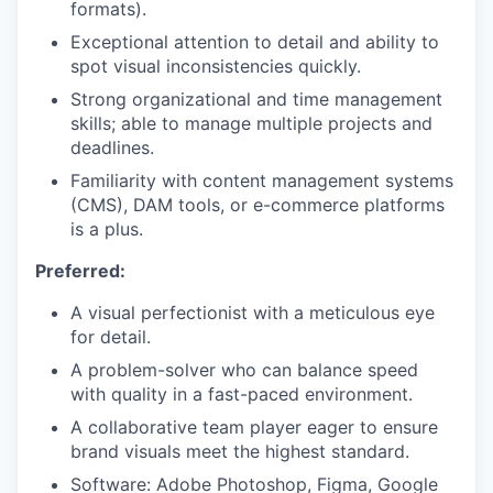
formats).
Exceptional attention to detail and ability to
spot visual inconsistencies quickly.
Strong organizational and time management
skills; able to manage multiple projects and
deadlines.
Familiarity with content management systems
(CMS), DAM tools, or e-commerce platforms
is a plus.
Preferred:
A visual perfectionist with a meticulous eye
for detail.
A problem-solver who can balance speed
with quality in a fast-paced environment.
A collaborative team player eager to ensure
brand visuals meet the highest standard.
Software: Adobe Photoshop, Figma, Google