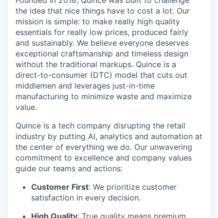
Founded in 2018, Quince was built to challenge
the idea that nice things have to cost a lot. Our
mission is simple: to make really high quality
essentials for really low prices, produced fairly
and sustainably. We believe everyone deserves
exceptional craftsmanship and timeless design
without the traditional markups. Quince is a
direct-to-consumer (DTC) model that cuts out
middlemen and leverages just-in-time
manufacturing to minimize waste and maximize
value.
Quince is a tech company disrupting the retail
industry by putting AI, analytics and automation at
the center of everything we do. Our unwavering
commitment to excellence and company values
guide our teams and actions:
Customer First
: We prioritize customer
satisfaction in every decision.
High Quality
: True quality means premium