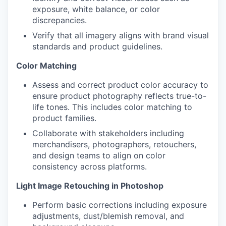
exposure, white balance, or color
discrepancies.
Verify that all imagery aligns with brand visual
standards and product guidelines.
Color Matching
Assess and correct product color accuracy to
ensure product photography reflects true-to-
life tones. This includes color matching to
product families.
Collaborate with stakeholders including
merchandisers, photographers, retouchers,
and design teams to align on color
consistency across platforms.
Light Image Retouching in Photoshop
Perform basic corrections including exposure
WHY INSIGHT?
adjustments, dust/blemish removal, and