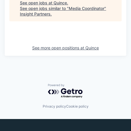
See open jobs at
Quince
.
See open jobs similar to "
Media Coordinator
"
Insight Partners
.
See more open positions at
Quince
Powered by Getro.com
Privacy policy
Cookie policy