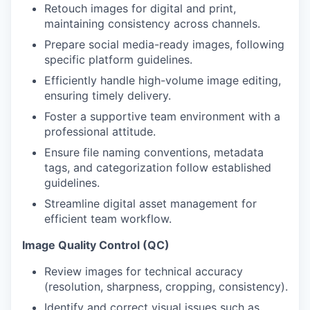
Retouch images for digital and print,
maintaining consistency across channels.
Prepare social media-ready images, following
specific platform guidelines.
Efficiently handle high-volume image editing,
ensuring timely delivery.
Foster a supportive team environment with a
professional attitude.
Ensure file naming conventions, metadata
tags, and categorization follow established
guidelines.
Streamline digital asset management for
efficient team workflow.
Image Quality Control (QC)
Review images for technical accuracy
(resolution, sharpness, cropping, consistency).
Identify and correct visual issues such as