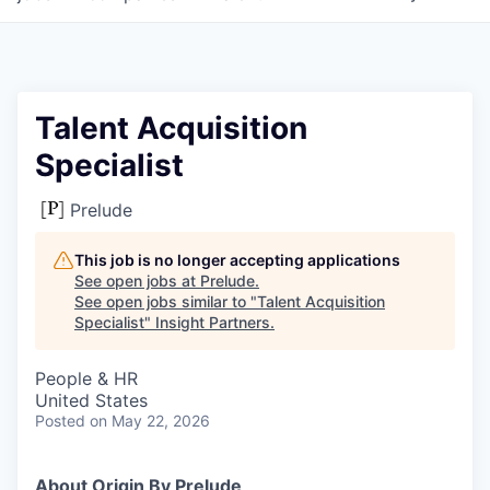
Talent Acquisition
Specialist
Prelude
This job is no longer accepting applications
See open jobs at
Prelude
.
See open jobs similar to "
Talent Acquisition
Specialist
"
Insight Partners
.
People & HR
United States
Posted
on May 22, 2026
About Origin By Prelude