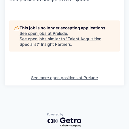
This job is no longer accepting applications
See open jobs at
Prelude
.
See open jobs similar to "
Talent Acquisition
Specialist
"
Insight Partners
.
See more open positions at
Prelude
Powered by Getro.com