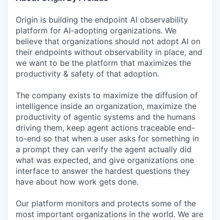
Origin is building the endpoint AI observability
platform for AI-adopting organizations. We
believe that organizations should not adopt AI on
their endpoints without observability in place, and
we want to be the platform that maximizes the
productivity & safety of that adoption.
The company exists to maximize the diffusion of
intelligence inside an organization, maximize the
productivity of agentic systems and the humans
driving them, keep agent actions traceable end-
to-end so that when a user asks for something in
a prompt they can verify the agent actually did
what was expected, and give organizations one
interface to answer the hardest questions they
have about how work gets done.
Our platform monitors and protects some of the
most important organizations in the world. We are