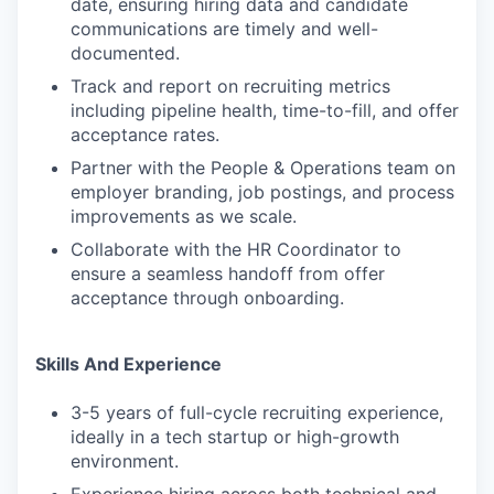
date, ensuring hiring data and candidate
WHY INSIGHT?
communications are timely and well-
documented.
Track and report on recruiting metrics
PORTFOLIO
including pipeline health, time-to-fill, and offer
acceptance rates.
Partner with the People & Operations team on
TEAM
employer branding, job postings, and process
improvements as we scale.
Collaborate with the HR Coordinator to
IDEAS
ensure a seamless handoff from offer
acceptance through onboarding.
EVENTS
Skills And Experience
3-5 years of full-cycle recruiting experience,
ideally in a tech startup or high-growth
SECTORS
environment.