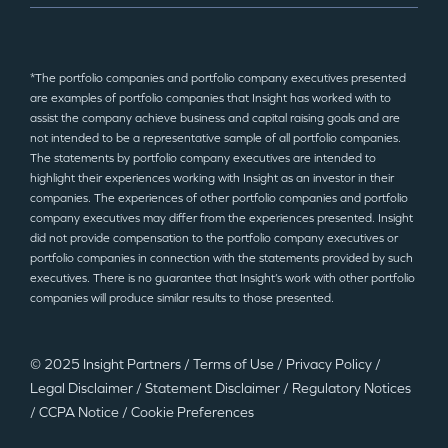
*The portfolio companies and portfolio company executives presented
are examples of portfolio companies that Insight has worked with to
assist the company achieve business and capital raising goals and are
not intended to be a representative sample of all portfolio companies.
The statements by portfolio company executives are intended to
highlight their experiences working with Insight as an investor in their
companies. The experiences of other portfolio companies and portfolio
company executives may differ from the experiences presented. Insight
did not provide compensation to the portfolio company executives or
portfolio companies in connection with the statements provided by such
executives. There is no guarantee that Insight’s work with other portfolio
companies will produce similar results to those presented.
© 2025 Insight Partners
/
Terms of Use
/
Privacy Policy
/
Legal Disclaimer
/
Statement Disclaimer
/
Regulatory Notices
/
CCPA Notice
/
Cookie Preferences
©2025 Insight Partners