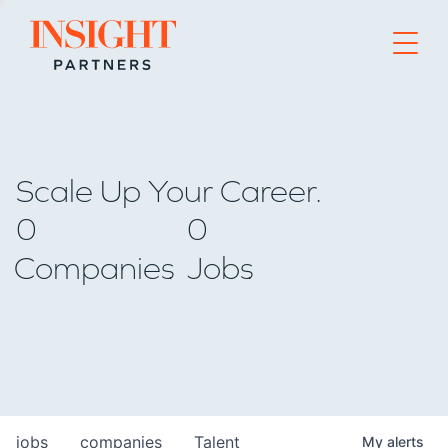
Go to home page
Scale Up Your Career.
0
0
Companies
Jobs
jobs
companies
Talent
My
alerts