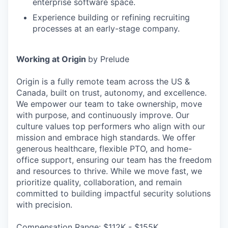
enterprise software space.
Experience building or refining recruiting
processes at an early-stage company.
Working at Origin
by Prelude
Origin is a fully remote team across the US &
Canada, built on trust, autonomy, and excellence.
We empower our team to take ownership, move
with purpose, and continuously improve. Our
culture values top performers who align with our
mission and embrace high standards. We offer
generous healthcare, flexible PTO, and home-
office support, ensuring our team has the freedom
and resources to thrive. While we move fast, we
prioritize quality, collaboration, and remain
committed to building impactful security solutions
with precision.
Compensation Range: $112K - $155K