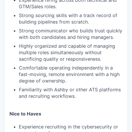
Experience hiring across both technical and
GTM/Sales roles.
Strong sourcing skills with a track record of
building pipelines from scratch.
Strong communicator who builds trust quickly
with both candidates and hiring managers.
Highly organized and capable of managing
multiple roles simultaneously without
sacrificing quality or responsiveness.
Comfortable operating independently in a
fast-moving, remote environment with a high
degree of ownership.
Familiarity with Ashby or other ATS platforms
and recruiting workflows.
Nice to Haves
Experience recruiting in the cybersecurity or