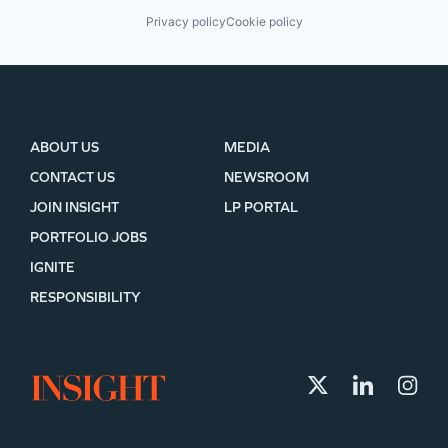
Privacy policy
Cookie policy
ABOUT US
MEDIA
CONTACT US
NEWSROOM
JOIN INSIGHT
LP PORTAL
PORTFOLIO JOBS
IGNITE
RESPONSIBILITY