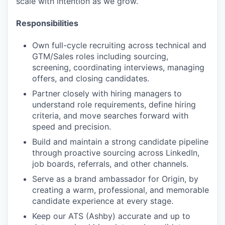
scale with intention as we grow.
Responsibilities
Own full-cycle recruiting across technical and
GTM/Sales roles including sourcing,
screening, coordinating interviews, managing
offers, and closing candidates.
Partner closely with hiring managers to
understand role requirements, define hiring
criteria, and move searches forward with
speed and precision.
Build and maintain a strong candidate pipeline
through proactive sourcing across LinkedIn,
job boards, referrals, and other channels.
Serve as a brand ambassador for Origin, by
creating a warm, professional, and memorable
candidate experience at every stage.
Keep our ATS (Ashby) accurate and up to