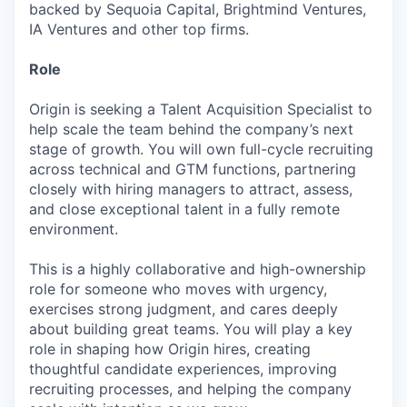
backed by Sequoia Capital, Brightmind Ventures,
IA Ventures and other top firms.
Role
Origin is seeking a Talent Acquisition Specialist to
help scale the team behind the company’s next
stage of growth. You will own full-cycle recruiting
across technical and GTM functions, partnering
closely with hiring managers to attract, assess,
and close exceptional talent in a fully remote
environment.
This is a highly collaborative and high-ownership
role for someone who moves with urgency,
exercises strong judgment, and cares deeply
about building great teams. You will play a key
role in shaping how Origin hires, creating
thoughtful candidate experiences, improving
recruiting processes, and helping the company