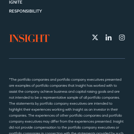
IGNITE
RESPONSIBILITY
*The portfolio companies and portfolio company executives presented
are examples of portfolio companies that Insight has worked with to
assist the company achieve business and capital raising goals and are
not intended to be a representative sample of all portfolio companies.
The statements by portfolio company executives are intended to
highlight their experiences working with Insight as an investor in their
companies. The experiences of other portfolio companies and portfolio
company executives may differ from the experiences presented. Insight
did not provide compensation to the portfolio company executives or
portfolio companies in connection with the statements provided by such