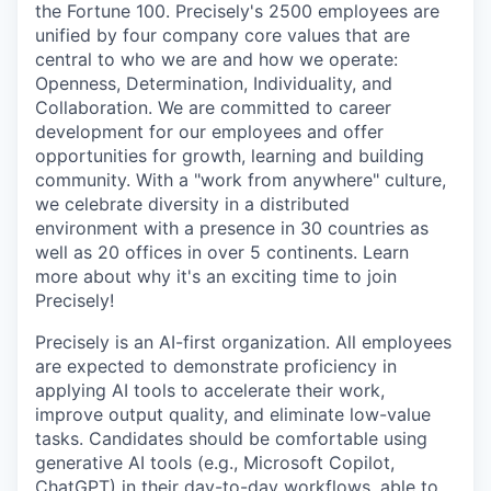
the Fortune 100. Precisely's 2500 employees are
unified by four company core values that are
central to who we are and how we operate:
Openness, Determination, Individuality, and
Collaboration. We are committed to career
development for our employees and offer
opportunities for growth, learning and building
community. With a "work from anywhere" culture,
we celebrate diversity in a distributed
environment with a presence in 30 countries as
well as 20 offices in over 5 continents. Learn
more about why it's an exciting time to join
Precisely!
Precisely is an AI-first organization. All employees
are expected to demonstrate proficiency in
applying AI tools to accelerate their work,
improve output quality, and eliminate low-value
tasks. Candidates should be comfortable using
generative AI tools (e.g., Microsoft Copilot,
ChatGPT) in their day-to-day workflows, able to