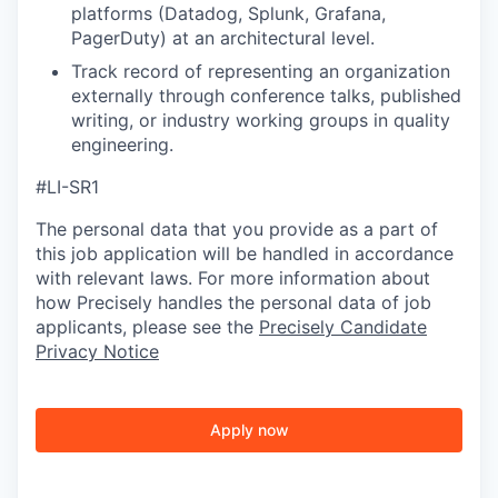
platforms (Datadog, Splunk, Grafana,
PagerDuty) at an architectural level.
Track record of representing an organization
externally through conference talks, published
writing, or industry working groups in quality
engineering.
#LI-SR1
The personal data that you provide as a part of
this job application will be handled in accordance
with relevant laws. For more information about
how Precisely handles the personal data of job
applicants, please see the
Precisely Candidate
Privacy Notice
Apply now