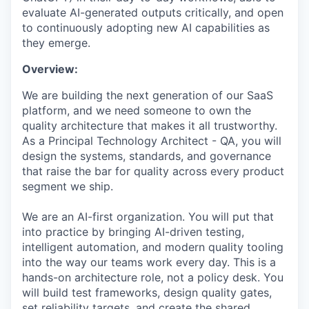
evaluate AI-generated outputs critically, and open
to continuously adopting new AI capabilities as
they emerge.
Overview:
We are building the next generation of our SaaS
platform, and we need someone to own the
quality architecture that makes it all trustworthy.
As a Principal Technology Architect - QA, you will
design the systems, standards, and governance
that raise the bar for quality across every product
segment we ship.
We are an AI-first organization. You will put that
into practice by bringing AI-driven testing,
intelligent automation, and modern quality tooling
into the way our teams work every day. This is a
hands-on architecture role, not a policy desk. You
will build test frameworks, design quality gates,
set reliability targets, and create the shared