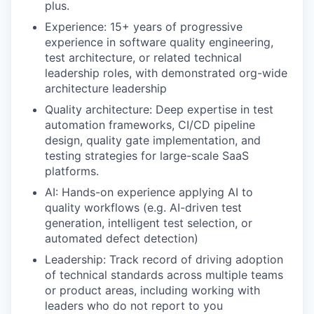
plus.
Experience: 15+ years of progressive
experience in software quality engineering,
test architecture, or related technical
leadership roles, with demonstrated org-wide
architecture leadership
Quality architecture: Deep expertise in test
automation frameworks, CI/CD pipeline
design, quality gate implementation, and
testing strategies for large-scale SaaS
platforms.
AI: Hands-on experience applying AI to
quality workflows (e.g. AI-driven test
generation, intelligent test selection, or
automated defect detection)
Leadership: Track record of driving adoption
of technical standards across multiple teams
or product areas, including working with
leaders who do not report to you