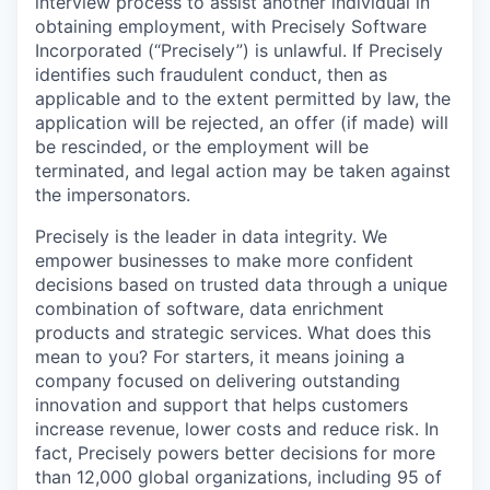
interview process to assist another individual in
obtaining employment, with Precisely Software
Incorporated (“Precisely”) is unlawful. If Precisely
identifies such fraudulent conduct, then as
applicable and to the extent permitted by law, the
application will be rejected, an offer (if made) will
be rescinded, or the employment will be
terminated, and legal action may be taken against
the impersonators.
Precisely is the leader in data integrity. We
empower businesses to make more confident
decisions based on trusted data through a unique
combination of software, data enrichment
products and strategic services. What does this
mean to you? For starters, it means joining a
company focused on delivering outstanding
innovation and support that helps customers
increase revenue, lower costs and reduce risk. In
fact, Precisely powers better decisions for more
than 12,000 global organizations, including 95 of