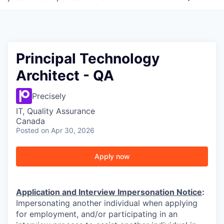
Principal Technology
Architect - QA
Precisely
IT, Quality Assurance
Canada
Posted
on Apr 30, 2026
Apply now
Application and Interview Impersonation Notice
:
Impersonating another individual when applying
for employment, and/or participating in an