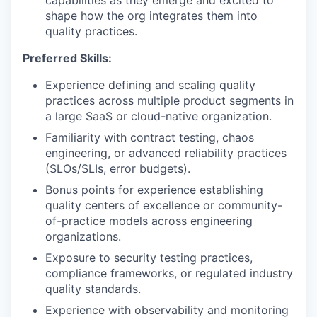
capabilities as they emerge and excited to
shape how the org integrates them into
quality practices.
Preferred Skills:
Experience defining and scaling quality
practices across multiple product segments in
a large SaaS or cloud-native organization.
Familiarity with contract testing, chaos
engineering, or advanced reliability practices
(SLOs/SLIs, error budgets).
Bonus points for experience establishing
quality centers of excellence or community-
of-practice models across engineering
organizations.
Exposure to security testing practices,
compliance frameworks, or regulated industry
quality standards.
Experience with observability and monitoring