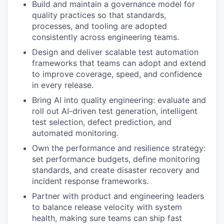
Build and maintain a governance model for
quality practices so that standards,
processes, and tooling are adopted
consistently across engineering teams.
Design and deliver scalable test automation
frameworks that teams can adopt and extend
to improve coverage, speed, and confidence
in every release.
Bring AI into quality engineering: evaluate and
roll out AI-driven test generation, intelligent
test selection, defect prediction, and
automated monitoring.
Own the performance and resilience strategy:
set performance budgets, define monitoring
WHY INSIGHT?
standards, and create disaster recovery and
incident response frameworks.
Partner with product and engineering leaders
PORTFOLIO
to balance release velocity with system
health, making sure teams can ship fast