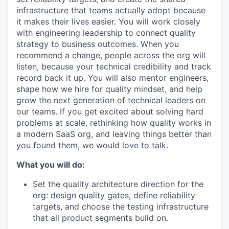
infrastructure that teams actually adopt because
it makes their lives easier. You will work closely
with engineering leadership to connect quality
strategy to business outcomes. When you
recommend a change, people across the org will
listen, because your technical credibility and track
record back it up. You will also mentor engineers,
shape how we hire for quality mindset, and help
grow the next generation of technical leaders on
our teams. If you get excited about solving hard
problems at scale, rethinking how quality works in
a modern SaaS org, and leaving things better than
you found them, we would love to talk.
What you will do:
Set the quality architecture direction for the
org: design quality gates, define reliability
targets, and choose the testing infrastructure
that all product segments build on.