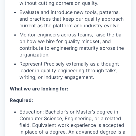
without cutting corners on quality.
TEAM
Evaluate and introduce new tools, patterns,
and practices that keep our quality approach
current as the platform and industry evolve.
Mentor engineers across teams, raise the bar
IDEAS
on how we hire for quality mindset, and
contribute to engineering maturity across the
organization.
EVENTS
Represent Precisely externally as a thought
leader in quality engineering through talks,
writing, or industry engagement.
SECTORS
What we are looking for:
Required:
Education: Bachelor’s or Master’s degree in
Computer Science, Engineering, or a related
field. Equivalent work experience is accepted
in place of a degree. An advanced degree is a