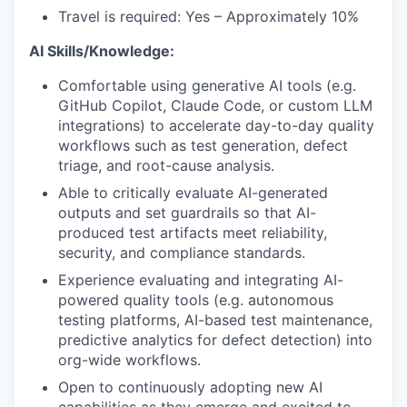
Travel is required: Yes – Approximately 10%
AI Skills/Knowledge:
Comfortable using generative AI tools (e.g.
GitHub Copilot, Claude Code, or custom LLM
integrations) to accelerate day-to-day quality
workflows such as test generation, defect
triage, and root-cause analysis.
Able to critically evaluate AI-generated
outputs and set guardrails so that AI-
produced test artifacts meet reliability,
security, and compliance standards.
Experience evaluating and integrating AI-
powered quality tools (e.g. autonomous
testing platforms, AI-based test maintenance,
predictive analytics for defect detection) into
org-wide workflows.
Open to continuously adopting new AI