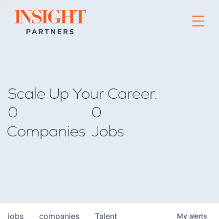
Go to home page
Scale Up Your Career.
0
0
Companies
Jobs
jobs
companies
Talent
My
alerts