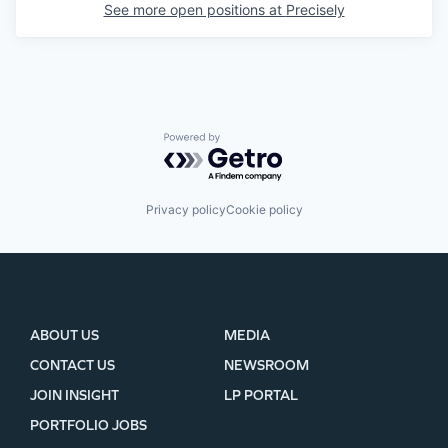
See more open positions at
Precisely
Powered by Getro.com
Privacy policy
Cookie policy
ABOUT US
MEDIA
CONTACT US
NEWSROOM
JOIN INSIGHT
LP PORTAL
PORTFOLIO JOBS