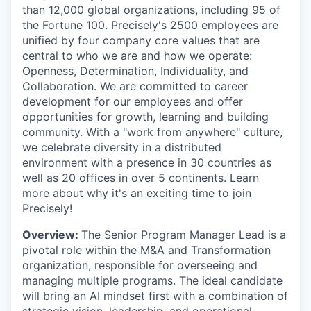
than 12,000 global organizations, including 95 of
the Fortune 100. Precisely's 2500 employees are
unified by four company core values that are
central to who we are and how we operate:
Openness, Determination, Individuality, and
Collaboration. We are committed to career
development for our employees and offer
opportunities for growth, learning and building
community. With a "work from anywhere" culture,
we celebrate diversity in a distributed
environment with a presence in 30 countries as
well as 20 offices in over 5 continents. Learn
more about why it's an exciting time to join
Precisely!
Overview:
The Senior Program Manager Lead is a
pivotal role within the M&A and Transformation
organization, responsible for overseeing and
managing multiple programs. The ideal candidate
will bring an AI mindset first with a combination of