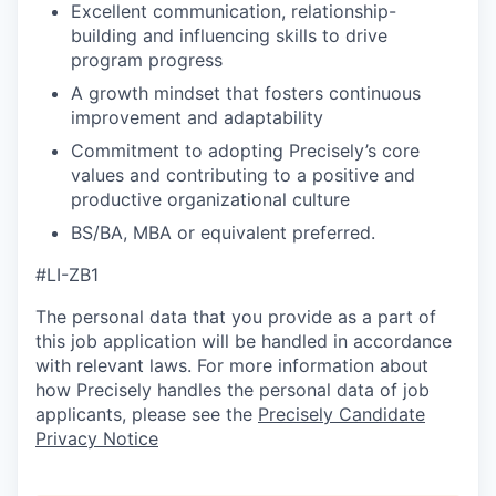
Excellent communication, relationship-
building and influencing skills to drive
program progress
A growth mindset that fosters continuous
improvement and adaptability
Commitment to adopting Precisely’s core
values and contributing to a positive and
productive organizational culture
BS/BA, MBA or equivalent preferred.
#LI-ZB1
The personal data that you provide as a part of
this job application will be handled in accordance
with relevant laws. For more information about
how Precisely handles the personal data of job
applicants, please see the
Precisely Candidate
Privacy Notice