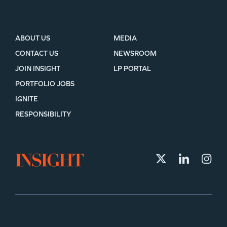
ABOUT US
MEDIA
CONTACT US
NEWSROOM
JOIN INSIGHT
LP PORTAL
PORTFOLIO JOBS
IGNITE
RESPONSIBILITY