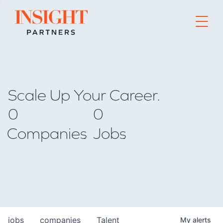
Go to home page
Scale Up Your Career.
0
0
Companies
Jobs
jobs
companies
Talent
My
alerts