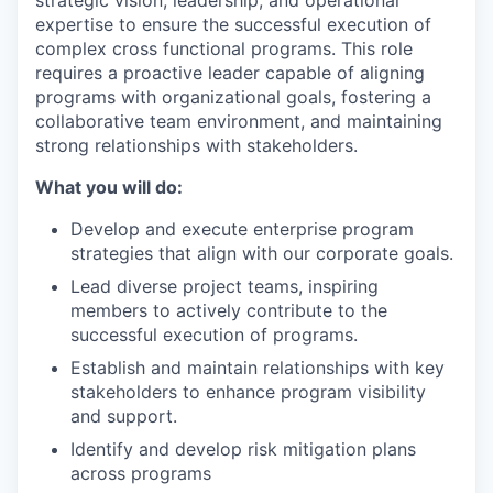
strategic vision, leadership, and operational
expertise to ensure the successful execution of
complex cross functional programs. This role
requires a proactive leader capable of aligning
programs with organizational goals, fostering a
collaborative team environment, and maintaining
strong relationships with stakeholders.
What you will do:
WHY INSIGHT?
Develop and execute enterprise program
strategies that align with our corporate goals.
Lead diverse project teams, inspiring
PORTFOLIO
members to actively contribute to the
successful execution of programs.
Establish and maintain relationships with key
stakeholders to enhance program visibility
TEAM
and support.
Identify and develop risk mitigation plans
across programs
IDEAS