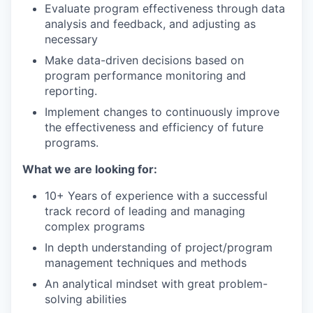
Evaluate program effectiveness through data
analysis and feedback, and adjusting as
necessary
EVENTS
Make data-driven decisions based on
program performance monitoring and
reporting.
SECTORS
Implement changes to continuously improve
the effectiveness and efficiency of future
programs.
What we are looking for:
10+ Years of experience with a successful
track record of leading and managing
complex programs
In depth understanding of project/program
management techniques and methods
An analytical mindset with great problem-
solving abilities