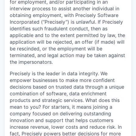
for employment, and/or participating in an
interview process to assist another individual in
obtaining employment, with Precisely Software
Incorporated (“Precisely”) is unlawful. If Precisely
identifies such fraudulent conduct, then as
applicable and to the extent permitted by law, the
application will be rejected, an offer (if made) will
be rescinded, or the employment will be
terminated, and legal action may be taken against
the impersonators.
Precisely is the leader in data integrity. We
empower businesses to make more confident
decisions based on trusted data through a unique
combination of software, data enrichment
products and strategic services. What does this
mean to you? For starters, it means joining a
company focused on delivering outstanding
innovation and support that helps customers
increase revenue, lower costs and reduce risk. In
fact, Precisely powers better decisions for more