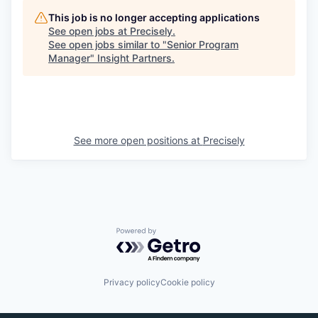
This job is no longer accepting applications
See open jobs at
Precisely
.
See open jobs similar to "
Senior Program
Manager
"
Insight Partners
.
See more open positions at
Precisely
Powered by Getro.com
Privacy policy
Cookie policy