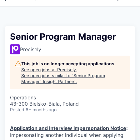
Senior Program Manager
Precisely
This job is no longer accepting applications
See open jobs at
Precisely
.
See open jobs similar to "
Senior Program
Manager
"
Insight Partners
.
Operations
43-300 Bielsko-Biala, Poland
Posted
6+ months ago
Application and Interview Impersonation Notice
:
Impersonating another individual when applying