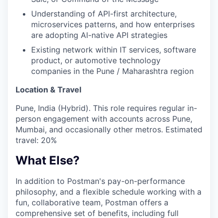
Understanding of API-first architecture,
microservices patterns, and how enterprises
are adopting AI-native API strategies
Existing network within IT services, software
product, or automotive technology
companies in the Pune / Maharashtra region
Location & Travel
Pune, India (Hybrid). This role requires regular in-
person engagement with accounts across Pune,
Mumbai, and occasionally other metros. Estimated
travel: 20%
What Else?
In addition to Postman's pay-on-performance
philosophy, and a flexible schedule working with a
fun, collaborative team, Postman offers a
comprehensive set of benefits, including full