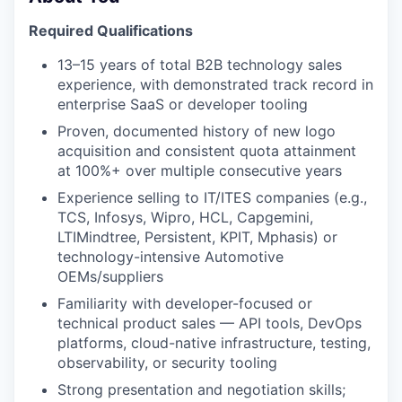
Required Qualifications
13–15 years of total B2B technology sales
experience, with demonstrated track record in
enterprise SaaS or developer tooling
Proven, documented history of new logo
WHY INSIGHT?
acquisition and consistent quota attainment
at 100%+ over multiple consecutive years
Experience selling to IT/ITES companies (e.g.,
PORTFOLIO
TCS, Infosys, Wipro, HCL, Capgemini,
LTIMindtree, Persistent, KPIT, Mphasis) or
technology-intensive Automotive
TEAM
OEMs/suppliers
Familiarity with developer-focused or
technical product sales — API tools, DevOps
IDEAS
platforms, cloud-native infrastructure, testing,
observability, or security tooling
Strong presentation and negotiation skills;