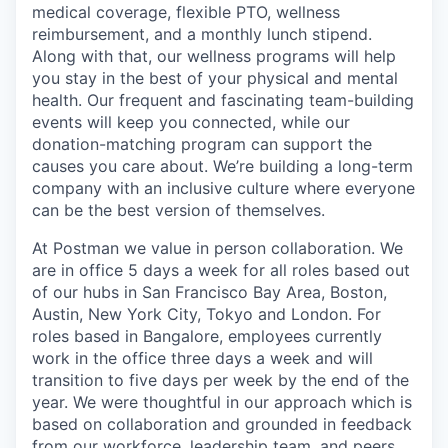
medical coverage, flexible PTO, wellness
reimbursement, and a monthly lunch stipend.
Along with that, our wellness programs will help
you stay in the best of your physical and mental
health. Our frequent and fascinating team-building
events will keep you connected, while our
donation-matching program can support the
causes you care about. We’re building a long-term
company with an inclusive culture where everyone
can be the best version of themselves.
At Postman we value in person collaboration. We
are in office 5 days a week for all roles based out
of our hubs in San Francisco Bay Area, Boston,
Austin, New York City, Tokyo and London. For
roles based in Bangalore, employees currently
work in the office three days a week and will
transition to five days per week by the end of the
year. We were thoughtful in our approach which is
based on collaboration and grounded in feedback
from our workforce, leadership team, and peers.