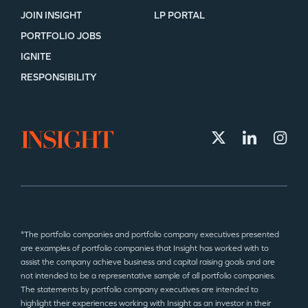
JOIN INSIGHT
LP PORTAL
PORTFOLIO JOBS
IGNITE
RESPONSIBILITY
*The portfolio companies and portfolio company executives presented
are examples of portfolio companies that Insight has worked with to
assist the company achieve business and capital raising goals and are
not intended to be a representative sample of all portfolio companies.
The statements by portfolio company executives are intended to
highlight their experiences working with Insight as an investor in their