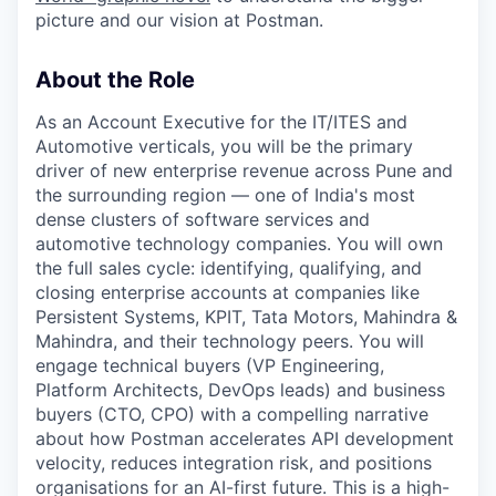
picture and our vision at Postman.
About the Role
As an Account Executive for the IT/ITES and
Automotive verticals, you will be the primary
driver of new enterprise revenue across Pune and
the surrounding region — one of India's most
dense clusters of software services and
automotive technology companies. You will own
the full sales cycle: identifying, qualifying, and
closing enterprise accounts at companies like
Persistent Systems, KPIT, Tata Motors, Mahindra &
Mahindra, and their technology peers. You will
engage technical buyers (VP Engineering,
Platform Architects, DevOps leads) and business
buyers (CTO, CPO) with a compelling narrative
about how Postman accelerates API development
velocity, reduces integration risk, and positions
organisations for an AI-first future. This is a high-