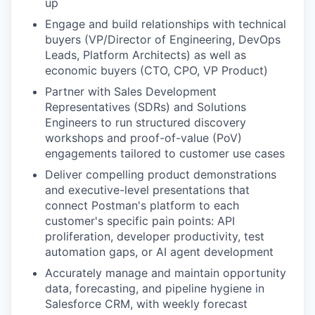
up
Engage and build relationships with technical
buyers (VP/Director of Engineering, DevOps
Leads, Platform Architects) as well as
economic buyers (CTO, CPO, VP Product)
Partner with Sales Development
Representatives (SDRs) and Solutions
Engineers to run structured discovery
workshops and proof-of-value (PoV)
engagements tailored to customer use cases
Deliver compelling product demonstrations
and executive-level presentations that
connect Postman's platform to each
customer's specific pain points: API
proliferation, developer productivity, test
automation gaps, or AI agent development
Accurately manage and maintain opportunity
data, forecasting, and pipeline hygiene in
Salesforce CRM, with weekly forecast