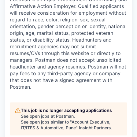
Affirmative Action Employer. Qualified applicants
will receive consideration for employment without
regard to race, color, religion, sex, sexual
orientation, gender perception or identity, national
origin, age, marital status, protected veteran
status, or disability status. Headhunters and
recruitment agencies may not submit
resumes/CVs through this website or directly to
managers. Postman does not accept unsolicited
headhunter and agency resumes. Postman will not
pay fees to any third-party agency or company
that does not have a signed agreement with
Postman.
This job is no longer accepting applications
See open jobs at
Postman
.
See open jobs similar to "
Account Executive,
IT/ITES & Automotive, Pune
"
Insight Partners
.