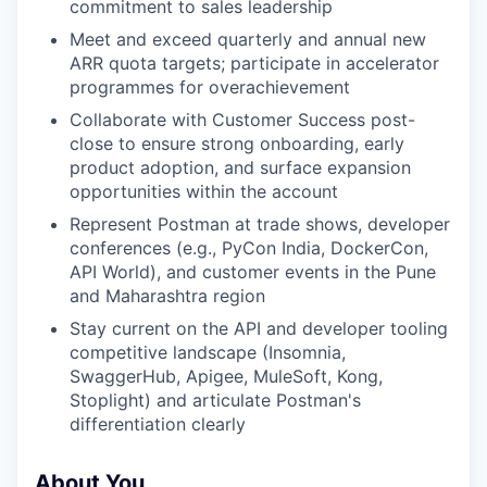
commitment to sales leadership
Meet and exceed quarterly and annual new
ARR quota targets; participate in accelerator
programmes for overachievement
Collaborate with Customer Success post-
close to ensure strong onboarding, early
product adoption, and surface expansion
opportunities within the account
Represent Postman at trade shows, developer
conferences (e.g., PyCon India, DockerCon,
API World), and customer events in the Pune
and Maharashtra region
Stay current on the API and developer tooling
competitive landscape (Insomnia,
SwaggerHub, Apigee, MuleSoft, Kong,
Stoplight) and articulate Postman's
differentiation clearly
About You