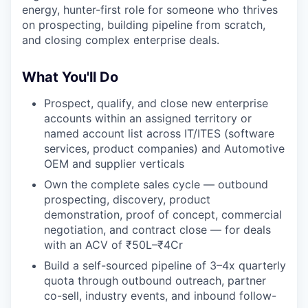
energy, hunter-first role for someone who thrives
on prospecting, building pipeline from scratch,
and closing complex enterprise deals.
What You'll Do
Prospect, qualify, and close new enterprise
accounts within an assigned territory or
named account list across IT/ITES (software
services, product companies) and Automotive
OEM and supplier verticals
Own the complete sales cycle — outbound
prospecting, discovery, product
demonstration, proof of concept, commercial
negotiation, and contract close — for deals
with an ACV of ₹50L–₹4Cr
Build a self-sourced pipeline of 3–4x quarterly
quota through outbound outreach, partner
co-sell, industry events, and inbound follow-