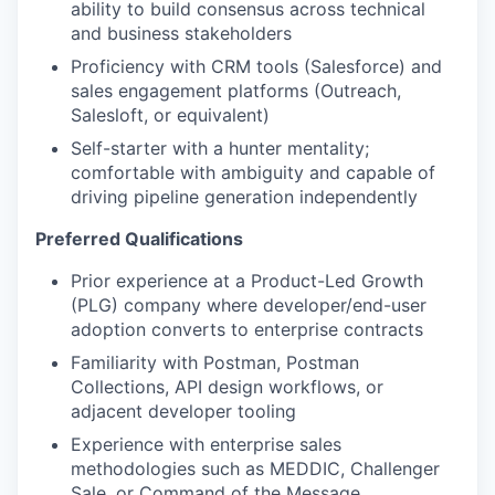
EVENTS
ability to build consensus across technical
and business stakeholders
Proficiency with CRM tools (Salesforce) and
SECTORS
sales engagement platforms (Outreach,
Salesloft, or equivalent)
Self-starter with a hunter mentality;
comfortable with ambiguity and capable of
driving pipeline generation independently
Preferred Qualifications
Prior experience at a Product-Led Growth
(PLG) company where developer/end-user
adoption converts to enterprise contracts
Familiarity with Postman, Postman
Collections, API design workflows, or
adjacent developer tooling
Experience with enterprise sales
methodologies such as MEDDIC, Challenger
Sale, or Command of the Message