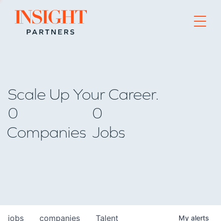
Go to home page
Scale Up Your Career.
0
0
Companies
Jobs
jobs
companies
Talent
My
alerts