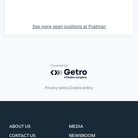
See more open positions at
Postman
Powered by Getro.com
Privacy policy
Cookie policy
ABOUT US
MEDIA
CONTACT US
NEWSROOM