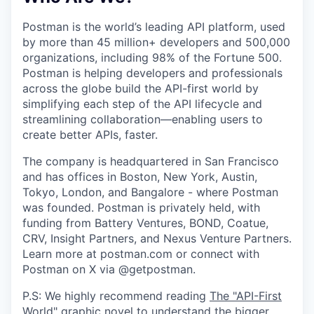
Postman is the world’s leading API platform, used
by more than 45 million+ developers and 500,000
organizations, including 98% of the Fortune 500.
Postman is helping developers and professionals
across the globe build the API-first world by
simplifying each step of the API lifecycle and
streamlining collaboration—enabling users to
create better APIs, faster.
The company is headquartered in San Francisco
and has offices in Boston, New York, Austin,
Tokyo, London, and Bangalore - where Postman
was founded. Postman is privately held, with
funding from Battery Ventures, BOND, Coatue,
CRV, Insight Partners, and Nexus Venture Partners.
Learn more at postman.com or connect with
Postman on X via @getpostman.
P.S: We highly recommend reading
The "API-First
World" graphic novel
to understand the bigger