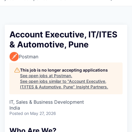
Account Executive, IT/ITES
& Automotive, Pune
Postman
This job is no longer accepting applications
See open jobs at
Postman
.
See open jobs similar to "
Account Executive,
IT/ITES & Automotive, Pune
"
Insight Partners
.
IT, Sales & Business Development
India
Posted
on May 27, 2026
Who Are We?