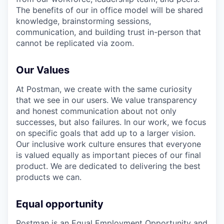
The benefits of our in office model will be shared
knowledge, brainstorming sessions,
communication, and building trust in-person that
cannot be replicated via zoom.
Our Values
At Postman, we create with the same curiosity
that we see in our users. We value transparency
and honest communication about not only
successes, but also failures. In our work, we focus
on specific goals that add up to a larger vision.
Our inclusive work culture ensures that everyone
is valued equally as important pieces of our final
product. We are dedicated to delivering the best
products we can.
Equal opportunity
Postman is an Equal Employment Opportunity and