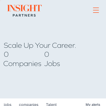
Go to home page
Scale Up Your Career.
0
0
Companies
Jobs
jobs
companies
Talent
My
alerts