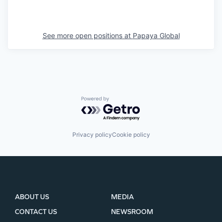
See more open positions at
Papaya Global
Powered by Getro.com
Privacy policy
Cookie policy
ABOUT US
MEDIA
CONTACT US
NEWSROOM