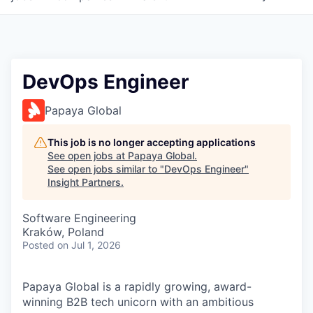
DevOps Engineer
Papaya Global
This job is no longer accepting applications
See open jobs at
Papaya Global
.
See open jobs similar to "
DevOps Engineer
"
Insight Partners
.
Software Engineering
Kraków, Poland
Posted
on Jul 1, 2026
Papaya Global is a rapidly growing, award-
winning B2B tech unicorn with an ambitious