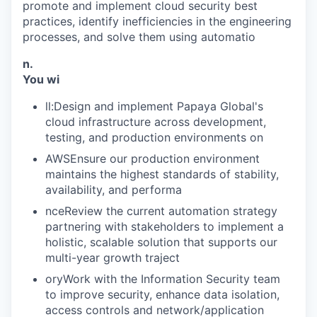
promote and implement cloud security best
practices, identify inefficiencies in the engineering
processes, and solve them using automatio
n.
You wi
ll:Design and implement Papaya Global's
cloud infrastructure across development,
testing, and production environments on
AWSEnsure our production environment
maintains the highest standards of stability,
availability, and performa
nceReview the current automation strategy
partnering with stakeholders to implement a
holistic, scalable solution that supports our
multi-year growth traject
oryWork with the Information Security team
to improve security, enhance data isolation,
access controls and network/application