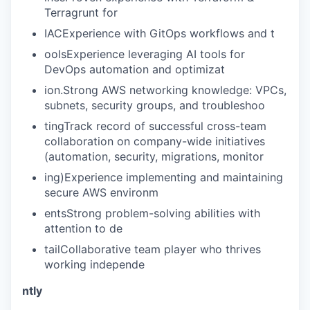
EVENTS
Terragrunt for
IACExperience with GitOps workflows and t
SECTORS
oolsExperience leveraging AI tools for
DevOps automation and optimizat
ion.Strong AWS networking knowledge: VPCs,
subnets, security groups, and troubleshoo
tingTrack record of successful cross-team
collaboration on company-wide initiatives
(automation, security, migrations, monitor
ing)Experience implementing and maintaining
secure AWS environm
entsStrong problem-solving abilities with
attention to de
tailCollaborative team player who thrives
working independe
ntly