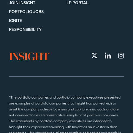
JOIN INSIGHT
LP PORTAL
PORTFOLIO JOBS
IGNITE
RESPONSIBILITY
*The portfolio companies and portfolio company executives presented
are examples of portfolio companies that Insight has worked with to
assist the company achieve business and capital raising goals and are
not intended to be a representative sample of all portfolio companies.
The statements by portfolio company executives are intended to
highlight their experiences working with Insight as an investor in their