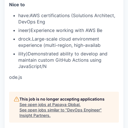
Nice to
have:AWS certifications (Solutions Architect,
DevOps Eng
ineer)Experience working with AWS Be
drock.Large-scale cloud environment
experience (multi-region, high-availab
ility)Demonstrated ability to develop and
maintain custom GitHub Actions using
JavaScript/N
ode.js
This job is no longer accepting applications
See open jobs at
Papaya Global
.
See open jobs similar to "
DevOps Engineer
"
Insight Partners
.