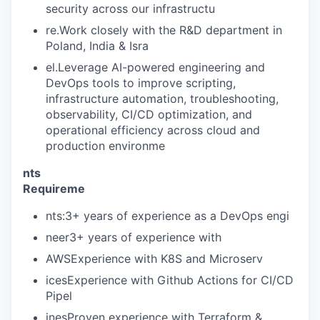
security across our infrastructu
re.Work closely with the R&D department in
Poland, India & Isra
el.Leverage AI-powered engineering and
DevOps tools to improve scripting,
infrastructure automation, troubleshooting,
WHY INSIGHT?
observability, CI/CD optimization, and
operational efficiency across cloud and
production environme
PORTFOLIO
nts
Requireme
TEAM
nts:3+ years of experience as a DevOps engi
neer3+ years of experience with
AWSExperience with K8S and Microserv
IDEAS
icesExperience with Github Actions for CI/CD
Pipel
inesProven experience with Terraform &