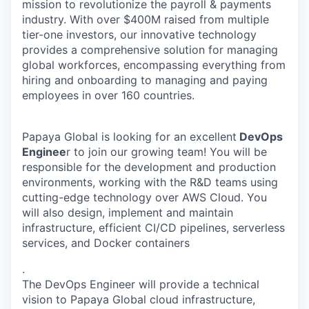
mission to revolutionize the payroll & payments
industry. With over $400M raised from multiple
tier-one investors, our innovative technology
provides a comprehensive solution for managing
global workforces, encompassing everything from
hiring and onboarding to managing and paying
employees in over 160 countries.
Papaya Global is looking for an excellent
DevOps
Enginee
r to join our growing team! You will be
responsible for the development and production
environments, working with the R&D teams using
cutting-edge technology over AWS Cloud. You
will also design, implement and maintain
infrastructure, efficient CI/CD pipelines, serverless
services, and Docker containers
.
The DevOps Engineer will provide a technical
vision to Papaya Global cloud infrastructure,