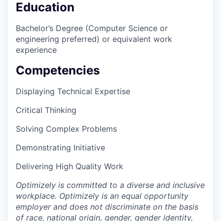
Education
Bachelor’s Degree (Computer Science or
engineering preferred) or equivalent work
experience
Competencies
Displaying Technical Expertise
Critical Thinking
Solving Complex Problems
Demonstrating Initiative
Delivering High Quality Work
Optimizely is committed to a diverse and inclusive
workplace. Optimizely is an equal opportunity
employer and does not discriminate on the basis
of race, national origin, gender, gender identity,