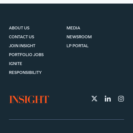
ABOUT US
MEDIA
CONTACT US
NEWSROOM
JOIN INSIGHT
LP PORTAL
PORTFOLIO JOBS
IGNITE
RESPONSIBILITY