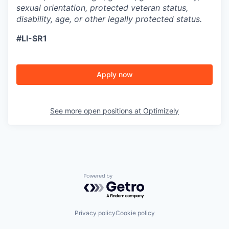
sexual orientation, protected veteran status,
disability, age, or other legally protected status.
#LI-SR1
Apply now
See more open positions at
Optimizely
Powered by Getro.com
Privacy policy
Cookie policy