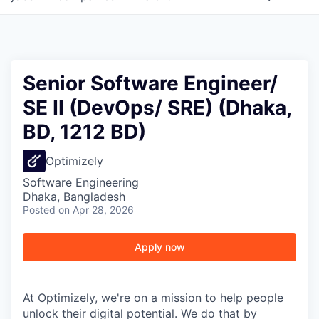
Senior Software Engineer/
SE II (DevOps/ SRE) (Dhaka,
BD, 1212 BD)
Optimizely
Software Engineering
Dhaka, Bangladesh
Posted
on Apr 28, 2026
Apply now
At Optimizely, we're on a mission to help people
unlock their digital potential. We do that by