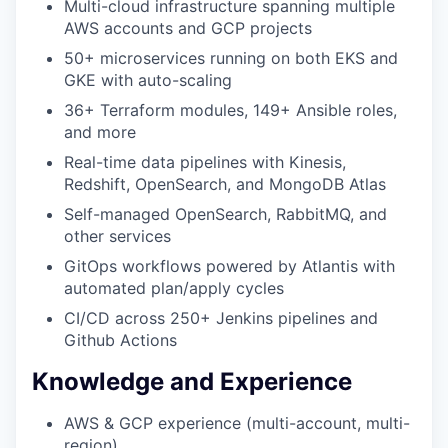
Multi-cloud infrastructure spanning multiple
AWS accounts and GCP projects
50+ microservices running on both EKS and
GKE with auto-scaling
36+ Terraform modules, 149+ Ansible roles,
and more
Real-time data pipelines with Kinesis,
Redshift, OpenSearch, and MongoDB Atlas
Self-managed OpenSearch, RabbitMQ, and
WHY INSIGHT?
other services
GitOps workflows powered by Atlantis with
automated plan/apply cycles
PORTFOLIO
CI/CD across 250+ Jenkins pipelines and
Github Actions
TEAM
Knowledge and Experience
AWS & GCP experience (multi-account, multi-
IDEAS
region)