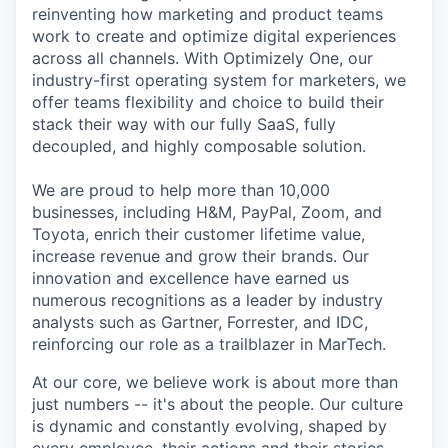
reinventing how marketing and product teams
work to create and optimize digital experiences
across all channels. With Optimizely One, our
industry-first operating system for marketers, we
offer teams flexibility and choice to build their
stack their way with our fully SaaS, fully
decoupled, and highly composable solution.
We are proud to help more than 10,000
businesses, including H&M, PayPal, Zoom, and
Toyota, enrich their customer lifetime value,
increase revenue and grow their brands. Our
innovation and excellence have earned us
numerous recognitions as a leader by industry
analysts such as Gartner, Forrester, and IDC,
reinforcing our role as a trailblazer in MarTech.
At our core, we believe work is about more than
just numbers -- it's about the people. Our culture
is dynamic and constantly evolving, shaped by