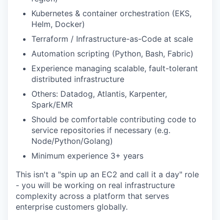
Kubernetes & container orchestration (EKS,
Helm, Docker)
EVENTS
Terraform / Infrastructure-as-Code at scale
Automation scripting (Python, Bash, Fabric)
Experience managing scalable, fault-tolerant
SECTORS
distributed infrastructure
Others: Datadog, Atlantis, Karpenter,
Spark/EMR
Should be comfortable contributing code to
service repositories if necessary (e.g.
Node/Python/Golang)
Minimum experience 3+ years
This isn't a "spin up an EC2 and call it a day" role
- you will be working on real infrastructure
complexity across a platform that serves
enterprise customers globally.