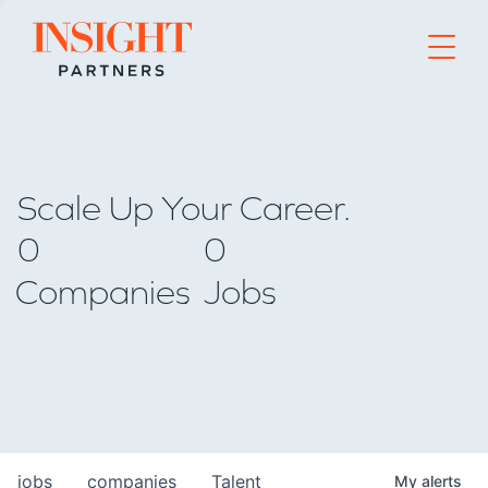
Go to home page
Scale Up Your Career.
0
0
Companies
Jobs
jobs
companies
Talent
My
alerts