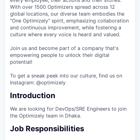
every employee, their actions and their stories.
With over 1500 Optimizers spread across 12
global locations, our diverse team embodies the
"One Optimizely" spirit, emphasizing collaboration
and continuous improvement, while fostering a
culture where every voice is heard and valued.
Join us and become part of a company that's
empowering people to unlock their digital
potential!
To get a sneak peek into our culture, find us on
Instagram: @optimizely
Introduction
We are looking for DevOps/SRE Engineers to join
the Optimizely team in Dhaka.
Job Responsibilities