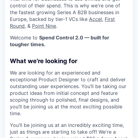
control of their spend. This is why we're one of
the fastest growing Series A B2B businesses in
Europe, backed by tier-1 VCs like
Accel
,
First
Round
, &
Point Nine
.
Welcome to
Spend Control 2.0 — built for
tougher times.
What we're looking for
We are looking for an experienced and
exceptional Product Designer to craft and deliver
outstanding user experiences. You’ll be taking our
product ideas from initial concept and feature
scoping through to polished, final designs, and
you’ll be joining us at the most exciting possible
time.
You’ll be joining us at an incredibly exciting time,
just as things are starting to take off! We're a