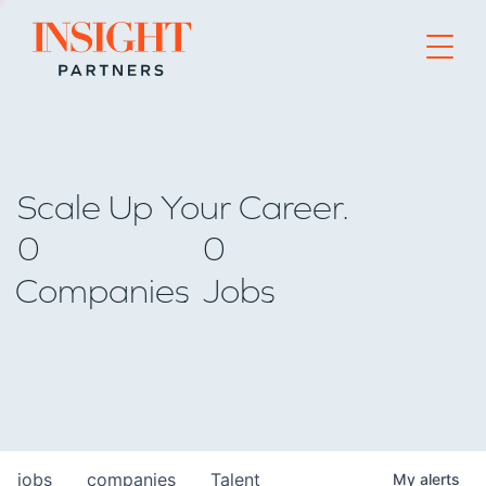
Go to home page
Scale Up Your Career.
0
0
Companies
Jobs
jobs
companies
Talent
My
alerts