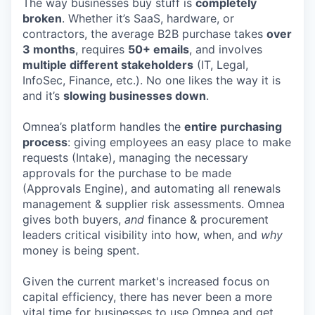
The way businesses buy stuff is
completely
broken
. Whether it’s SaaS, hardware, or
contractors, the average B2B purchase takes
over
3 months
, requires
50+ emails
, and involves
multiple different stakeholders
(IT, Legal,
InfoSec, Finance, etc.). No one likes the way it is
and it’s
slowing businesses down
.
Omnea’s platform handles the
entire purchasing
process
: giving employees an easy place to make
requests (Intake), managing the necessary
approvals for the purchase to be made
(Approvals Engine), and automating all renewals
management & supplier risk assessments. Omnea
gives both buyers,
and
finance & procurement
leaders critical visibility into how, when, and
why
money is being spent.
Given the current market's increased focus on
capital efficiency, there has never been a more
vital time for businesses to use Omnea and get