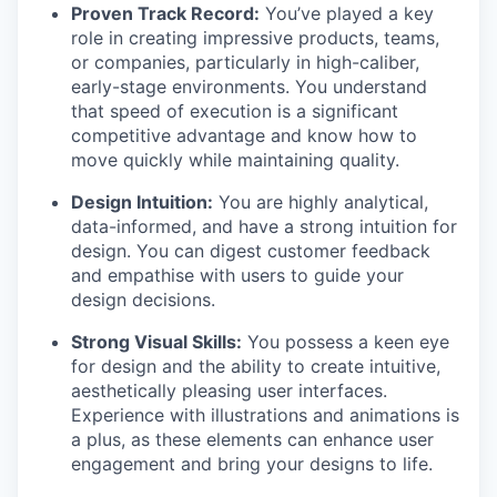
Proven Track Record:
You’ve played a key
role in creating impressive products, teams,
or companies, particularly in high-caliber,
early-stage environments. You understand
that speed of execution is a significant
competitive advantage and know how to
move quickly while maintaining quality.
Design Intuition:
You are highly analytical,
data-informed, and have a strong intuition for
design. You can digest customer feedback
and empathise with users to guide your
design decisions.
Strong Visual Skills:
You possess a keen eye
for design and the ability to create intuitive,
aesthetically pleasing user interfaces.
Experience with illustrations and animations is
a plus, as these elements can enhance user
engagement and bring your designs to life.