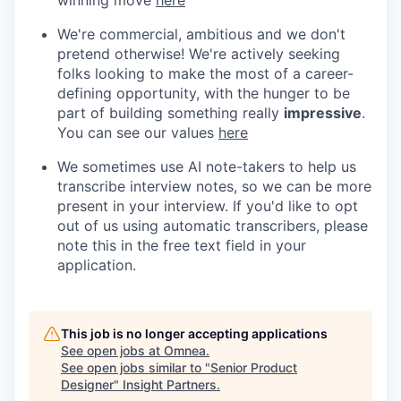
We're commercial, ambitious and we don't
pretend otherwise! We're actively seeking
folks looking to make the most of a career-
defining opportunity, with the hunger to be
part of building something really
impressive
.
You can see our values
here
We sometimes use AI note-takers to help us
transcribe interview notes, so we can be more
present in your interview. If you'd like to opt
out of us using automatic transcribers, please
note this in the free text field in your
application.
This job is no longer accepting applications
See open jobs at
Omnea
.
See open jobs similar to "
Senior Product
Designer
"
Insight Partners
.