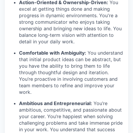
Action-Oriented & Ownership-Driven:
You
excel at getting things done and making
progress in dynamic environments. You're a
strong communicator who enjoys taking
ownership and bringing new ideas to life. You
balance long-term vision with attention to
detail in your daily work.
Comfortable with Ambiguity:
You understand
that initial product ideas can be abstract, but
you have the ability to bring them to life
through thoughtful design and iteration.
You’re proactive in involving customers and
team members to refine and improve your
work.
Ambitious and Entrepreneurial:
You’re
ambitious, competitive, and passionate about
your career. You’re happiest when solving
challenging problems and take immense pride
in your work. You understand that success