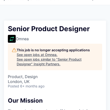
Senior Product Designer
Omnea
This job is no longer accepting applications
See open jobs at
Omnea
.
See open jobs similar to "
Senior Product
Designer
"
Insight Partners
.
Product, Design
London, UK
Posted
6+ months ago
Our Mission