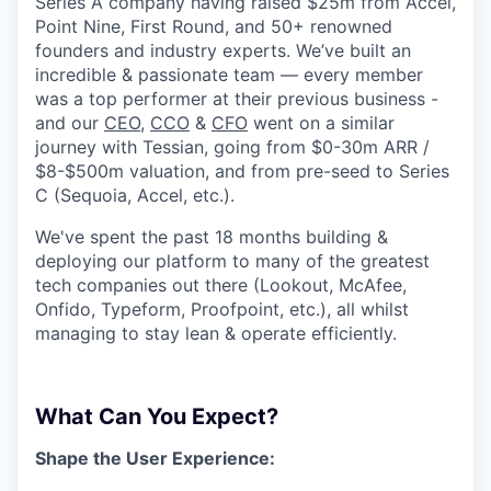
Series A company having raised $25m from Accel,
Point Nine, First Round, and 50+ renowned
founders and industry experts. We’ve built an
incredible & passionate team — every member
was a top performer at their previous business -
and our
CEO
,
CCO
&
CFO
went on a similar
journey with Tessian, going from $0-30m ARR /
$8-$500m valuation, and from pre-seed to Series
C (Sequoia, Accel, etc.).
We've spent the past 18 months building &
deploying our platform to many of the greatest
tech companies out there (Lookout, McAfee,
Onfido, Typeform, Proofpoint, etc.), all whilst
managing to stay lean & operate efficiently.
What Can You Expect?
Shape the User Experience: