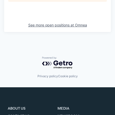
See more open positions at
Omnea
Powered by Getro.com
Privacy policy
Cookie policy
ABOUT US
MEDIA