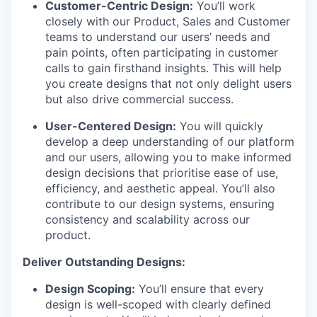
Customer-Centric Design:
You’ll work
closely with our Product, Sales and Customer
teams to understand our users’ needs and
pain points, often participating in customer
calls to gain firsthand insights. This will help
you create designs that not only delight users
but also drive commercial success.
User-Centered Design:
You will quickly
develop a deep understanding of our platform
and our users, allowing you to make informed
design decisions that prioritise ease of use,
efficiency, and aesthetic appeal. You’ll also
contribute to our design systems, ensuring
consistency and scalability across our
product.
Deliver Outstanding Designs:
Design Scoping:
You’ll ensure that every
design is well-scoped with clearly defined