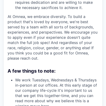
requires dedication and are willing to make
the necessary sacrifices to achieve it.
At Omnea, we embrace diversity. To build a
product that's loved by everyone, we're best
served by a team with all sorts of backgrounds,
experiences, and perspectives. We encourage you
to apply even if your experience doesn't quite
match the full job spec! And regardless of your
race, religion, colour, gender, or anything else! If
you think you could be a good fit for Omnea,
please reach out.
A few things to note:
We work Tuesdays, Wednesdays & Thursdays
in-person at our offices. At this early stage of
our company life-cycle it's important to us
that we get this together-time, and you can
read more about why we believe this is a
winning move
here