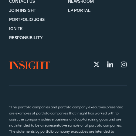
CONTACT US
NEWSROOM
JOIN INSIGHT
LP PORTAL
PORTFOLIO JOBS
IGNITE
RESPONSIBILITY
*The portfolio companies and portfolio company executives presented
are examples of portfolio companies that Insight has worked with to
assist the company achieve business and capital raising goals and are
not intended to be a representative sample of all portfolio companies.
The statements by portfolio company executives are intended to