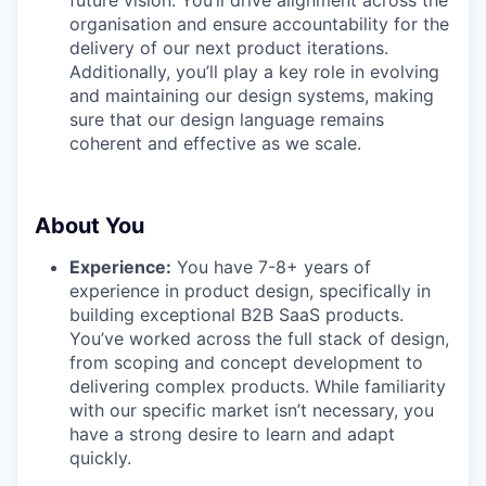
PORTFOLIO
organisation and ensure accountability for the
delivery of our next product iterations.
Additionally, you’ll play a key role in evolving
TEAM
and maintaining our design systems, making
sure that our design language remains
coherent and effective as we scale.
IDEAS
About You
EVENTS
Experience:
You have 7-8+ years of
experience in product design, specifically in
building exceptional B2B SaaS products.
SECTORS
You’ve worked across the full stack of design,
from scoping and concept development to
delivering complex products. While familiarity
with our specific market isn’t necessary, you
have a strong desire to learn and adapt
quickly.