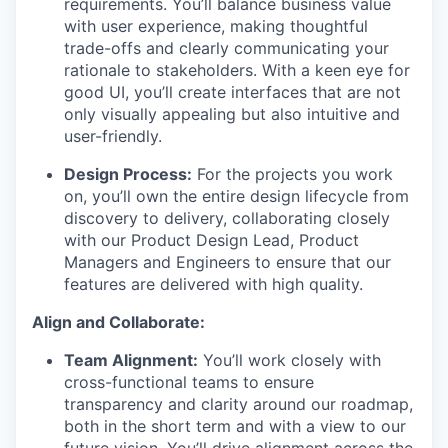
requirements. You’ll balance business value
with user experience, making thoughtful
trade-offs and clearly communicating your
rationale to stakeholders. With a keen eye for
good UI, you’ll create interfaces that are not
only visually appealing but also intuitive and
user-friendly.
Design Process:
For the projects you work
on, you’ll own the entire design lifecycle from
discovery to delivery, collaborating closely
with our Product Design Lead, Product
Managers and Engineers to ensure that our
features are delivered with high quality.
Align and Collaborate:
Team Alignment:
You’ll work closely with
WHY INSIGHT?
cross-functional teams to ensure
transparency and clarity around our roadmap,
both in the short term and with a view to our
future vision. You’ll drive alignment across the