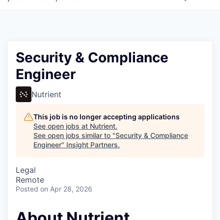
Security & Compliance
Engineer
Nutrient
This job is no longer accepting applications
See open jobs at
Nutrient
.
See open jobs similar to "
Security & Compliance
Engineer
"
Insight Partners
.
Legal
Remote
Posted
on Apr 28, 2026
About Nutrient