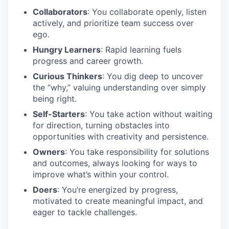
Collaborators
: You collaborate openly, listen
actively, and prioritize team success over
ego.
Hungry Learners
: Rapid learning fuels
progress and career growth.
Curious Thinkers
: You dig deep to uncover
the “why,” valuing understanding over simply
being right.
Self-Starters
: You take action without waiting
for direction, turning obstacles into
opportunities with creativity and persistence.
Owners
: You take responsibility for solutions
and outcomes, always looking for ways to
improve what’s within your control.
Doers
: You’re energized by progress,
motivated to create meaningful impact, and
eager to tackle challenges.