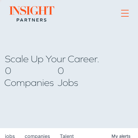
Go to home page
Scale Up Your Career.
0
0
Companies
Jobs
jobs
companies
Talent
My
alerts