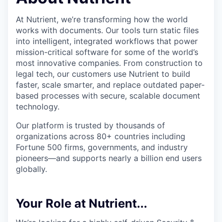
At Nutrient, we’re transforming how the world
works with documents. Our tools turn static files
into intelligent, integrated workflows that power
mission-critical software for some of the world’s
most innovative companies. From construction to
legal tech, our customers use Nutrient to build
faster, scale smarter, and replace outdated paper-
based processes with secure, scalable document
technology.
Our platform is trusted by thousands of
organizations across 80+ countries including
Fortune 500 firms, governments, and industry
pioneers—and supports nearly a billion end users
globally.
Your Role at Nutrient...