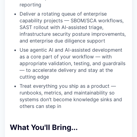
reporting
Deliver a rotating queue of enterprise
capability projects — SBOM/SCA workflows,
SAST rollout with AI-assisted triage,
infrastructure security posture improvements,
and enterprise due diligence support
Use agentic AI and AI-assisted development
as a core part of your workflow — with
appropriate validation, testing, and guardrails
— to accelerate delivery and stay at the
cutting edge
Treat everything you ship as a product —
runbooks, metrics, and maintainability so
systems don’t become knowledge sinks and
others can step in
What You'll Bring...