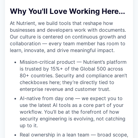
Why You'll Love Working Here...
At Nutrient, we build tools that reshape how
businesses and developers work with documents.
Our culture is centered on continuous growth and
collaboration — every team member has room to
learn, innovate, and drive meaningful impact.
Mission-critical product — Nutrient’s platform
is trusted by 15%+ of the Global 500 across
80+ countries. Security and compliance aren’t
checkboxes here; they’re directly tied to
enterprise revenue and customer trust.
AI-native from day one — we expect you to
use the latest AI tools as a core part of your
workflow. You’ll be at the forefront of how
security engineering is evolving, not catching
up to it.
Real ownership in a lean team — broad scope,