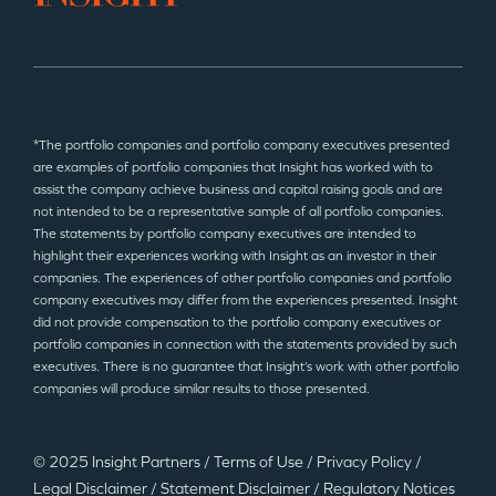
*The portfolio companies and portfolio company executives presented
are examples of portfolio companies that Insight has worked with to
assist the company achieve business and capital raising goals and are
not intended to be a representative sample of all portfolio companies.
The statements by portfolio company executives are intended to
highlight their experiences working with Insight as an investor in their
companies. The experiences of other portfolio companies and portfolio
company executives may differ from the experiences presented. Insight
did not provide compensation to the portfolio company executives or
portfolio companies in connection with the statements provided by such
executives. There is no guarantee that Insight’s work with other portfolio
companies will produce similar results to those presented.
© 2025 Insight Partners
/
Terms of Use
/
Privacy Policy
/
Legal Disclaimer
/
Statement Disclaimer
/
Regulatory Notices