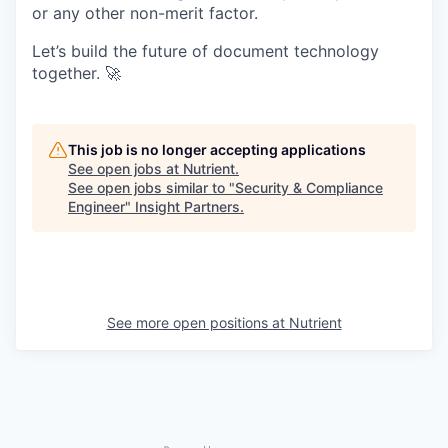
or any other non-merit factor.
Let’s build the future of document technology
together. 🚀
This job is no longer accepting applications
See open jobs at
Nutrient
.
See open jobs similar to "
Security & Compliance
Engineer
"
Insight Partners
.
See more open positions at
Nutrient