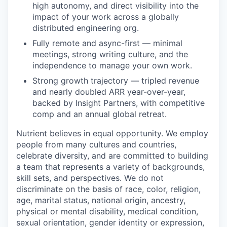
high autonomy, and direct visibility into the
impact of your work across a globally
distributed engineering org.
Fully remote and async-first — minimal
meetings, strong writing culture, and the
independence to manage your own work.
Strong growth trajectory — tripled revenue
and nearly doubled ARR year-over-year,
backed by Insight Partners, with competitive
comp and an annual global retreat.
Nutrient believes in equal opportunity. We employ
people from many cultures and countries,
celebrate diversity, and are committed to building
a team that represents a variety of backgrounds,
skill sets, and perspectives. We do not
discriminate on the basis of race, color, religion,
age, marital status, national origin, ancestry,
physical or mental disability, medical condition,
sexual orientation, gender identity or expression,