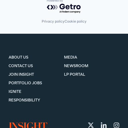
Powered by Getro.com
Privacy policy
Cookie policy
ABOUT US
MEDIA
CONTACT US
NEWSROOM
JOIN INSIGHT
LP PORTAL
PORTFOLIO JOBS
IGNITE
RESPONSIBILITY