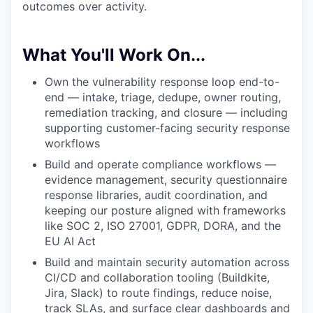
outcomes over activity.
What You'll Work On...
Own the vulnerability response loop end-to-
end — intake, triage, dedupe, owner routing,
remediation tracking, and closure — including
supporting customer-facing security response
workflows
Build and operate compliance workflows —
evidence management, security questionnaire
response libraries, audit coordination, and
keeping our posture aligned with frameworks
like SOC 2, ISO 27001, GDPR, DORA, and the
EU AI Act
Build and maintain security automation across
CI/CD and collaboration tooling (Buildkite,
Jira, Slack) to route findings, reduce noise,
track SLAs, and surface clear dashboards and