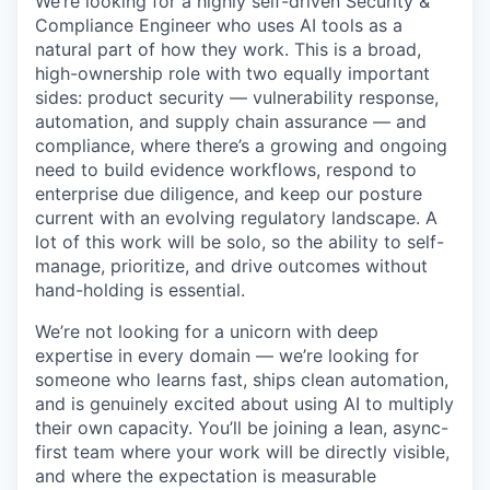
We’re looking for a highly self-driven Security &
Compliance Engineer who uses AI tools as a
natural part of how they work. This is a broad,
high-ownership role with two equally important
sides: product security — vulnerability response,
automation, and supply chain assurance — and
compliance, where there’s a growing and ongoing
need to build evidence workflows, respond to
enterprise due diligence, and keep our posture
current with an evolving regulatory landscape. A
lot of this work will be solo, so the ability to self-
manage, prioritize, and drive outcomes without
hand-holding is essential.
We’re not looking for a unicorn with deep
expertise in every domain — we’re looking for
someone who learns fast, ships clean automation,
and is genuinely excited about using AI to multiply
their own capacity. You’ll be joining a lean, async-
first team where your work will be directly visible,
and where the expectation is measurable