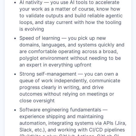
AI nativity — you use AI tools to accelerate
your work as a matter of course, know how
to validate outputs and build reliable agentic
loops, and stay current with how the tooling
is evolving
Speed of learning — you pick up new
domains, languages, and systems quickly and
are comfortable operating across a broad,
polyglot environment without needing to be
an expert in everything upfront
Strong self-management — you can own a
queue of work independently, communicate
WHY INSIGHT?
progress clearly in writing, and drive
outcomes without relying on meetings or
close oversight
PORTFOLIO
Software engineering fundamentals —
experience shipping and maintaining
automation, integrating systems via APIs (Jira,
TEAM
Slack, etc.), and working with CI/CD pipelines