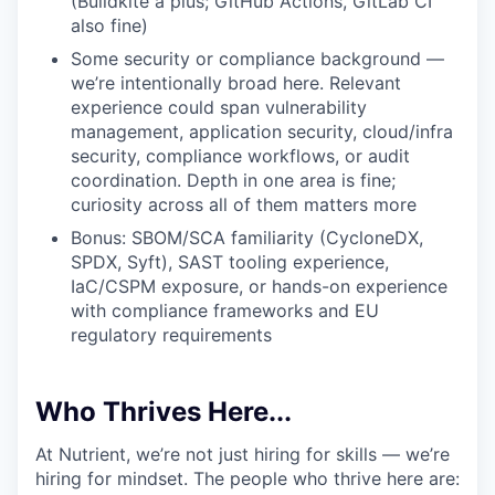
(Buildkite a plus; GitHub Actions, GitLab CI
also fine)
IDEAS
Some security or compliance background —
we’re intentionally broad here. Relevant
experience could span vulnerability
management, application security, cloud/infra
EVENTS
security, compliance workflows, or audit
coordination. Depth in one area is fine;
curiosity across all of them matters more
SECTORS
Bonus: SBOM/SCA familiarity (CycloneDX,
SPDX, Syft), SAST tooling experience,
IaC/CSPM exposure, or hands-on experience
with compliance frameworks and EU
regulatory requirements
Who Thrives Here...
At Nutrient, we’re not just hiring for skills — we’re
hiring for mindset. The people who thrive here are: